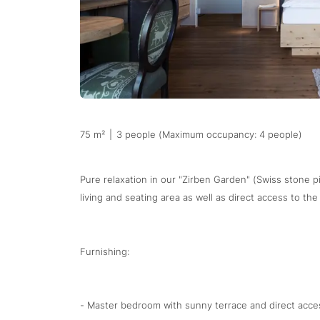
75 m²
|
3 people (Maximum occupancy: 4 people)
Pure relaxation in our "Zirben Garden" (Swiss stone pi
living and seating area as well as direct access to th
Furnishing:
- Master bedroom with sunny terrace and direct acces