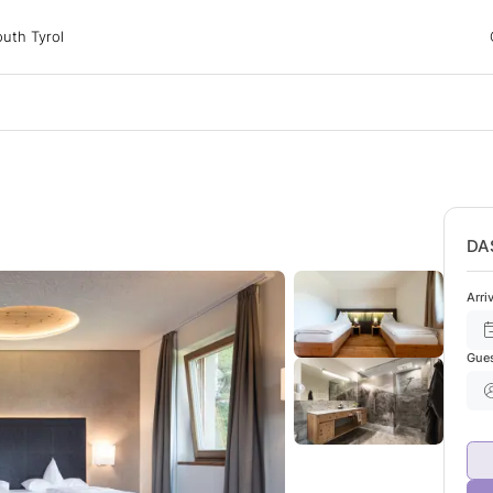
 Tyrol
uth Tyrol
ons
ur dog
DA
Arri
Gue