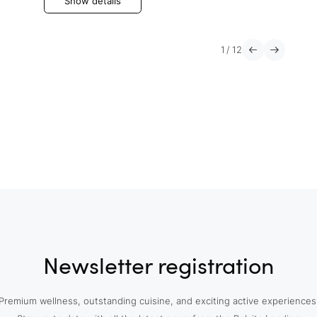
Show details
1
/
12
Newsletter registration
Premium wellness, outstanding cuisine, and exciting active experiences