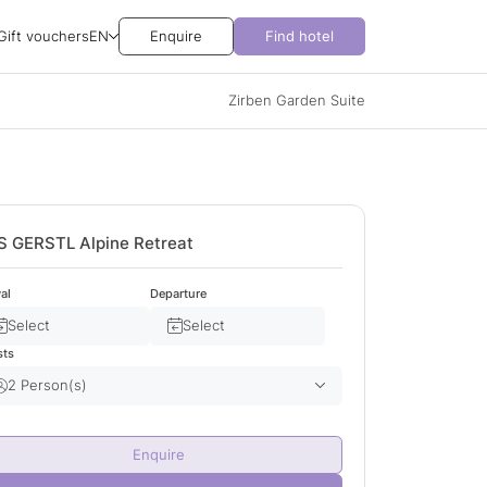
Gift vouchers
EN
Enquire
Find hotel
Zirben Garden Suite
S GERSTL Alpine Retreat
val
Departure
Select
Select
sts
2 Person(s)
Adult(s)
2
Enquire
Child(ren)
0