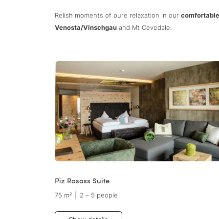
Relish moments of pure relaxation in our
comfortable
Venosta/Vinschgau
and Mt Cevedale.
Piz Rasass Suite
75 m²
|
2 – 5 people