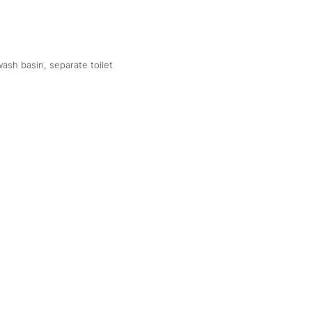
ash basin, separate toilet