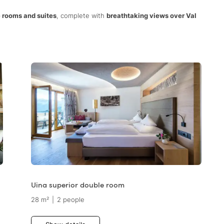
 rooms and suites
, complete with
breathtaking views over Val
Uina superior double room
28 m²
|
2 people