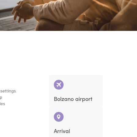
 settings
ap
Bolzano airport
des
Arrival