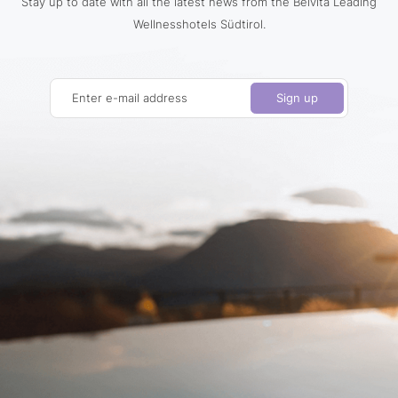
Stay up to date with all the latest news from the Belvita Leading
Wellnesshotels Südtirol.
Enter e-mail address
Sign up