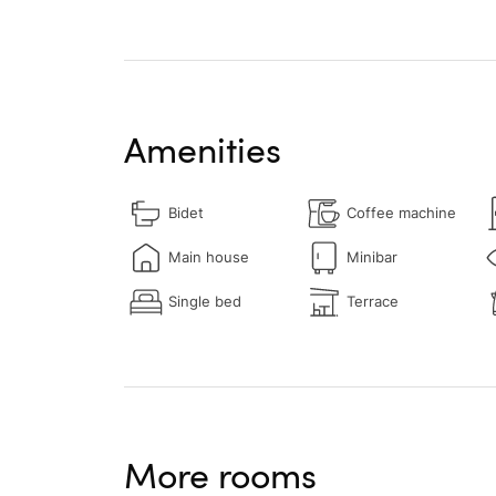
Amenities
Bidet
Coffee machine
Main house
Minibar
Single bed
Terrace
More rooms