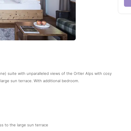
ne) suite with unparalleled views of the Ortler Alps with cosy
e large sun terrace. With additional bedroom.
s to the large sun terrace