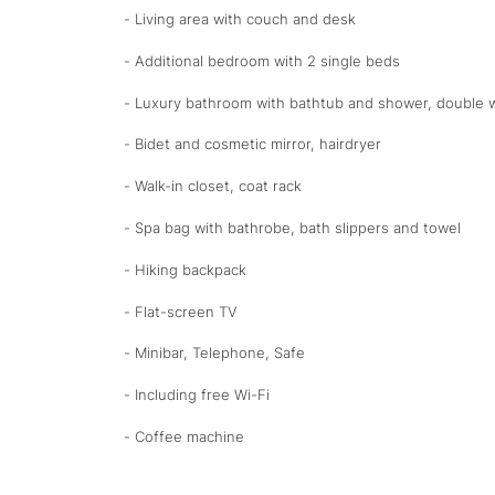
- Living area with couch and desk
- Additional bedroom with 2 single beds
- Luxury bathroom with bathtub and shower, double w
- Bidet and cosmetic mirror, hairdryer
- Walk-in closet, coat rack
- Spa bag with bathrobe, bath slippers and towel
- Hiking backpack
- Flat-screen TV
- Minibar, Telephone, Safe
- Including free Wi-Fi
- Coffee machine