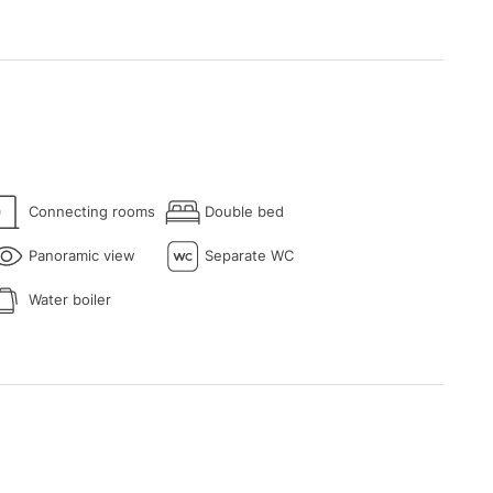
Connecting rooms
Double bed
Panoramic view
Separate WC
Water boiler