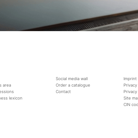
Social media wall
Imprint
s area
Order a catalogue
Privacy
essions
Contact
Privacy
ness lexicon
Site m
CIN co