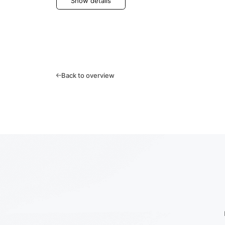
Show details
Back to overview