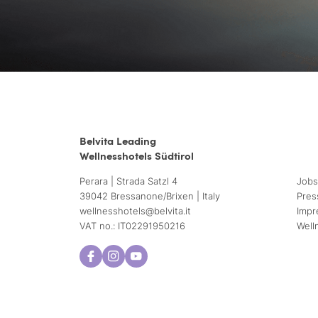
Belvita Leading
Wellnesshotels Südtirol
Perara | Strada Satzl 4
Jobs
39042 Bressanone/Brixen | Italy
Pres
wellnesshotels@
belvita.
it
Impr
VAT no.: IT02291950216
Well