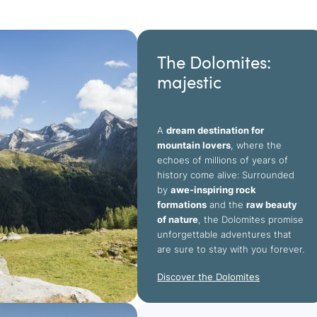
The Dolomites:
majestic
A
dream destination for
mountain lovers
, where the
echoes of millions of years of
history come alive: Surrounded
by
awe-inspiring rock
formations
and the
raw beauty
of nature
, the Dolomites promise
unforgettable adventures that
are sure to stay with you forever.
Discover the Dolomites