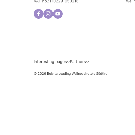
VAT no.: IT02291950216
Well
Sun
Mon
2
3
9
10
Interesting pages
Partners
16
17
© 2026 Belvita Leading Wellnesshotels Südtirol
23
24
30
31
Exact travel d