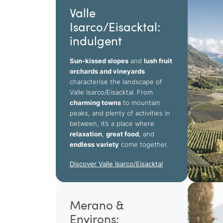
Valle
Isarco/Eisacktal:
indulgent
Sun-kissed slopes
and
lush fruit
orchards and vineyards
characterise the landscape of
Valle Isarco/Eisacktal. From
charming towns
to mountain
peaks, and plenty of activities in
between, it’s a place where
relaxation
,
great food
, and
endless variety
come together.
Discover Valle Isarco/Eisacktal
Merano &
Environs: