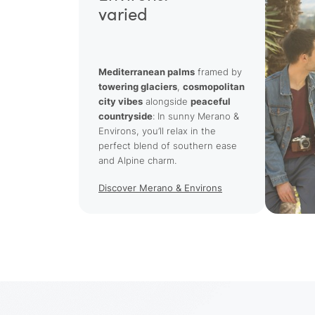
varied
Mediterranean palms
framed by
towering glaciers
,
cosmopolitan
city vibes
alongside
peaceful
countryside
: In sunny Merano &
Environs, you’ll relax in the
perfect blend of southern ease
and Alpine charm.
Discover Merano & Environs