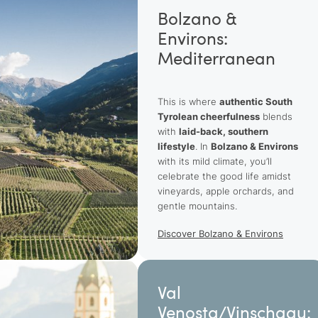
Bolzano &
Environs:
Mediterranean
This is where
authentic South
Tyrolean cheerfulness
blends
with
laid-back, southern
lifestyle
. In
Bolzano & Environs
with its mild climate, you’ll
celebrate the good life amidst
vineyards, apple orchards, and
gentle mountains.
Discover Bolzano & Environs
Val
Venosta/Vinschgau: