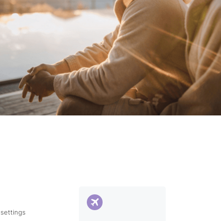
 settings