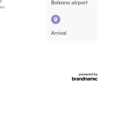
ap
Bolzano airport
des
Fri
Sat
Arrival
4
5
11
12
18
19
25
26