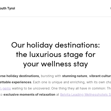
h Tyrol
outh Tyrol
ons
ur dog
Our holiday destinations:
the luxurious stage for
your wellness stay
erse holiday destinations,
bursting with
stunning nature
,
vibrant cultu
ettable experiences
. Each one is unique and enriching, with its own c
n gems
waiting to be uncovered. One thing they all have in common: Th
to
exclusive moments of relaxation
at
Belvita Leading Wellnesshotels S