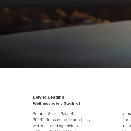
Belvita Leading
Wellnesshotels Südtirol
Perara | Strada Satzl 4
Jobs
39042 Bressanone/Brixen | Italy
Pres
wellnesshotels@
belvita.
it
Impr