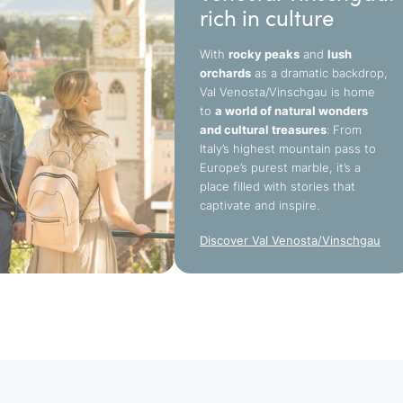
rich in culture
With
rocky peaks
and
lush
orchards
as a dramatic backdrop,
Val Venosta/Vinschgau is home
to
a world of natural wonders
and cultural treasures
: From
Italy’s highest mountain pass to
Europe’s purest marble, it’s a
place filled with stories that
captivate and inspire.
Discover Val Venosta/Vinschgau