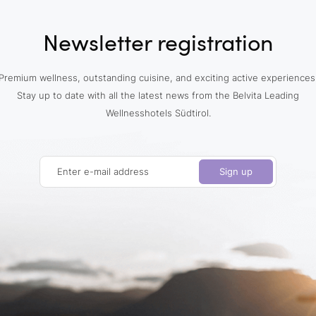
Newsletter registration
Premium wellness, outstanding cuisine, and exciting active experiences
Stay up to date with all the latest news from the Belvita Leading
Wellnesshotels Südtirol.
Enter e-mail address
Sign up