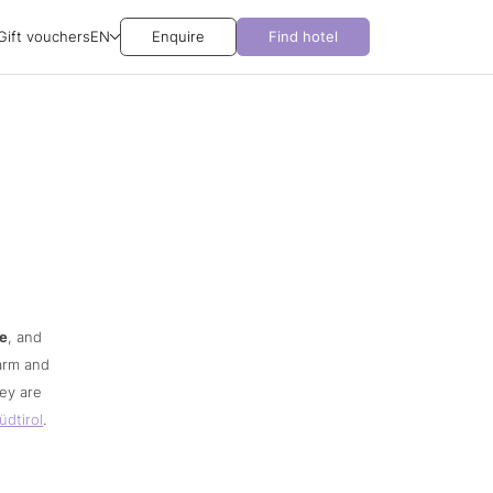
Gift vouchers
EN
Enquire
Find hotel
re
, and
harm and
ey are
üdtirol
.