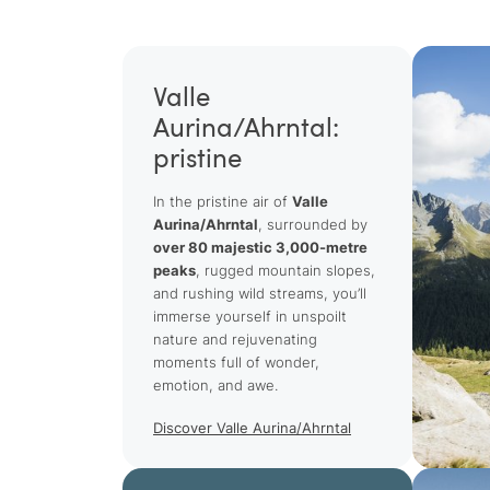
Valle
Aurina/Ahrntal:
pristine
In the pristine air of
Valle
Aurina/Ahrntal
, surrounded by
over 80 majestic 3,000-metre
peaks
, rugged mountain slopes,
and rushing wild streams, you’ll
immerse yourself in unspoilt
nature and rejuvenating
moments full of wonder,
emotion, and awe.
Discover Valle Aurina/Ahrntal