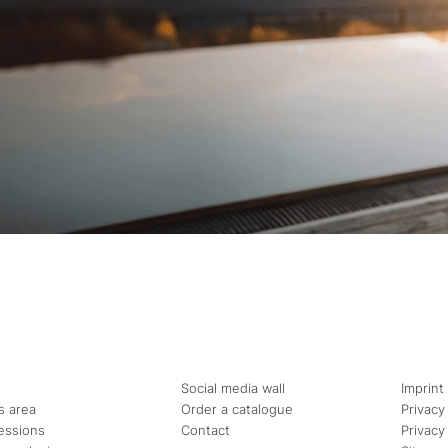
Social media wall
Imprint
s area
Order a catalogue
Privacy
essions
Contact
Privacy