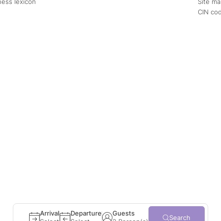
ness lexicon
Site m
CIN co
August
September
Tue
Wed
Thu
Fri
Sat
Sun
Mon
Tue
Wed
Thu
1
1
2
3
4
5
6
7
8
6
7
8
9
10
11
12
13
14
15
13
14
15
16
17
18
19
20
21
22
20
21
22
23
24
25
26
27
28
29
27
28
29
30
Adult(s)
2
ates
±1 day
±3 days
±7 days
Child(ren)
0
Arrival
Departure
Guests
Search