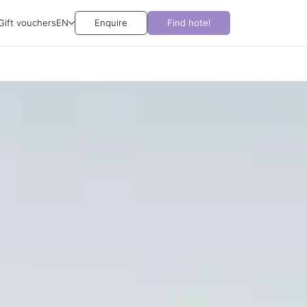
Gift vouchers
EN
Enquire
Find hotel