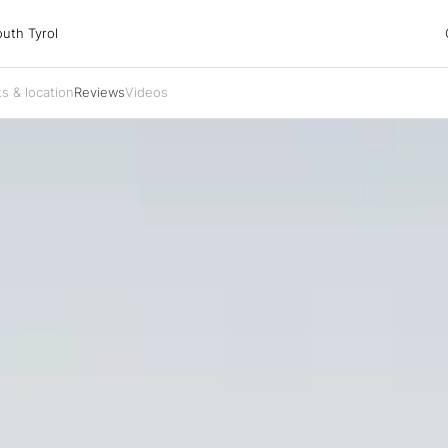
 Tyrol
uth Tyrol
s & location
Reviews
Videos
ons
ur dog