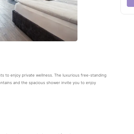
ts to enjoy private wellness. The luxurious free-standing
ntains and the spacious shower invite you to enjoy