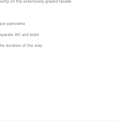
rectly on the extensively grazed facade
ique panorama
separate WC and bidet
the duration of the stay