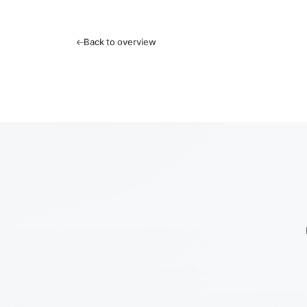
Back to overview