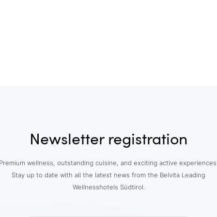
Newsletter registration
Premium wellness, outstanding cuisine, and exciting active experiences
Stay up to date with all the latest news from the Belvita Leading
Wellnesshotels Südtirol.