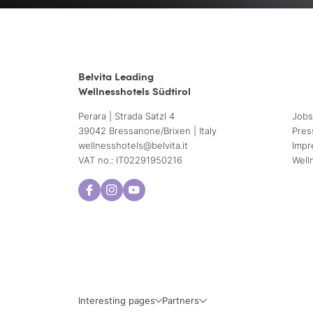
Belvita Leading
Wellnesshotels Südtirol
Perara | Strada Satzl 4
Jobs
39042 Bressanone/Brixen | Italy
Pres
wellnesshotels@
belvita.
it
Impr
VAT no.: IT02291950216
Well
Interesting pages
Partners