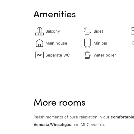
Amenities
Balcony
Bidet
Main house
Minibar
Separate WC
Water boiler
More rooms
Relish moments of pure relaxation in our
comfortable
Venosta/Vinschgau
and Mt Cevedale.