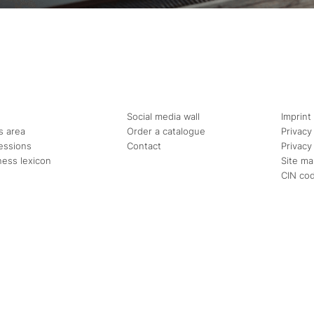
Social media wall
Imprint
s area
Order a catalogue
Privacy
essions
Contact
Privacy
ness lexicon
Site m
CIN co