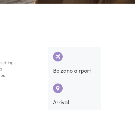
 settings
ap
Bolzano airport
des
Arrival