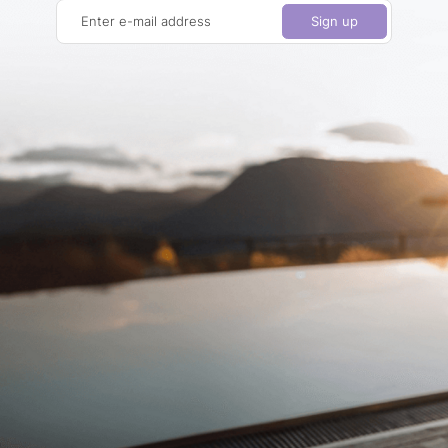
Enter e-mail address
Sign up