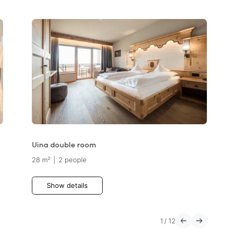
Uina double room
28 m²
|
2 people
Show details
1
/
12