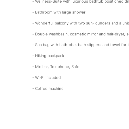
- Wellness-Suite with luxurious bathtub positioned di
- Bathroom with large shower
- Wonderful balcony with two sun-loungers and a un
- Double washbasin, cosmetic mirror and hair-dryer, 
- Spa bag with bathrobe, bath slippers and towel for 
- Hiking backpack
- Minibar, Telephone, Safe
- Wi-Fi included
- Coffee machine