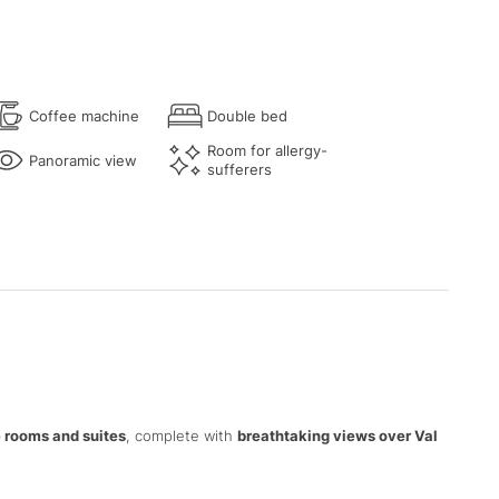
Coffee machine
Double bed
Room for allergy-
Panoramic view
sufferers
 rooms and suites
, complete with
breathtaking views over Val