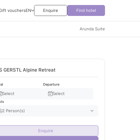
Gift vouchers
EN
Enquire
Find hotel
Arunda Suite
S GERSTL Alpine Retreat
val
Departure
Select
Select
sts
2 Person(s)
Adult(s)
2
Enquire
Child(ren)
0