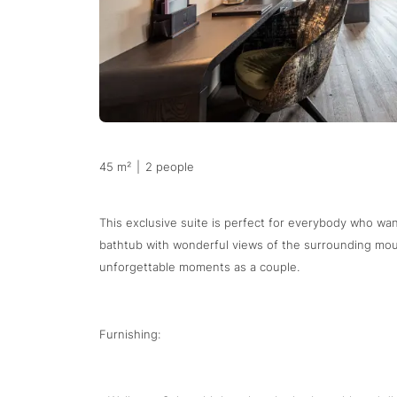
45 m²
|
2 people
This exclusive suite is perfect for everybody who wan
bathtub with wonderful views of the surrounding mou
unforgettable moments as a couple.
Furnishing: