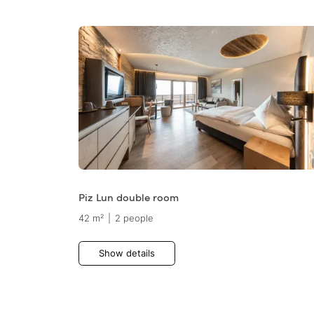
Piz Lun double room
42 m²
|
2 people
Show details