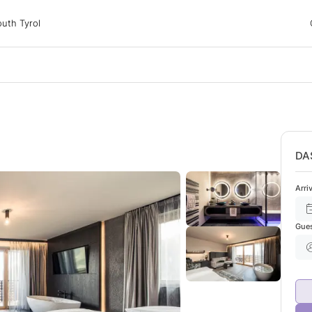
 Tyrol
uth Tyrol
ons
ur dog
DA
Arri
Gue