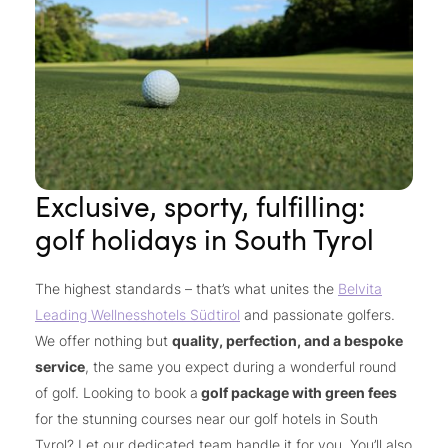
Exclusive, sporty, fulfilling:
golf holidays in South Tyrol
The highest standards – that’s what unites the
Belvita
Leading Wellnesshotels Südtirol
and passionate golfers.
We offer nothing but
quality, perfection, and a bespoke
service
, the same you expect during a wonderful round
of golf. Looking to book a
golf package with green fees
for the stunning courses near our golf hotels in South
Tyrol? Let our dedicated team handle it for you. You’ll also