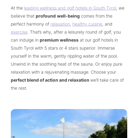
At the
leading wellness and golf hotels in South Tyrol
, we
believe that
profound
well-being
comes from the
perfect harmony of
relaxation
,
healthy cuisine
, and
exercise
. That’s why, after a leisurely round of golf, you
can indulge in
premium wellness
at our golf hotels in
South Tyrol with 5 stars or 4 stars superior. Immerse
yourself in the warm, gently rippling water of the pool.
Unwind in the soothing heat of the sauna. Or enjoy pure
relaxation with a rejuvenating massage. Choose your
perfect blend of action and relaxation
we’ll take care of
the rest.