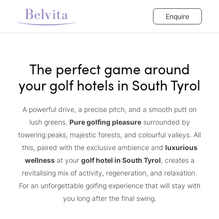
Enquire
The perfect game around
your golf hotels in South Tyrol
A powerful drive, a precise pitch, and a smooth putt on
lush greens.
Pure golfing pleasure
surrounded by
towering peaks, majestic forests, and colourful valleys. All
this, paired with the exclusive ambience and
luxurious
wellness
at your
golf hotel in South Tyrol
, creates a
revitalising mix of activity, regeneration, and relaxation.
For an unforgettable golfing experience that will stay with
you long after the final swing.