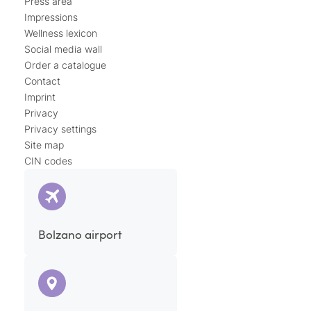
Press area
Impressions
Wellness lexicon
Social media wall
Order a catalogue
Contact
Imprint
Privacy
Privacy settings
Site map
CIN codes
Bolzano airport