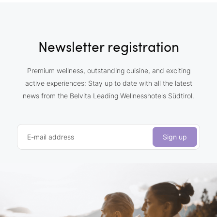
Newsletter registration
Premium wellness, outstanding cuisine, and exciting
active experiences: Stay up to date with all the latest
news from the Belvita Leading Wellnesshotels Südtirol.
E-mail address
Sign up