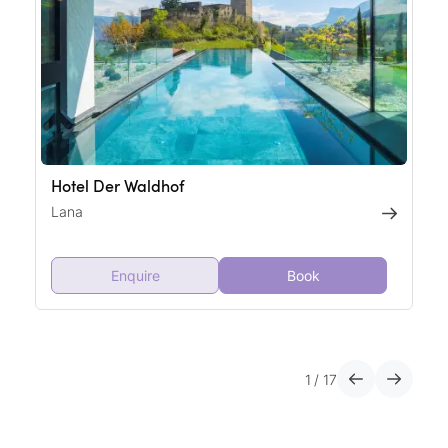
Hotel Der Waldhof
Lana
Enquire
Book
1
/
17