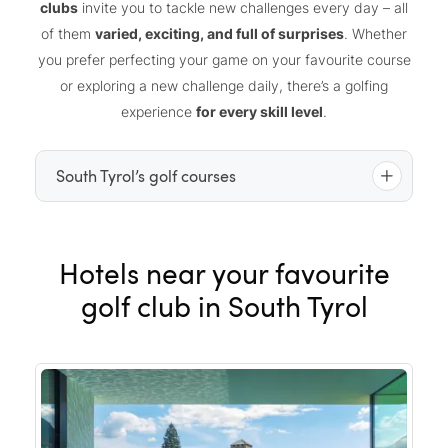
clubs
invite you to tackle new challenges every day – all
of them
varied, exciting, and full of surprises
. Whether
you prefer perfecting your game on your favourite course
or exploring a new challenge daily, there’s a golfing
experience
for every skill level
.
South Tyrol’s golf courses
Alta Badia golf club
Hotels near your favourite
Carezza “The Mountain Beast” golf club
Petersberg golf club
golf club in South Tyrol
Pustertal golf club
Passeier.Meran golf club
St. Vigil Seis golf club
Lana Gutshof Brandis golf club
Dolomiti golf club
Eppan “The Blue Monster” golf club