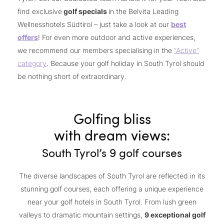
find exclusive
golf specials
in the Belvita Leading
Wellnesshotels Südtirol – just take a look at our
best
offers
! For even more outdoor and active experiences,
we recommend our members specialising in the
“
Active”
category
. Because your golf holiday in South Tyrol should
be nothing short of extraordinary.
Golfing bliss
with dream views:
South Tyrol’s 9 golf courses
The diverse landscapes of South Tyrol are reflected in its
stunning golf courses, each offering a unique experience
near your golf hotels in South Tyrol. From lush green
valleys to dramatic mountain settings,
9 exceptional golf