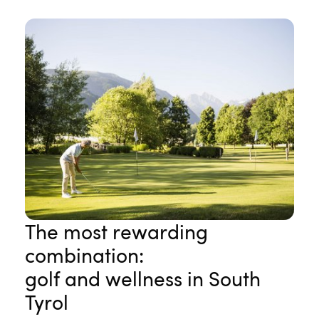
The most rewarding
combination:
golf and wellness in South
Tyrol