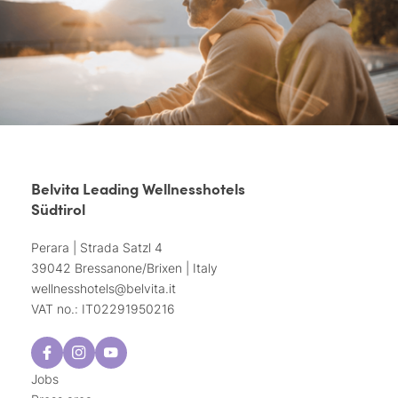
Belvita Leading Wellnesshotels
Südtirol
Perara | Strada Satzl 4
39042 Bressanone/Brixen | Italy
wellnesshotels@
belvita.
it
VAT no.: IT02291950216
Jobs