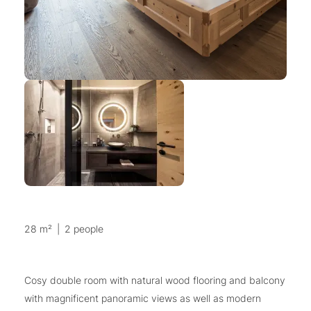
28 m²
|
2 people
Cosy double room with natural wood flooring and balcony
with magnificent panoramic views as well as modern