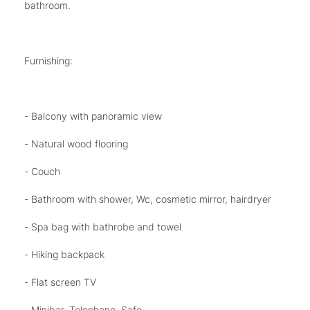
bathroom.
Furnishing:
- Balcony with panoramic view
- Natural wood flooring
- Couch
- Bathroom with shower, Wc, cosmetic mirror, hairdryer
- Spa bag with bathrobe and towel
- Hiking backpack
- Flat screen TV
- Minibar, Telephone, Safe