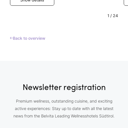
1
/
24
Back to overview
Newsletter registration
Premium wellness, outstanding cuisine, and exciting
active experiences: Stay up to date with all the latest
news from the Belvita Leading Wellnesshotels Südtirol.