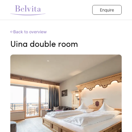
Enquire
Back to overview
Uina double room