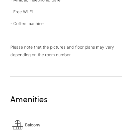
- Free Wi-Fi
- Coffee machine
Please note that the pictures and floor plans may vary
depending on the room number.
Amenities
Balcony