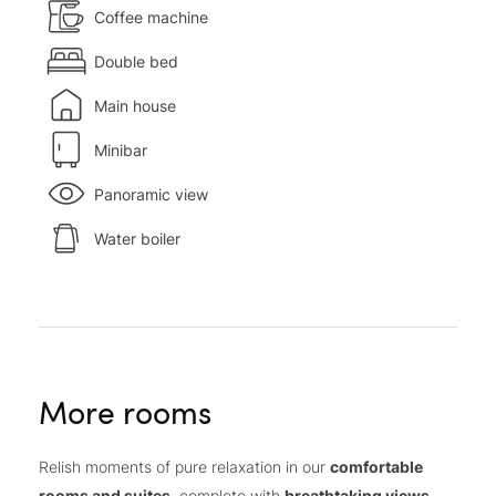
Coffee machine
Double bed
Main house
Minibar
Panoramic view
Water boiler
More rooms
Relish moments of pure relaxation in our
comfortable
rooms and suites
, complete with
breathtaking views