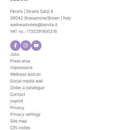
Perara | Strada Satzl 4
39042 Bressanone/Brixen | Italy
wellnesshotels@
belvita.
it
VAT no.: IT02291950216
Jobs
Press area
Impressions
Wellness lexicon
Social media wall
Order a catalogue
Contact
Imprint
Privacy
Privacy settings
Site map
CIN codes