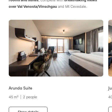
over Val Venosta/Vinschgau
and Mt Cevedale.
Arunda Suite
Ju
45 m²
|
2 people
4
Show details