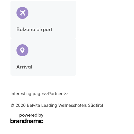
Bolzano airport
Arrival
Interesting pages
Partners
© 2026 Belvita Leading Wellnesshotels Südtirol