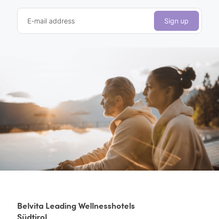
E-mail address
Sign up
Belvita Leading Wellnesshotels
Südtirol