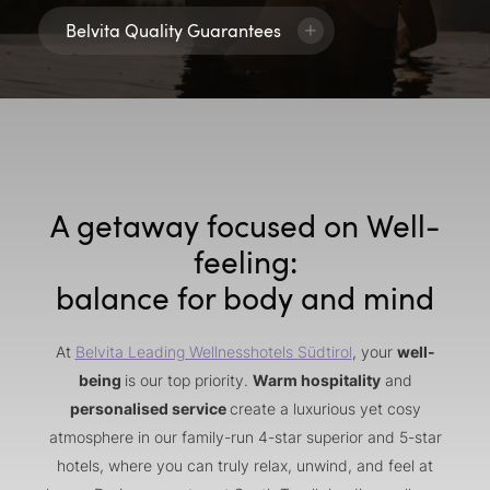
Belvita Quality Guarantees
A getaway focused on Well-
feeling:
balance for body and mind
At
Belvita Leading Wellnesshotels Südtirol
, your
well-
being
is our top priority.
Warm hospitality
and
personalised service
create a luxurious yet cosy
atmosphere in our family-run 4-star superior and 5-star
hotels, where you can truly relax, unwind, and feel at