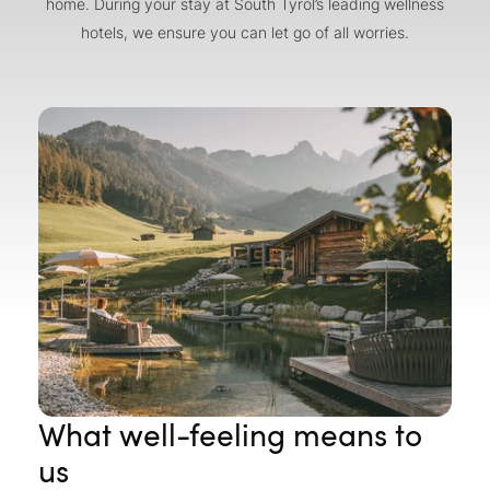
home. During your stay at South Tyrol’s leading wellness
hotels, we ensure you can let go of all worries.
What well-feeling means to
us