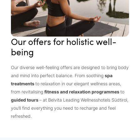
Our offers for holistic well-
being
Our diverse well-feeling offers are designed to bring body
and mind into perfect balance. From soothing
spa
treatments
to relaxation in our elegant wellness areas,
from revitalising
fitness and relaxation programmes
to
guided tours
– at Belvita Leading Wellnesshotels Südtirol,
you’ll find everything you need to recharge and feel
refreshed.