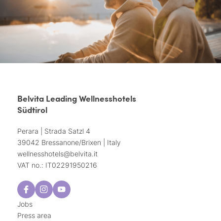
Belvita Leading Wellnesshotels
Südtirol
Perara | Strada Satzl 4
39042 Bressanone/Brixen | Italy
wellnesshotels@
belvita.
it
VAT no.: IT02291950216
Jobs
Press area