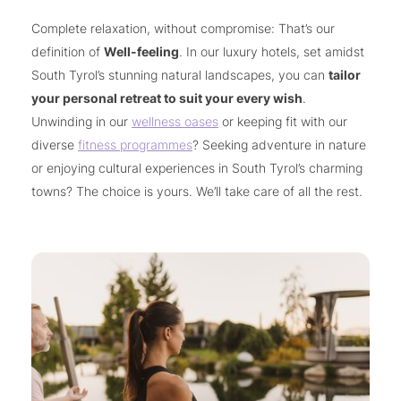
Complete relaxation, without compromise: That’s our
definition of
Well-feeling
. In our luxury hotels, set amidst
South Tyrol’s stunning natural landscapes, you can
tailor
your personal retreat to suit your every wish
.
Unwinding in our
wellness oases
or keeping fit with our
diverse
fitness programmes
? Seeking adventure in nature
or enjoying cultural experiences in South Tyrol’s charming
towns? The choice is yours. We’ll take care of all the rest.