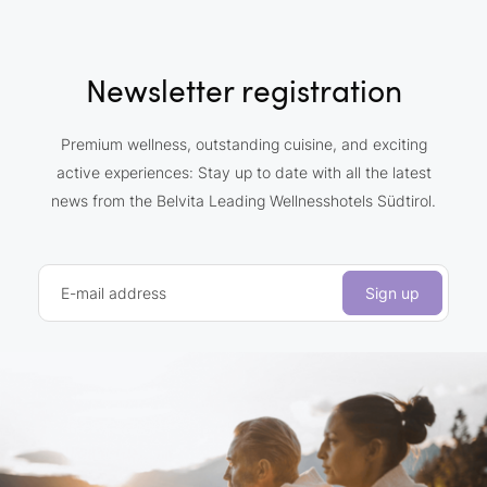
Newsletter registration
Premium wellness, outstanding cuisine, and exciting
active experiences: Stay up to date with all the latest
news from the Belvita Leading Wellnesshotels Südtirol.
E-mail address
Sign up