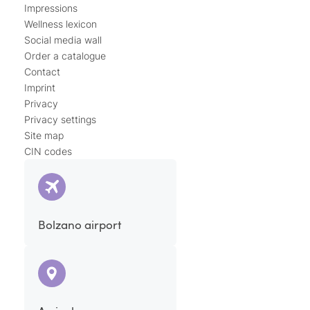
Impressions
Wellness lexicon
Social media wall
Order a catalogue
Contact
Imprint
Privacy
Privacy settings
Site map
CIN codes
Bolzano airport