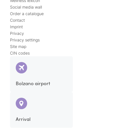
Wellness lexicon
Social media wall
Order a catalogue
Contact
Imprint
Privacy
Privacy settings
Site map
CIN codes
Bolzano airport
Arrival