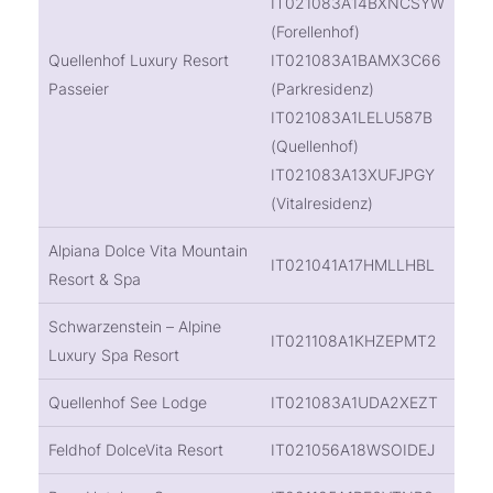
IT021083A14BXNCSYW
(Forellenhof)
Quellenhof Luxury Resort
IT021083A1BAMX3C66
Passeier
(Parkresidenz)
IT021083A1LELU587B
(Quellenhof)
IT021083A13XUFJPGY
(Vitalresidenz)
Alpiana Dolce Vita Mountain
IT021041A17HMLLHBL
Resort & Spa
Schwarzenstein – Alpine
IT021108A1KHZEPMT2
Luxury Spa Resort
Quellenhof See Lodge
IT021083A1UDA2XEZT
Feldhof DolceVita Resort
IT021056A18WSOIDEJ