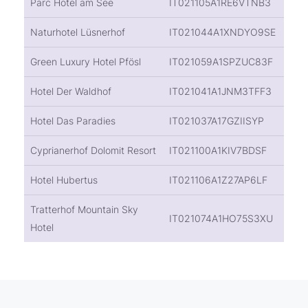
Parc Hotel am See
IT021105A1RE6VTNB3
Naturhotel Lüsnerhof
IT021044A1XNDYO9SE
Green Luxury Hotel Pfösl
IT021059A1SPZUC83F
Hotel Der Waldhof
IT021041A1JNM3TFF3
Hotel Das Paradies
IT021037A17GZIISYP
Cyprianerhof Dolomit Resort
IT021100A1KIV7BDSF
Hotel Hubertus
IT021106A1Z27AP6LF
Tratterhof Mountain Sky
IT021074A1HO75S3XU
Hotel