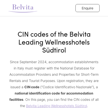
Enquire
CIN codes of the Belvita
Leading Wellnesshotels
Südtirol
Since September 2024, accommodation establishments
in Italy must register with the National Database for
Accommodation Providers and Properties for Short-Term
Rentals and Tourist Purposes. Upon registration, they are
issued a
CIN code
(“Codice Identificativo Nazionale”), a
national identification code
for accommodation
facilities
. On this page, you can find the CIN codes of all
the
Belvita Leading Wellnesshotels Südtirol
.