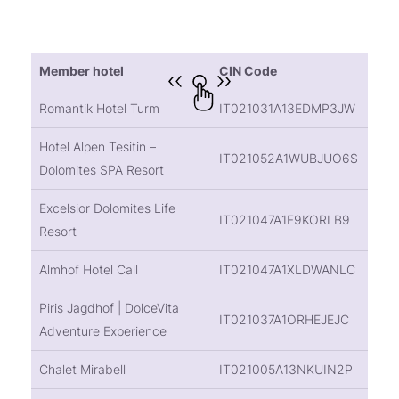
Member hotel
CIN Code
Romantik Hotel Turm
IT021031A13EDMP3JW
Hotel Alpen Tesitin –
IT021052A1WUBJUO6S
Dolomites SPA Resort
Excelsior Dolomites Life
IT021047A1F9KORLB9
Resort
Almhof Hotel Call
IT021047A1XLDWANLC
Piris Jagdhof | DolceVita
IT021037A1ORHEJEJC
Adventure Experience
Chalet Mirabell
IT021005A13NKUIN2P