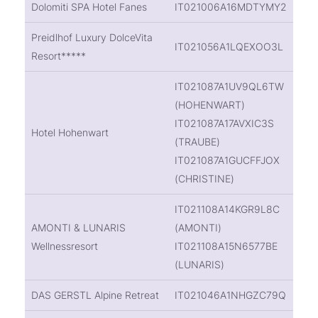
Dolomiti SPA Hotel Fanes
IT021006A16MDTYMY2
Preidlhof Luxury DolceVita
IT021056A1LQEXOO3L
Resort*****
IT021087A1UV9QL6TW
(HOHENWART)
IT021087A17AVXIC3S
Hotel Hohenwart
(TRAUBE)
IT021087A1GUCFFJOX
(CHRISTINE)
IT021108A14KGR9L8C
AMONTI & LUNARIS
(AMONTI)
Wellnessresort
IT021108A15N6577BE
(LUNARIS)
DAS GERSTL Alpine Retreat
IT021046A1NHGZC79Q