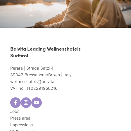
Belvita Leading Wellnesshotels
Südtirol
Perara | Strada Satzl 4
39042 Bressanone/Brixen | Italy
wellnesshotels@
belvita.
it
VAT no.: IT02291950216
Jobs
Press area
Impressions