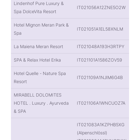
Lindenhof Pure Luxury &
IT021056A12ZNE5O2W
Spa DolceVita Resort
Hotel Mignon Meran Park &
IT021051A1EL58XNLM
Spa
La Maiena Meran Resort
IT021048A193H3RTPY
SPA & Relax Hotel Erika
IT021101A1586ZOV59
Hotel Quelle - Nature Spa
IT021109A1NJIM6G4B
Resort
MIRABELL DOLOMITES
HOTEL . Luxury . Ayurveda
IT021106A1WNCUOZ7A
& SPA
IT021083A1KZPHB5XG
(Alpenschlössl)