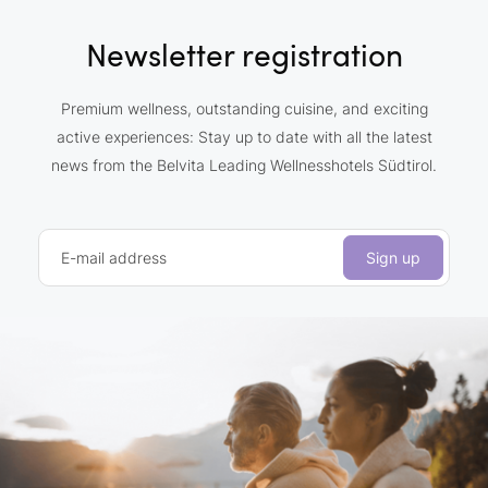
Newsletter registration
Premium wellness, outstanding cuisine, and exciting
active experiences: Stay up to date with all the latest
news from the Belvita Leading Wellnesshotels Südtirol.
E-mail address
Sign up