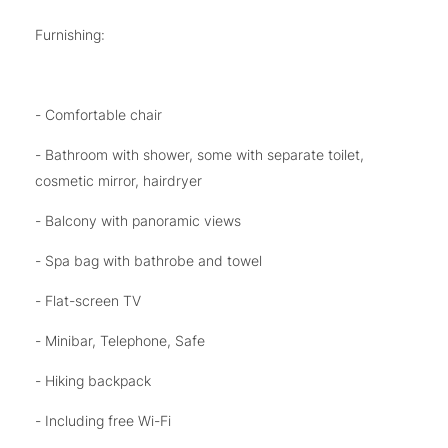
Furnishing:
- Comfortable chair
- Bathroom with shower, some with separate toilet,
cosmetic mirror, hairdryer
- Balcony with panoramic views
- Spa bag with bathrobe and towel
- Flat-screen TV
- Minibar, Telephone, Safe
- Hiking backpack
- Including free Wi-Fi