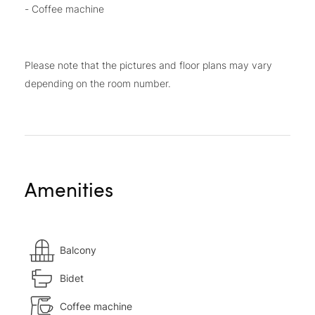
- Coffee machine
Please note that the pictures and floor plans may vary
depending on the room number.
Amenities
Balcony
Bidet
Coffee machine