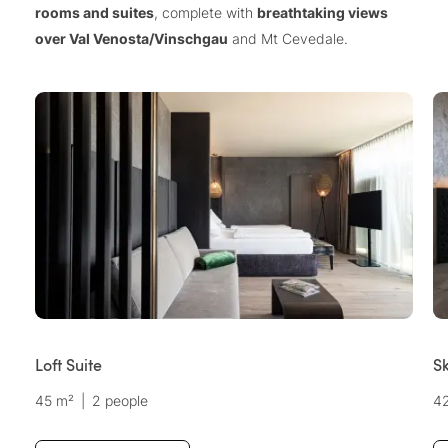
rooms and suites
, complete with
breathtaking views
over Val Venosta/Vinschgau
and Mt Cevedale.
Loft Suite
Sk
45 m²
|
2 people
4