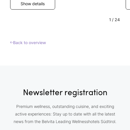
Show details
1
/
24
Back to overview
Newsletter registration
Premium wellness, outstanding cuisine, and exciting
active experiences: Stay up to date with all the latest
news from the Belvita Leading Wellnesshotels Südtirol.