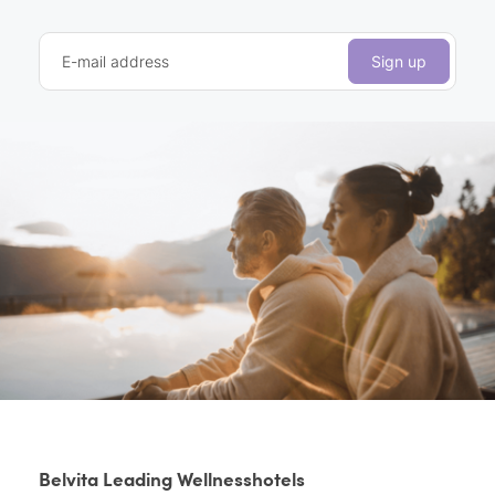
E-mail address
Sign up
Belvita Leading Wellnesshotels