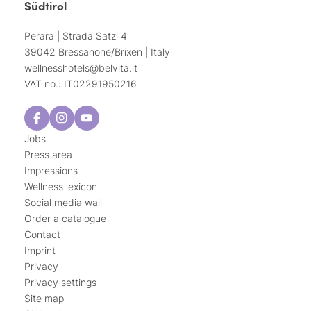
Südtirol
Perara | Strada Satzl 4
39042 Bressanone/Brixen | Italy
wellnesshotels@
belvita.
it
VAT no.: IT02291950216
Jobs
Press area
Impressions
Wellness lexicon
Social media wall
Order a catalogue
Contact
Imprint
Privacy
Privacy settings
Site map