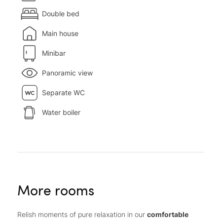
Double bed
Main house
Minibar
Panoramic view
Separate WC
Water boiler
More rooms
Relish moments of pure relaxation in our
comfortable