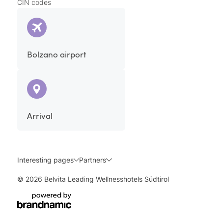
CIN codes
Bolzano airport
Arrival
Interesting pages
Partners
© 2026 Belvita Leading Wellnesshotels Südtirol