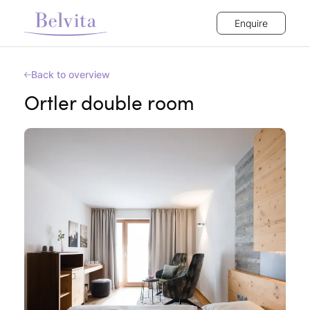
Enquire
Back to overview
Ortler double room