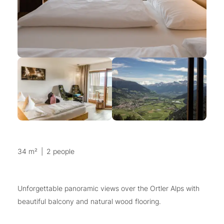
34 m²
|
2 people
Unforgettable panoramic views over the Ortler Alps with
beautiful balcony and natural wood flooring.