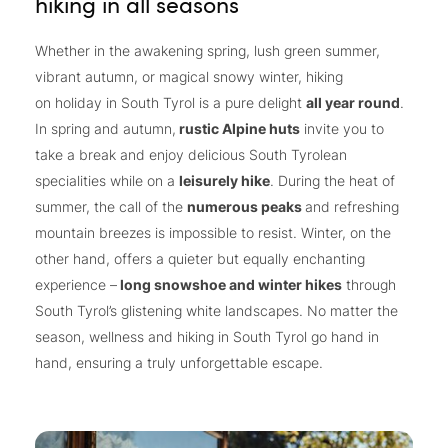
hiking in all seasons
Whether in the awakening spring, lush green summer,
vibrant autumn, or magical snowy winter, hiking
on holiday in South Tyrol is a pure delight
all year round
.
In spring and autumn,
rustic Alpine huts
invite you to
take a break and enjoy delicious South Tyrolean
specialities while on a
leisurely hike
. During the heat of
summer, the call of the
numerous peaks
and refreshing
mountain breezes is impossible to resist. Winter, on the
other hand, offers a quieter but equally enchanting
experience –
long snowshoe and winter hikes
through
South Tyrol’s glistening white landscapes. No matter the
season, wellness and hiking in South Tyrol go hand in
hand, ensuring a truly unforgettable escape.