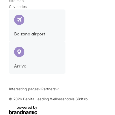
Site map
CIN codes
Bolzano airport
Arrival
Interesting pages
Partners
© 2026 Belvita Leading Wellnesshotels Südtirol