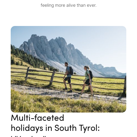
feeling more alive than ever.
Multi-faceted
holidays in South Tyrol: