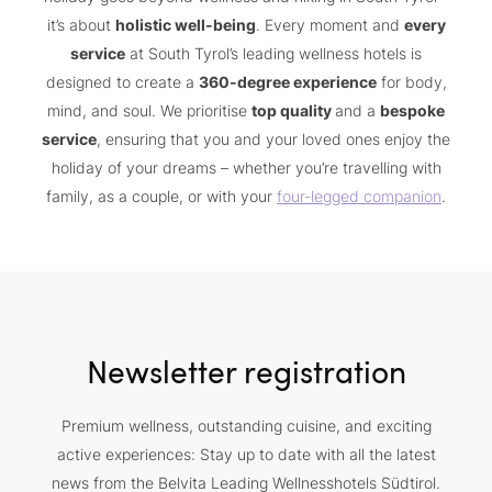
it’s about
holistic well-being
. Every moment and
every
service
at South Tyrol’s leading wellness hotels is
designed to create a
360-degree experience
for body,
mind, and soul. We prioritise
top quality
and a
bespoke
service
, ensuring that you and your loved ones enjoy the
holiday of your dreams – whether you’re travelling with
family, as a couple, or with your
four-legged companion
.
Newsletter registration
Premium wellness, outstanding cuisine, and exciting
active experiences: Stay up to date with all the latest
news from the Belvita Leading Wellnesshotels Südtirol.