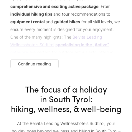
comprehensive and exciting active package
. From
individual hiking tips
and tour recommendations to
equipment rental
and
guided hikes
for all skill levels, we
ensure every moment is designed for your enjoyment.
One of the many highlights: The
Belvita Leading
Wellnesshotels Südtirol
specialising in the „Active“
category
are perfect for outdoor enthusiasts, offering
exclusive services and
extra perks for adventure
Continue reading
seekers
. Not a hiker? No problem! Whether you prefer
biking
or
golfing
, we have everything you need for an
unforgettable active holiday.
The focus of a holiday
in South Tyrol:
hiking, wellness, & well-being
At the Belvita Leading Wellnesshotels Südtirol, your
holiday goes beyond wellness and hiking in South Tyrol –