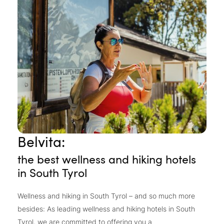
Belvita:
the best wellness and hiking hotels
in South Tyrol
Wellness and hiking in South Tyrol – and so much more
besides: As leading wellness and hiking hotels in South
Tyrol, we are committed to offering you a