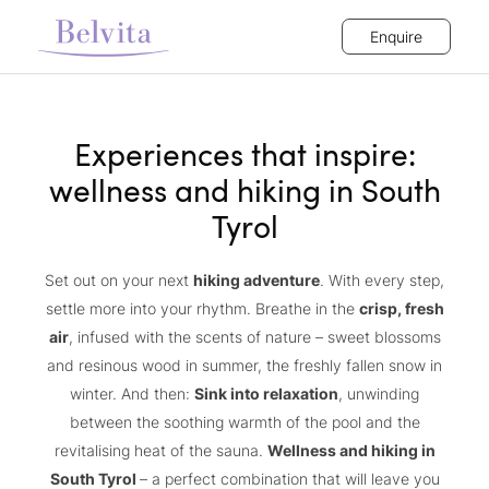
Enquire
Experiences that inspire:
wellness and hiking in South
Tyrol
Set out on your next
hiking adventure
. With every step,
settle more into your rhythm. Breathe in the
crisp, fresh
air
, infused with the scents of nature – sweet blossoms
and resinous wood in summer, the freshly fallen snow in
winter. And then:
Sink into relaxation
, unwinding
between the soothing warmth of the pool and the
revitalising heat of the sauna.
Wellness and hiking in
South Tyrol
– a perfect combination that will leave you