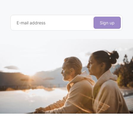
E-mail address
Sign up