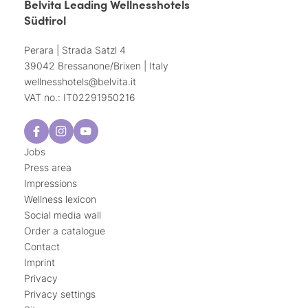
Belvita Leading Wellnesshotels
Südtirol
Perara | Strada Satzl 4
39042 Bressanone/Brixen | Italy
wellnesshotels@
belvita.
it
VAT no.: IT02291950216
Jobs
Press area
Impressions
Wellness lexicon
Social media wall
Order a catalogue
Contact
Imprint
Privacy
Privacy settings