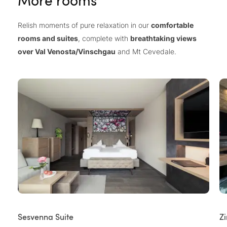
More rooms
Relish moments of pure relaxation in our
comfortable
rooms and suites
, complete with
breathtaking views
over Val Venosta/Vinschgau
and Mt Cevedale.
Sesvenna Suite
Z