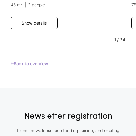
45 m²
|
2 people
7
Show details
1
/
24
Back to overview
Newsletter registration
Premium wellness, outstanding cuisine, and exciting