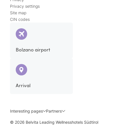
Privacy settings
Site map
CIN codes
Bolzano airport
Arrival
Interesting pages
Partners
© 2026 Belvita Leading Wellnesshotels Südtirol