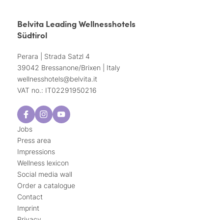
Belvita Leading Wellnesshotels
Südtirol
Perara | Strada Satzl 4
39042 Bressanone/Brixen | Italy
wellnesshotels@
belvita.
it
VAT no.: IT02291950216
Jobs
Press area
Impressions
Wellness lexicon
Social media wall
Order a catalogue
Contact
Imprint
Privacy