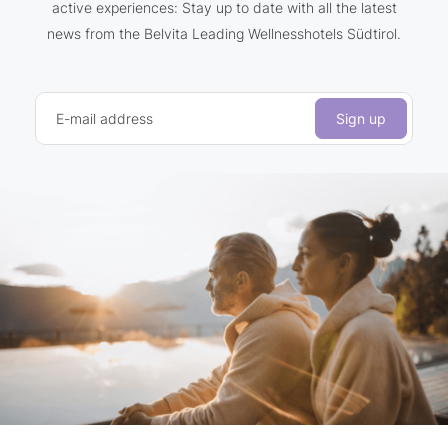
active experiences: Stay up to date with all the latest
news from the Belvita Leading Wellnesshotels Südtirol.
E-mail address
Sign up