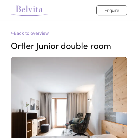
Enquire
Back to overview
Ortler Junior double room