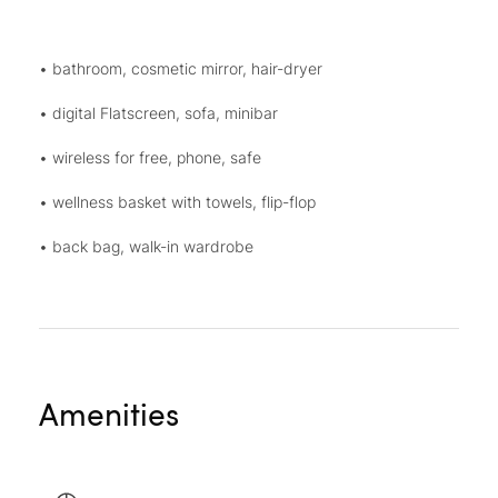
• bathroom, cosmetic mirror, hair-dryer
• digital Flatscreen, sofa, minibar
• wireless for free, phone, safe
• wellness basket with towels, flip-flop
• back bag, walk-in wardrobe
Amenities