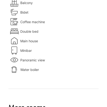
Balcony
Bidet
Coffee machine
Double bed
Main house
Minibar
Panoramic view
Water boiler