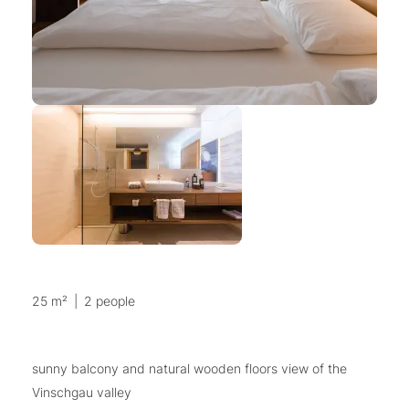
25 m²
|
2 people
sunny balcony and natural wooden floors view of the
Vinschgau valley