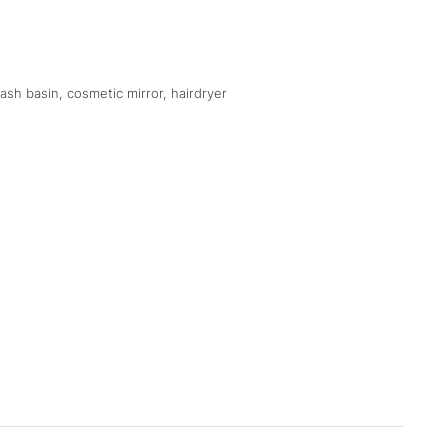
sh basin, cosmetic mirror, hairdryer