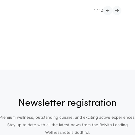
1
/
12
Newsletter registration
Premium wellness, outstanding cuisine, and exciting active experiences
Stay up to date with all the latest news from the Belvita Leading
Wellnesshotels Südtirol.