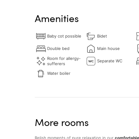
Amenities
Baby cot possible
Bidet
Double bed
Main house
Room for allergy-
Separate WC
sufferers
Water boiler
More rooms
Relish moments of pure relaxation in our
comfortable