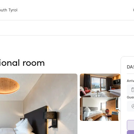
 Tyrol
uth Tyrol
ons
ur dog
tional room
DA
Arri
Gue