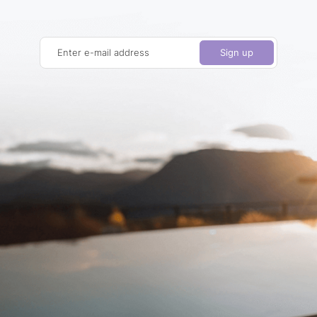
Enter e-mail address
Sign up