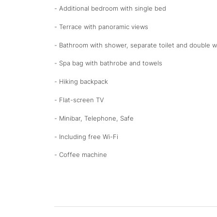
- Additional bedroom with single bed
- Terrace with panoramic views
- Bathroom with shower, separate toilet and double wa
- Spa bag with bathrobe and towels
- Hiking backpack
- Flat-screen TV
- Minibar, Telephone, Safe
- Including free Wi-Fi
- Coffee machine