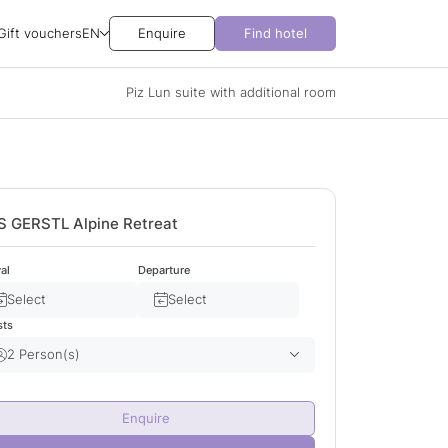
Gift vouchers
EN
Enquire
Find hotel
Piz Lun suite with additional room
S GERSTL Alpine Retreat
val
Departure
Select
Select
sts
2 Person(s)
Adult(s)
2
Enquire
Child(ren)
0