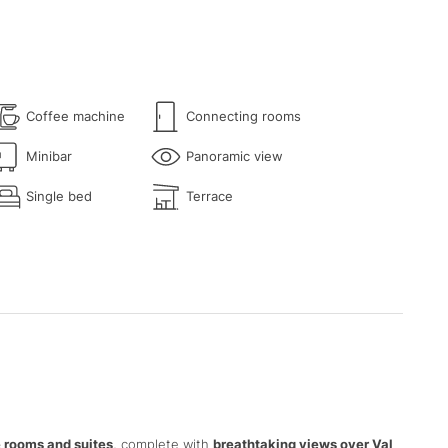
Coffee machine
Connecting rooms
Minibar
Panoramic view
Single bed
Terrace
 rooms and suites
, complete with
breathtaking views over Val