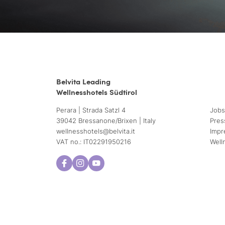
Belvita Leading
Wellnesshotels Südtirol
Perara | Strada Satzl 4
Jobs
39042 Bressanone/Brixen | Italy
Pres
wellnesshotels@
belvita.
it
Impr
VAT no.: IT02291950216
Well