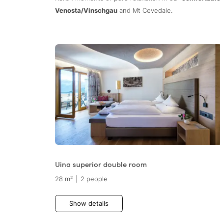
Venosta/Vinschgau
and Mt Cevedale.
Uina superior double room
28 m²
|
2 people
Show details