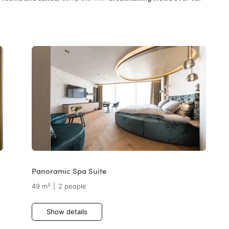
Panoramic Spa Suite
49 m²
|
2 people
Show details