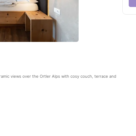
ic views over the Ortler Alps with cosy couch, terrace and