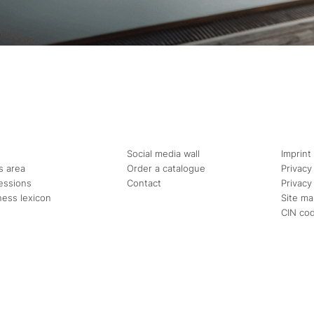
Social media wall
Imprint
s area
Order a catalogue
Privacy
essions
Contact
Privacy
ness lexicon
Site m
CIN co