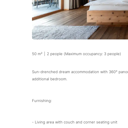
50 m²
|
2 people (Maximum occupancy: 3 people)
Sun-drenched dream accommodation with 360° panoram
additional bedroom.
Furnishing:
- Living area with couch and corner seating unit