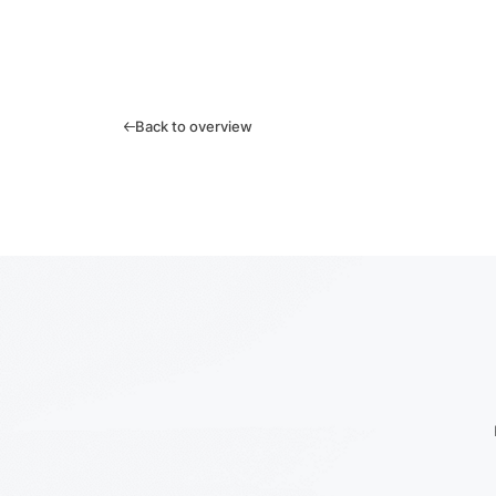
Back to overview