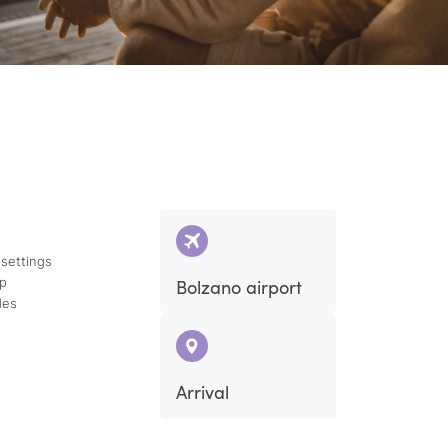
 settings
ap
Bolzano airport
des
Arrival