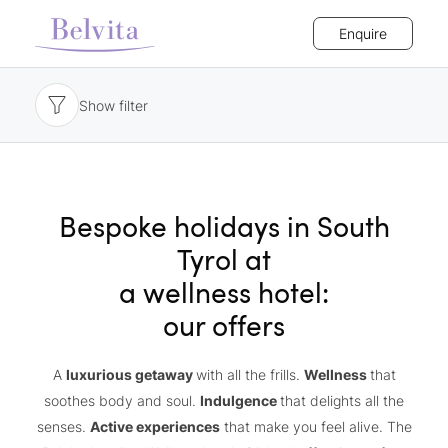
Enquire
Show filter
Bespoke holidays in South
Tyrol at
a wellness hotel:
our offers
A
luxurious getaway
with all the frills.
Wellness
that
soothes body and soul.
Indulgence
that delights all the
senses.
Active experiences
that make you feel alive. The