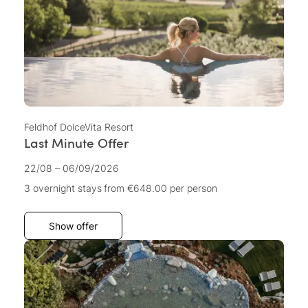
Feldhof DolceVita Resort
Last Minute Offer
22/08 – 06/09/2026
3 overnight stays
from €648.00
per person
Show offer