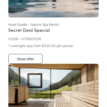
Hotel Quelle - Nature Spa Resort
Secret Deal Special
02/08 – 07/09/2026
1 overnight stay
from €320.00
per person
Show offer