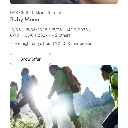
DAS GERSTL Alpine Retreat
Baby Moon
10/08 – 15/08/2026
/
18/08 – 14/12/2026
/
07/01 – 05/04/2027
/
+ 2 others
7 overnight stays
from €1,250.00
per person
Show offer