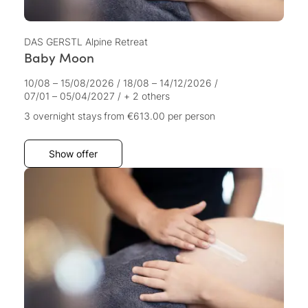
DAS GERSTL Alpine Retreat
Baby Moon
10/08 – 15/08/2026
/
18/08 – 14/12/2026
/
07/01 – 05/04/2027
/
+ 2 others
3 overnight stays
from €613.00
per person
Show offer