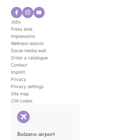
Jobs
Press area
Impressions
Wellness lexicon
Social media wall
Order a catalogue
Contact
Imprint
Privacy
Privacy settings
Site map
CIN codes
Bolzano airport