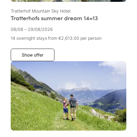
Tratterhof Mountain Sky Hotel
Tratterhofs summer dream 14=13
08/08 – 29/08/2026
14 overnight stays
from €2,613.00
per person
Show offer