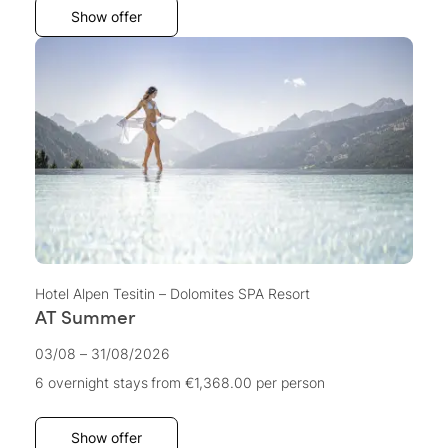
Show offer
Hotel Alpen Tesitin – Dolomites SPA Resort
AT Summer
03/08 – 31/08/2026
6 overnight stays
from €1,368.00
per person
Show offer