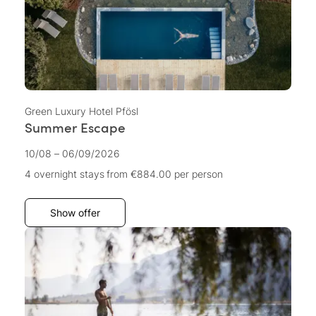
Green Luxury Hotel Pfösl
Summer Escape
10/08 – 06/09/2026
4 overnight stays
from €884.00
per person
Show offer