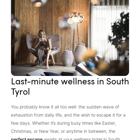
Last-minute wellness in South
Tyrol
You probably know it all too well: the sudden wave of
exhaustion from daily life, and the wish to escape it for a
few days. Whether it’s during busy times like Easter,
Christmas, or New Year, or anytime in between, the
perfect escape
awaits at your wellness hotel in South