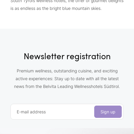
South Tyrol’s wellness hotels, the offer of gourmet delights
is as endless as the bright blue mountain skies.
Newsletter registration
Premium wellness, outstanding cuisine, and exciting
active experiences: Stay up to date with all the latest
news from the Belvita Leading Wellnesshotels Südtirol.
E-mail address
Sign up