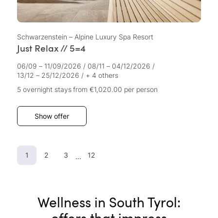
Schwarzenstein – Alpine Luxury Spa Resort
Just Relax // 5=4
06/09 – 11/09/2026
/
08/11 – 04/12/2026
/
13/12 – 25/12/2026
/
+ 4 others
5 overnight stays
from €1,020.00
per person
Show offer
1
2
3
12
...
Wellness in South Tyrol:
offers that impress