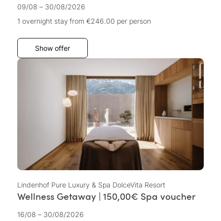
09/08 – 30/08/2026
1 overnight stay
from €246.00
per person
Show offer
Lindenhof Pure Luxury & Spa DolceVita Resort
Wellness Getaway | 150,00€ Spa voucher
16/08 – 30/08/2026