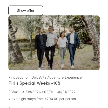
Show offer
Piris Jagdhof | DolceVita Adventure Experience
Piri's Special Weeks -10%
23/08 – 31/08/2026
/
02/01 – 06/01/2027
4 overnight stays
from €704.00
per person