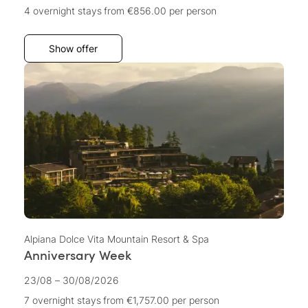
4 overnight stays
from €856.00
per person
Show offer
Alpiana Dolce Vita Mountain Resort & Spa
Anniversary Week
23/08 – 30/08/2026
7 overnight stays
from €1,757.00
per person