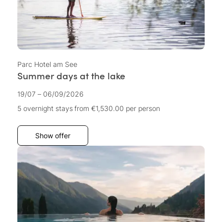
Parc Hotel am See
Summer days at the lake
19/07 – 06/09/2026
5 overnight stays
from €1,530.00
per person
Show offer