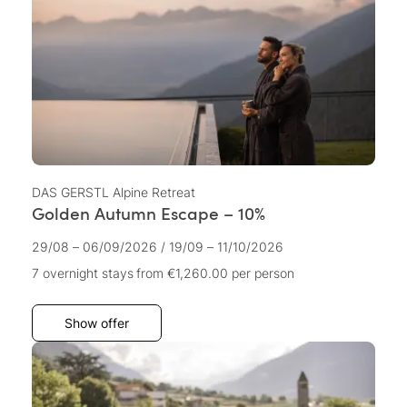
DAS GERSTL Alpine Retreat
Golden Autumn Escape – 10%
29/08 – 06/09/2026
/
19/09 – 11/10/2026
7 overnight stays
from €1,260.00
per person
Show offer