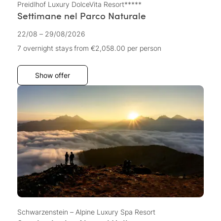
Preidlhof Luxury DolceVita Resort*****
Settimane nel Parco Naturale
22/08 – 29/08/2026
7 overnight stays
from €2,058.00
per person
Show offer
Schwarzenstein – Alpine Luxury Spa Resort