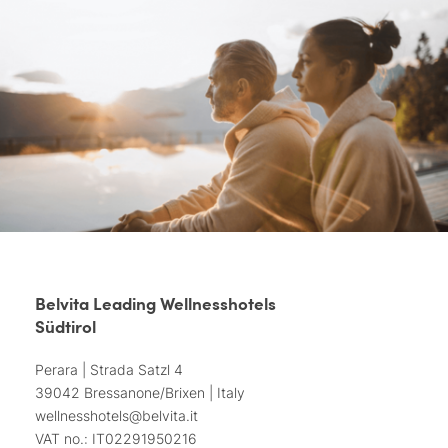
Belvita Leading Wellnesshotels
Südtirol
Perara | Strada Satzl 4
39042 Bressanone/Brixen | Italy
wellnesshotels@
belvita.
it
VAT no.: IT02291950216