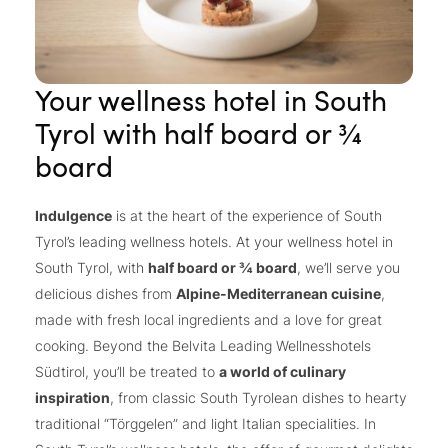
Your wellness hotel in South
Tyrol with half board or ¾
board
Indulgence
is at the heart of the experience of South
Tyrol’s leading wellness hotels. At your wellness hotel in
South Tyrol, with
half board or ¾ board
, we’ll serve you
delicious dishes from
Alpine-Mediterranean cuisine
,
made with fresh local ingredients and a love for great
cooking. Beyond the Belvita Leading Wellnesshotels
Südtirol, you’ll be treated to
a world of culinary
inspiration
, from classic South Tyrolean dishes to hearty
traditional “Törggelen” and light Italian specialities. In