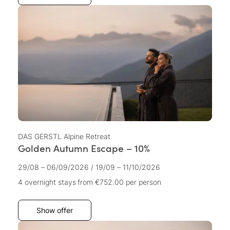
DAS GERSTL Alpine Retreat
Golden Autumn Escape – 10%
29/08 – 06/09/2026
/
19/09 – 11/10/2026
4 overnight stays
from €752.00
per person
Show offer