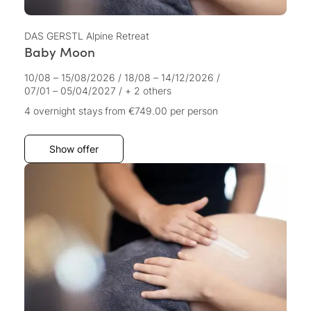
DAS GERSTL Alpine Retreat
Baby Moon
10/08 – 15/08/2026
/
18/08 – 14/12/2026
/
07/01 – 05/04/2027
/
+ 2 others
4 overnight stays
from €749.00
per person
Show offer