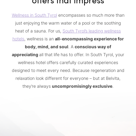
Wellness in South Tyrol
encompasses so much more than
just enjoying the warm water of a pool or the soothing
heat of a sauna. For us,
South Tyrol’s leading wellness
hotels
, wellness is an
all-encompassing experience for
body, mind, and soul
. A
conscious way of
appreciating
all that life has to offer. In South Tyrol, your
wellness hotel offers carefully curated experiences
designed to meet every need. Because regeneration and
relaxation look different for everyone – but at Belvita,
they’re always
uncompromisingly exclusive
.