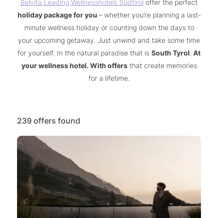
Belvita Leading Wellnesshotels Südtirol
offer the perfect
holiday package for you
– whether you’re planning a last-
minute wellness holiday or counting down the days to
your upcoming getaway. Just unwind and take some time
for yourself. In the natural paradise that is
South Tyrol
.
At
your wellness hotel. With offers
that create memories
for a lifetime.
239 offers found