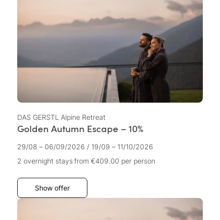
DAS GERSTL Alpine Retreat
Golden Autumn Escape – 10%
29/08 – 06/09/2026
/
19/09 – 11/10/2026
2 overnight stays
from €409.00
per person
Show offer