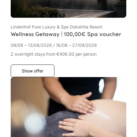
Lindenhof Pure Luxury & Spa DolceVita Resort
Wellness Getaway | 100,00€ Spa voucher
09/08 – 13/08/2026
/
16/08 – 27/09/2026
2 overnight stays
from €406.00
per person
Show offer