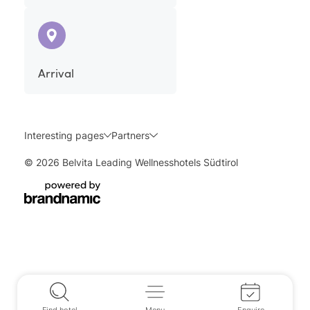
Arrival
Interesting pages
Partners
© 2026 Belvita Leading Wellnesshotels Südtirol