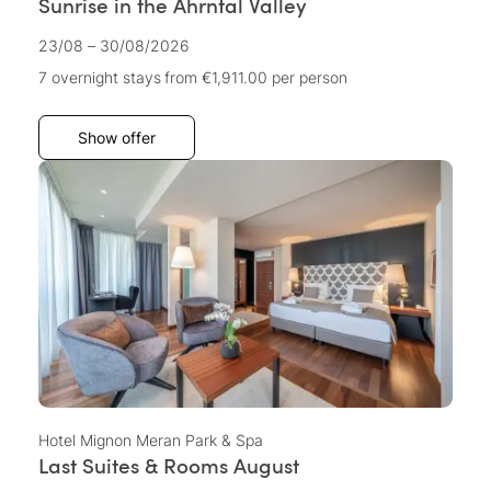
Sunrise in the Ahrntal Valley
23/08 – 30/08/2026
7 overnight stays
from €1,911.00
per person
Show offer
Hotel Mignon Meran Park & Spa
Last Suites & Rooms August