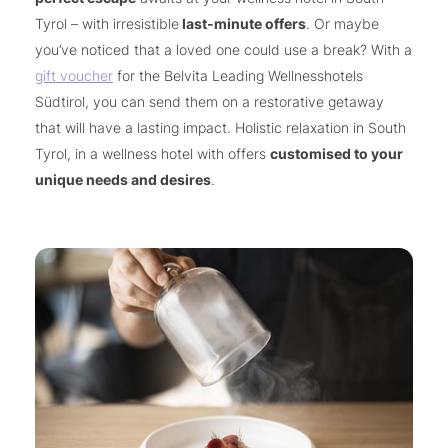
Tyrol – with irresistible
last-minute offers
. Or maybe
you’ve noticed that a loved one could use a break? With a
gift voucher
for the Belvita Leading Wellnesshotels
Südtirol, you can send them on a restorative getaway
that will have a lasting impact. Holistic relaxation in South
Tyrol, in a wellness hotel with offers
customised to your
unique needs and desires
.