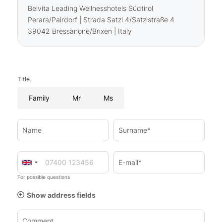
Belvita Leading Wellnesshotels Südtirol
Perara/Pairdorf | Strada Satzl 4/Satzlstraße 4
39042 Bressanone/Brixen | Italy
Title
Family
Mr
Ms
Name
Surname*
E-mail*
For possible questions
Show address fields
Comment