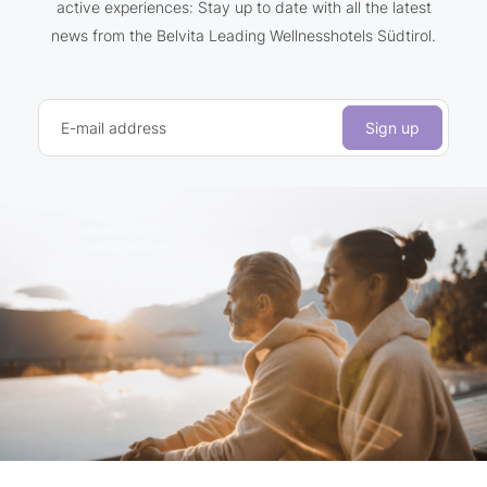
active experiences: Stay up to date with all the latest
news from the Belvita Leading Wellnesshotels Südtirol.
E-mail address
Sign up