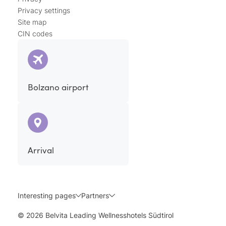
Privacy settings
Site map
CIN codes
Bolzano airport
Arrival
Interesting pages
Partners
© 2026 Belvita Leading Wellnesshotels Südtirol