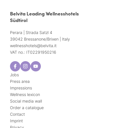
Belvita Leading Wellnesshotels
Südtirol
Perara | Strada Satzl 4
39042 Bressanone/Brixen | Italy
wellnesshotels@
belvita.
it
VAT no.: IT02291950216
Jobs
Press area
Impressions
Wellness lexicon
Social media wall
Order a catalogue
Contact
Imprint
Privacy