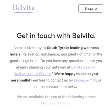
Enquire
Get in touch with Belvita.
An exclusive stay at
South Tyrol’s leading wellness
hotels.
Relaxation, indulgence, and plenty of time for the
good things in life. Do you have any questions or are you
already planning your getaway at
Belvita Leading
Wellnesshotels Südtirol
?
We’re happy to assist you
personally!
Feel free to contact us by
phone
,
e-mail
, or
via the contact form below.
We are available for you at the following times:
Monday to Friday:
9 a.m. to 12.30 p.m. | 2 p.m. to 5 p.m.