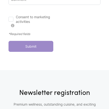
Consent to marketing
activities
*Required fields
Submit
Newsletter registration
Premium wellness, outstanding cuisine, and exciting