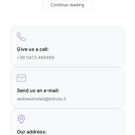
Continue reading
Saturday, Sunday, and during holidays:
10 a.m. to 4 p.m.
For
bookings
, please
contact our member hotels
directly
.
Give us a call:
+39 0473 499499
Send us an e-mail:
wellnesshotels@
belvita.
it
Our address: