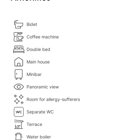
Bidet
Coffee machine
Double bed
Main house
Minibar
Panoramic view
Room for allergy-sufferers
Separate WC
Terrace
Water boiler