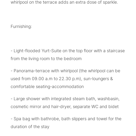
whirlpool on the terrace adds an extra dose of sparkle.
Furnishing:
- Light-flooded Yurt-Suite on the top floor with a staircase
from the living room to the bedroom
- Panorama-terrace with whirlpool (the whirlpool can be
used from 09.00 a.m to 22.30 p.m), sun-loungers &
comfortable seating-accommodation
- Large shower with integrated steam bath, washbasin,
cosmetic mirror and hair-dryer, separate WC and bidet
- Spa bag with bathrobe, bath slippers and towel for the
duration of the stay