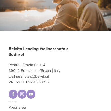
Belvita Leading Wellnesshotels
Südtirol
Perara | Strada Satzl 4
39042 Bressanone/Brixen | Italy
wellnesshotels@
belvita.
it
VAT no.: IT02291950216
Jobs
Press area