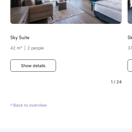
Sky Suite
Sk
42 m²
|
2 people
3
Show details
1
/
24
Back to overview