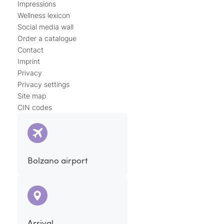
Impressions
Wellness lexicon
Social media wall
Order a catalogue
Contact
Imprint
Privacy
Privacy settings
Site map
CIN codes
Bolzano airport
Arrival