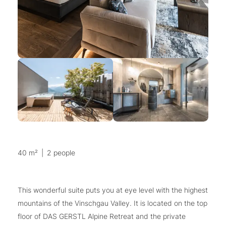
40 m²
|
2 people
This wonderful suite puts you at eye level with the highest
mountains of the Vinschgau Valley. It is located on the top
floor of DAS GERSTL Alpine Retreat and the private