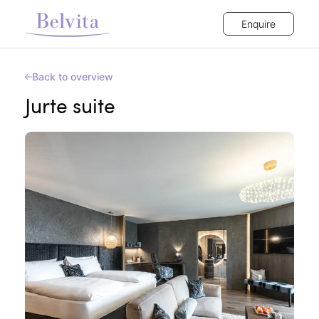
Enquire
Back to overview
Jurte suite