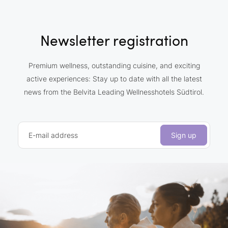
Newsletter registration
Premium wellness, outstanding cuisine, and exciting
active experiences: Stay up to date with all the latest
news from the Belvita Leading Wellnesshotels Südtirol.
E-mail address
Sign up