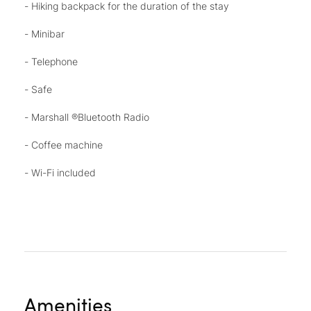
- Hiking backpack for the duration of the stay
- Minibar
- Telephone
- Safe
- Marshall ®Bluetooth Radio
- Coffee machine
- Wi-Fi included
Amenities