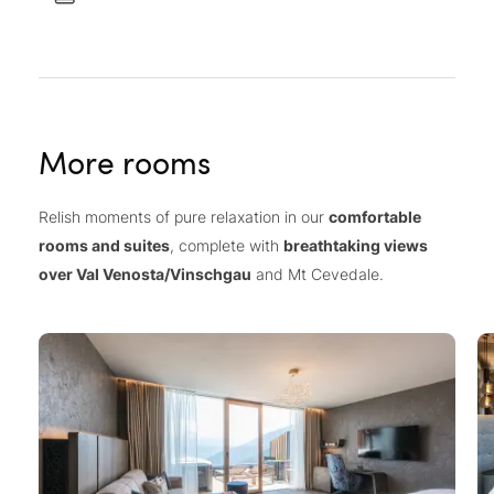
More rooms
Relish moments of pure relaxation in our
comfortable
rooms and suites
, complete with
breathtaking views
over Val Venosta/Vinschgau
and Mt Cevedale.