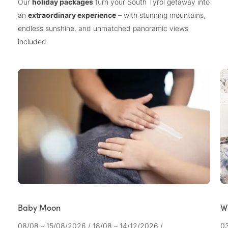
Our
holiday packages
turn your South Tyrol getaway into
an
extraordinary experience
– with stunning mountains,
endless sunshine, and unmatched panoramic views
included.
Baby Moon
W
08/08 – 15/08/2026
/
18/08 – 14/12/2026
/
03