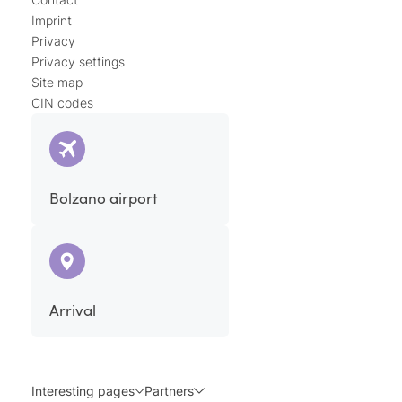
Imprint
Privacy
Privacy settings
Site map
CIN codes
Bolzano airport
Arrival
Interesting pages
Partners