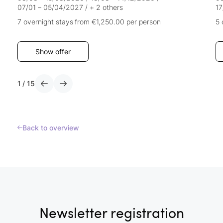
07/01 – 05/04/2027
/
+ 2 others
17
7 overnight stays
from €1,250.00
per person
5 
Show offer
1
/
15
Back to overview
Newsletter registration