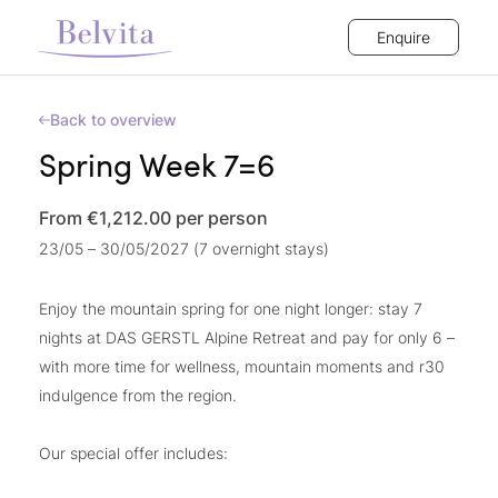
Enquire
Back to overview
Spring Week 7=6
From €1,212.00
per person
23/05 – 30/05/2027 (7 overnight stays)
Enjoy the mountain spring for one night longer: stay 7
nights at DAS GERSTL Alpine Retreat and pay for only 6 –
with more time for wellness, mountain moments and r30
indulgence from the region.
Our special offer includes: