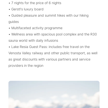
• 7 nights for the price of 6 nights
• Gerstl's luxury board
• Guided pleasure and summit hikes with our hiking
guides
• Multifaceted activity programme
• Wellness area with spacious pool complex and the R30
sauna world with daily infusions
• Lake Resia Guest Pass: includes free travel on the
Venosta Valley railway and other public transport, as well
as great discounts with various partners and service
providers in the region