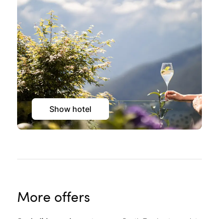
Show hotel
More offers