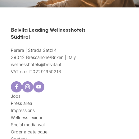
Belvita Leading Wellnesshotels
Südtirol
Perara | Strada Satzl 4
39042 Bressanone/Brixen | Italy
wellnesshotels@
belvita.
it
VAT no.: IT02291950216
Jobs
Press area
Impressions
Wellness lexicon
Social media wall
Order a catalogue
Contact