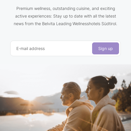
Premium wellness, outstanding cuisine, and exciting
active experiences: Stay up to date with all the latest
news from the Belvita Leading Wellnesshotels Südtirol.
E-mail address
Sign up