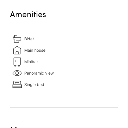
Amenities
Bidet
Main house
Minibar
Panoramic view
Single bed