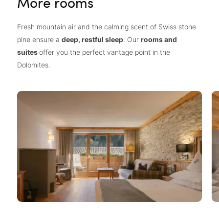
More rooms
Fresh mountain air and the calming scent of Swiss stone
pine ensure a
deep, restful sleep
: Our
rooms and
suites
offer you the perfect vantage point in the
Dolomites.