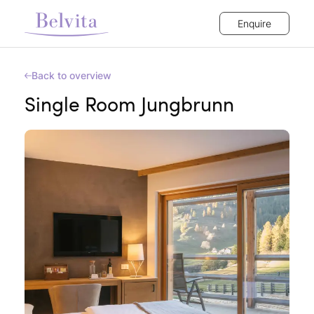
Enquire
Back to overview
Single Room Jungbrunn