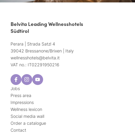
Belvita Leading Wellnesshotels
Südtirol
Perara | Strada Satzl 4
39042 Bressanone/Brixen | Italy
wellnesshotels@
belvita.
it
VAT no.: IT02291950216
Jobs
Press area
Impressions
Wellness lexicon
Social media wall
Order a catalogue
Contact