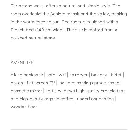
Terrastone walls, offers a natural and simple style. The
room overlooks the Schlern massif and the valley, basking
in the warm evening sun. The room is equipped with a
French bed (140 cm wide). The sink is crafted from a
polished natural stone.
AMENITIES:
hiking backpack | safe | wifi | hairdryer | balcony | bidet |
couch | flat screen TV | includes parking garage space |
cosmetic mirror | kettle with two high-quality organic teas
and high-quality organic coffee | underfloor heating |
wooden floor