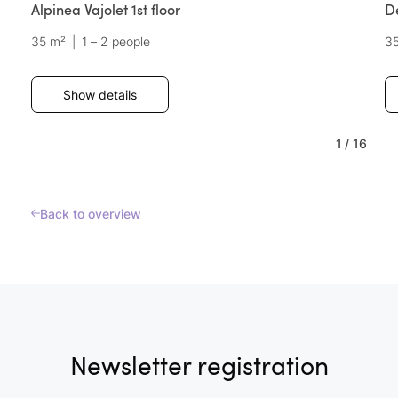
Alpinea Vajolet 1st floor
D
35 m²
|
1 – 2 people
3
Show details
1
/
16
Back to overview
Newsletter registration