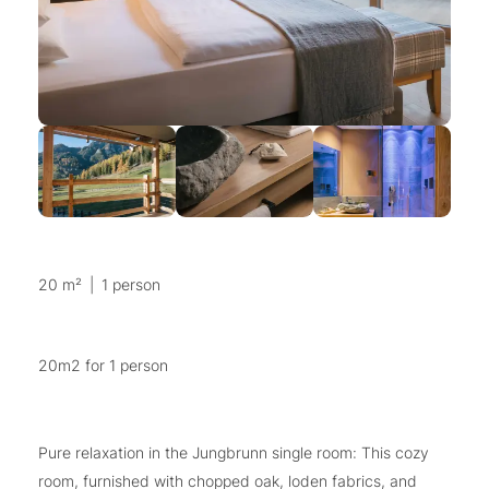
20 m²
|
1 person
20m2 for 1 person
Pure relaxation in the Jungbrunn single room: This cozy
room, furnished with chopped oak, loden fabrics, and