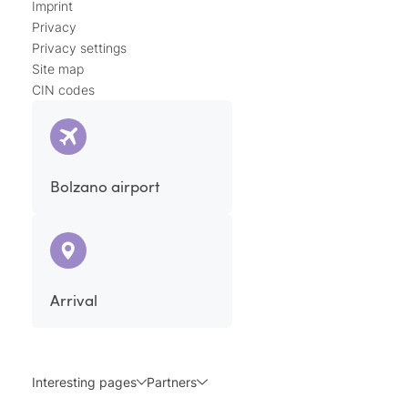
Imprint
Privacy
Privacy settings
Site map
CIN codes
Bolzano airport
Arrival
Interesting pages
Partners