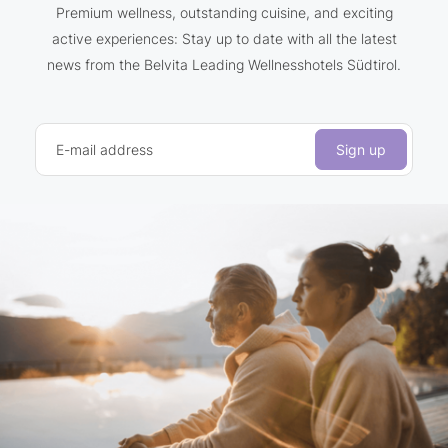
Premium wellness, outstanding cuisine, and exciting
active experiences: Stay up to date with all the latest
news from the Belvita Leading Wellnesshotels Südtirol.
E-mail address
Sign up