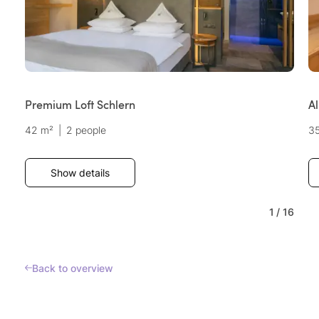
Premium Loft Schlern
Al
42 m²
|
2 people
3
Show details
1
/
16
Back to overview