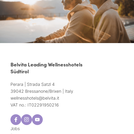
Belvita Leading Wellnesshotels
Südtirol
Perara | Strada Satzl 4
39042 Bressanone/Brixen | Italy
wellnesshotels@
belvita.
it
VAT no.: IT02291950216
Jobs