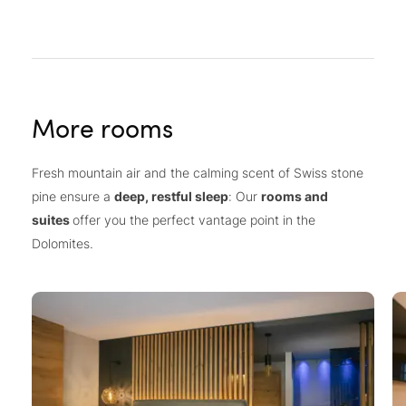
More rooms
Fresh mountain air and the calming scent of Swiss stone
pine ensure a
deep, restful sleep
: Our
rooms and
suites
offer you the perfect vantage point in the
Dolomites.