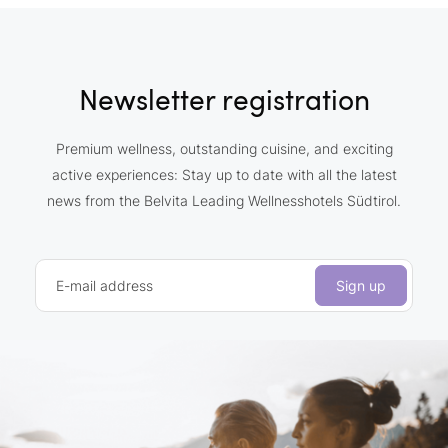
Newsletter registration
Premium wellness, outstanding cuisine, and exciting
active experiences: Stay up to date with all the latest
news from the Belvita Leading Wellnesshotels Südtirol.
E-mail address
Sign up