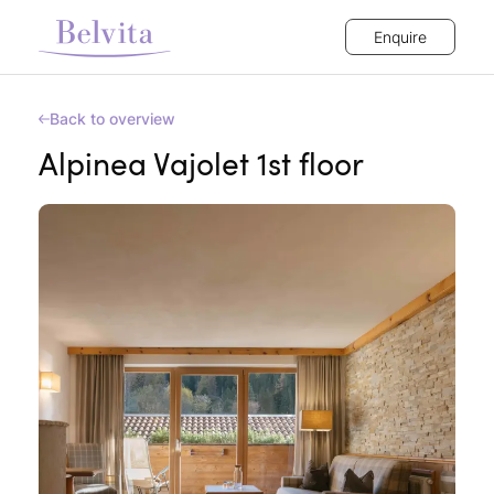
Enquire
Back to overview
Alpinea Vajolet 1st floor