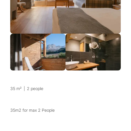
35 m²
|
2 people
35m2 for max 2 People