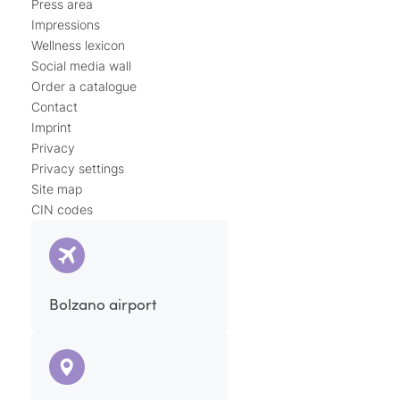
Press area
Impressions
Wellness lexicon
Social media wall
Order a catalogue
Contact
Imprint
Privacy
Privacy settings
Site map
CIN codes
Bolzano airport