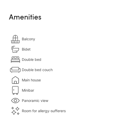
Amenities
Balcony
Bidet
Double bed
Double bed couch
Main house
Minibar
Panoramic view
Room for allergy-sufferers