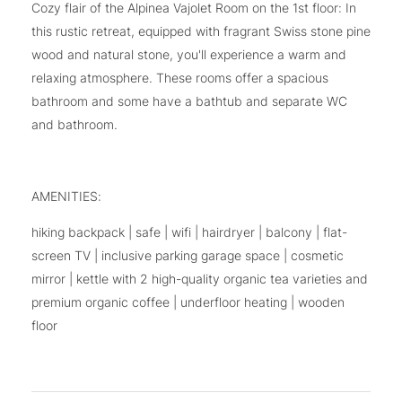
Cozy flair of the Alpinea Vajolet Room on the 1st floor: In
this rustic retreat, equipped with fragrant Swiss stone pine
wood and natural stone, you'll experience a warm and
relaxing atmosphere. These rooms offer a spacious
bathroom and some have a bathtub and separate WC
and bathroom.
AMENITIES:
hiking backpack | safe | wifi | hairdryer | balcony | flat-
screen TV | inclusive parking garage space | cosmetic
mirror | kettle with 2 high-quality organic tea varieties and
premium organic coffee | underfloor heating | wooden
floor