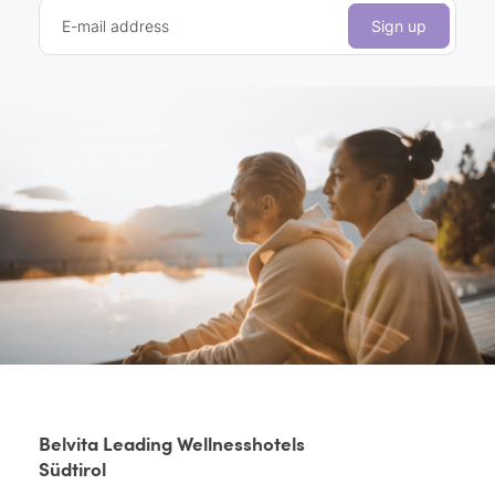
E-mail address
Sign up
Belvita Leading Wellnesshotels
Südtirol