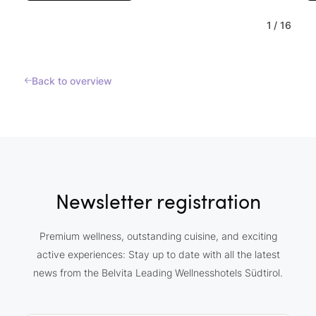
1
/
16
Back to overview
Newsletter registration
Premium wellness, outstanding cuisine, and exciting
active experiences: Stay up to date with all the latest
news from the Belvita Leading Wellnesshotels Südtirol.