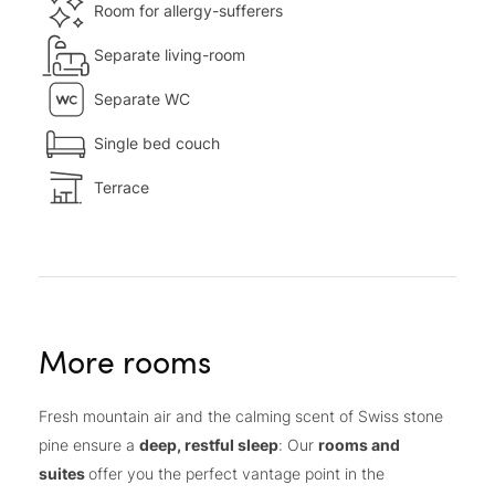
Room for allergy-sufferers
Separate living-room
Separate WC
Single bed couch
Terrace
More rooms
Fresh mountain air and the calming scent of Swiss stone
pine ensure a
deep, restful sleep
: Our
rooms and
suites
offer you the perfect vantage point in the