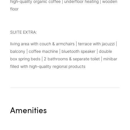
high-quality organic coffee | underfloor heating | wooden
floor
SUITE EXTRA:
living area with couch & armchairs | terrace with jacuzzi |
balcony | coffee machine | bluetooth speaker | double
box spring beds | 2 bathrooms & separate toilet | minibar
filled with high-quality regional products
Amenities