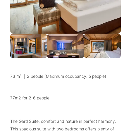
73 m²
|
2 people (Maximum occupancy: 5 people)
77m2 for 2-6 people
The Gartl Suite, comfort and nature in perfect harmony:
This spacious suite with two bedrooms offers plenty of