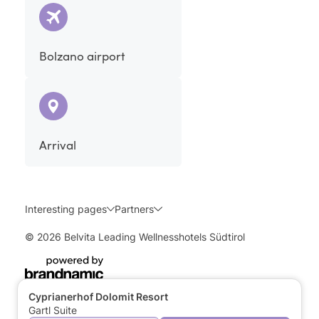
Bolzano airport
Arrival
Interesting pages
Partners
© 2026 Belvita Leading Wellnesshotels Südtirol
Cyprianerhof Dolomit Resort
Gartl Suite