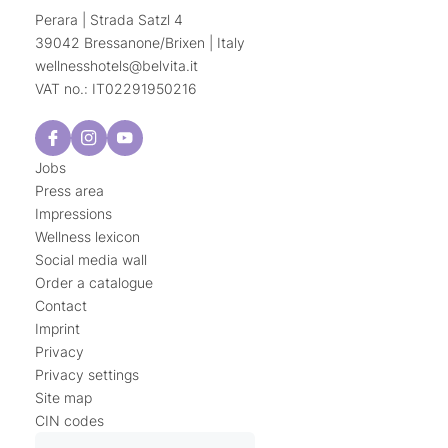
Perara | Strada Satzl 4
39042 Bressanone/Brixen | Italy
wellnesshotels@
belvita.
it
VAT no.: IT02291950216
Jobs
Press area
Impressions
Wellness lexicon
Social media wall
Order a catalogue
Contact
Imprint
Privacy
Privacy settings
Site map
CIN codes