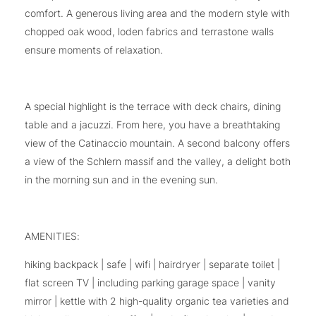
comfort. A generous living area and the modern style with
chopped oak wood, loden fabrics and terrastone walls
ensure moments of relaxation.
A special highlight is the terrace with deck chairs, dining
table and a jacuzzi. From here, you have a breathtaking
view of the Catinaccio mountain. A second balcony offers
a view of the Schlern massif and the valley, a delight both
in the morning sun and in the evening sun.
AMENITIES:
hiking backpack | safe | wifi | hairdryer | separate toilet |
flat screen TV | including parking garage space | vanity
mirror | kettle with 2 high-quality organic tea varieties and