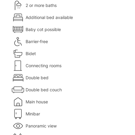
2 or more baths
Additional bed available
Baby cot possible
Barrier-free
Bidet
Connecting rooms
Double bed
Double bed couch
Main house
Minibar
Panoramic view