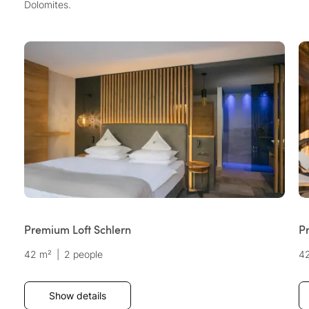
Dolomites.
Premium Loft Schlern
P
42 m²
|
2 people
4
Show details