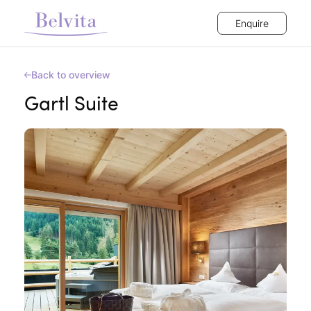
Enquire
Back to overview
Gartl Suite