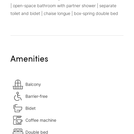
| open-space bathroom with partner shower | separate
toilet and bidet | chaise longue | box-spring double bed
Amenities
Balcony
Barrier-free
Bidet
Coffee machine
Double bed