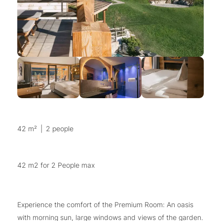
42 m²
|
2 people
42 m2 for 2 People max
Experience the comfort of the Premium Room: An oasis
with morning sun, large windows and views of the garden.