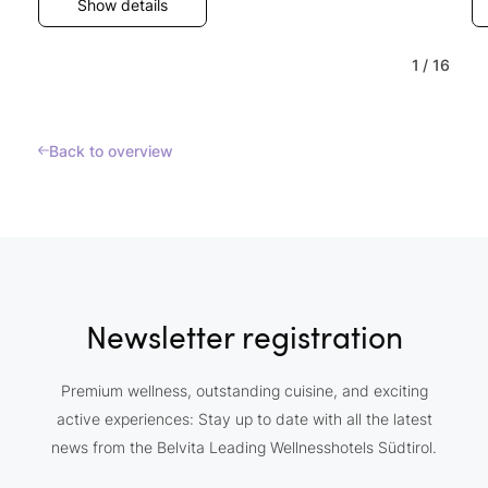
Show details
1
/
16
Back to overview
Newsletter registration
Premium wellness, outstanding cuisine, and exciting
active experiences: Stay up to date with all the latest
news from the Belvita Leading Wellnesshotels Südtirol.