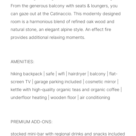
From the generous balcony with seats & loungers, you
can gaze out at the Catinaccio. This modernly designed
room is a harmonious blend of refined oak wood and
natural stone, an elegant alpine style. An effect fire
provides additional relaxing moments.
AMENITIES:
hiking backpack | safe | wifi | hairdryer | balcony | flat-
screen TV | garage parking included | cosmetic mirror |
kettle with high-quality organic teas and organic coffee |
underfloor heating | wooden floor | air conditioning
PREMIUM ADD-ONS:
stocked mini-bar with regional drinks and snacks included