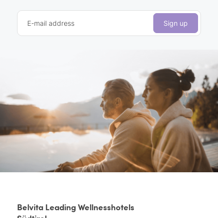
E-mail address
Sign up
Belvita Leading Wellnesshotels
Südtirol