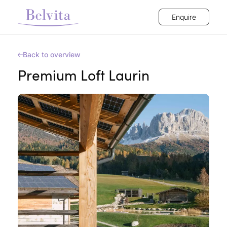
Enquire
Back to overview
Premium Loft Laurin