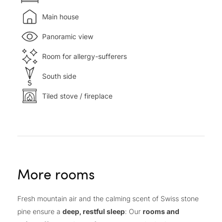
Main house
Panoramic view
Room for allergy-sufferers
South side
Tiled stove / fireplace
More rooms
Fresh mountain air and the calming scent of Swiss stone
pine ensure a
deep, restful sleep
: Our
rooms and