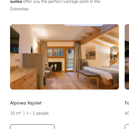
suites
offer you the perfect vantage point in the
Dolomites.
Alpinea Vajolet
F
35 m²
|
1 – 2 people
4