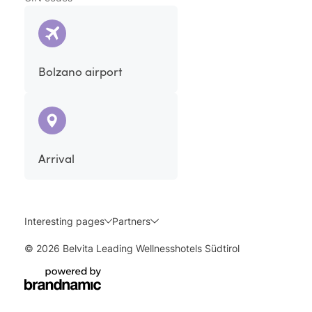
Bolzano airport
Arrival
Interesting pages
Partners
© 2026 Belvita Leading Wellnesshotels Südtirol