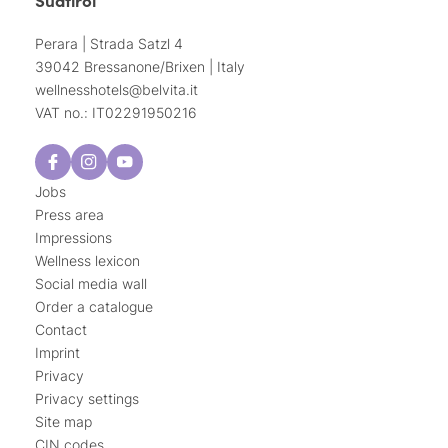
Perara | Strada Satzl 4
39042 Bressanone/Brixen | Italy
wellnesshotels@
belvita.
it
VAT no.: IT02291950216
Jobs
Press area
Impressions
Wellness lexicon
Social media wall
Order a catalogue
Contact
Imprint
Privacy
Privacy settings
Site map
CIN codes