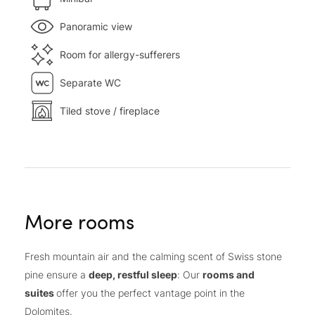
Panoramic view
Room for allergy-sufferers
Separate WC
Tiled stove / fireplace
More rooms
Fresh mountain air and the calming scent of Swiss stone
pine ensure a
deep, restful sleep
: Our
rooms and
suites
offer you the perfect vantage point in the
Dolomites.