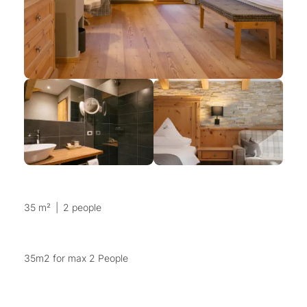
35 m²
|
2 people
35m2 for max 2 People