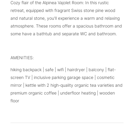
Cozy flair of the Alpinea Vajolet Room: In this rustic
retreat, equipped with fragrant Swiss stone pine wood
and natural stone, you'll experience a warm and relaxing
atmosphere. These rooms offer a spacious bathroom and
some have a bathtub and separate WC and bathroom.
AMENITIES:
hiking backpack | safe | wifi | hairdryer | balcony | flat-
screen TV | inclusive parking garage space | cosmetic
mirror | kettle with 2 high-quality organic tea varieties and
premium organic coffee | underfloor heating | wooden
floor