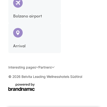
Bolzano airport
Arrival
Interesting pages
Partners
© 2026 Belvita Leading Wellnesshotels Südtirol