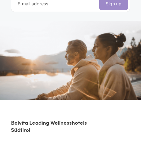
E-mail address
Sign up
Belvita Leading Wellnesshotels
Südtirol