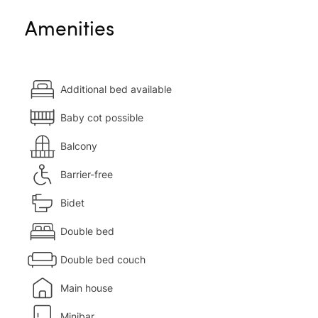
Amenities
Additional bed available
Baby cot possible
Balcony
Barrier-free
Bidet
Double bed
Double bed couch
Main house
Minibar