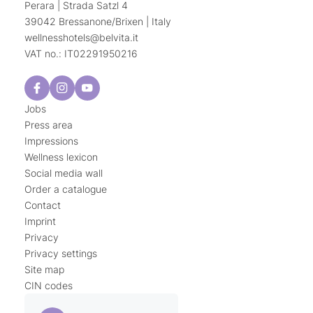
Perara | Strada Satzl 4
39042 Bressanone/Brixen | Italy
wellnesshotels@
belvita.
it
VAT no.: IT02291950216
Jobs
Press area
Impressions
Wellness lexicon
Social media wall
Order a catalogue
Contact
Imprint
Privacy
Privacy settings
Site map
CIN codes