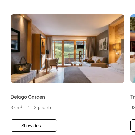
Delago Garden
Tr
35 m²
|
1 – 3 people
9
Show details