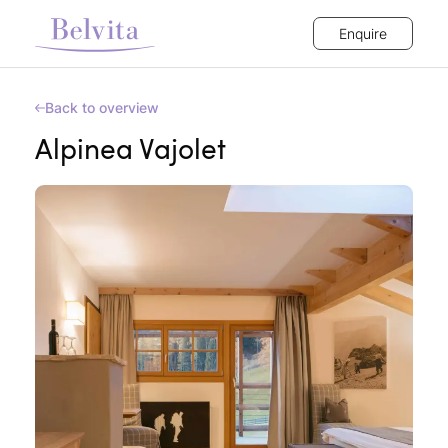
Enquire
Back to overview
Alpinea Vajolet