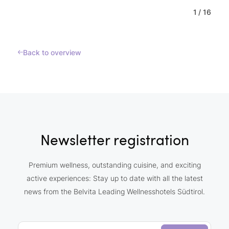
1
/
16
Back to overview
Newsletter registration
Premium wellness, outstanding cuisine, and exciting
active experiences: Stay up to date with all the latest
news from the Belvita Leading Wellnesshotels Südtirol.