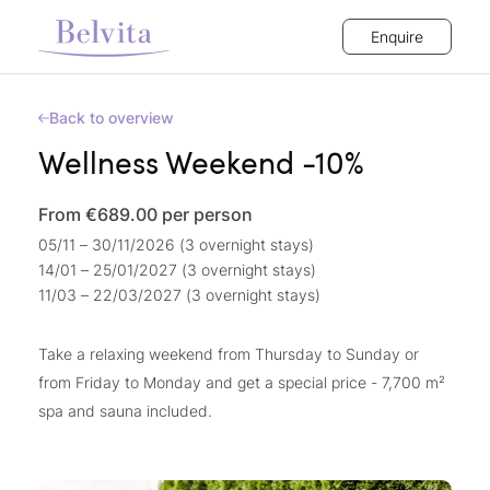
Enquire
Back to overview
Wellness Weekend -10%
From €689.00
per person
05/11 – 30/11/2026 (3 overnight stays)
14/01 – 25/01/2027 (3 overnight stays)
11/03 – 22/03/2027 (3 overnight stays)
Take a relaxing weekend from Thursday to Sunday or
from Friday to Monday and get a special price - 7,700 m²
spa and sauna included.