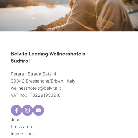
Belvita Leading Wellnesshotels
Südtirol
Perara | Strada Satzl 4
39042 Bressanone/Brixen | Italy
wellnesshotels@
belvita.
it
VAT no.: IT02291950216
Jobs
Press area
Impressions