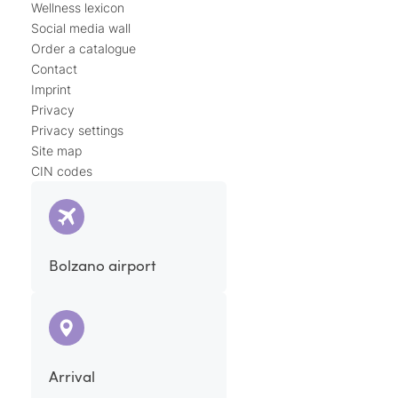
Wellness lexicon
Social media wall
Order a catalogue
Contact
Imprint
Privacy
Privacy settings
Site map
CIN codes
Bolzano airport
Arrival