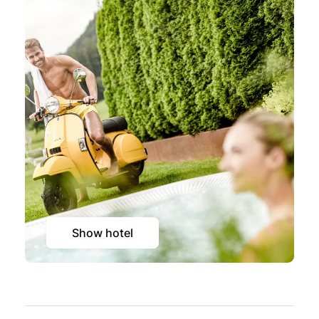
Show hotel