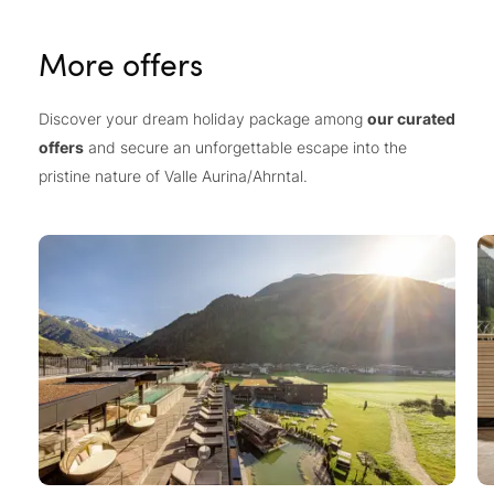
More offers
Discover your dream holiday package among
our curated
offers
and secure an unforgettable escape into the
pristine nature of Valle Aurina/Ahrntal.