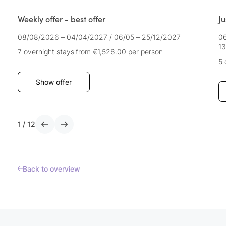
Weekly offer - best offer
Ju
08/08/2026 – 04/04/2027
/
06/05 – 25/12/2027
06
13
7 overnight stays
from €1,526.00
per person
5 
Show offer
1
/
12
Back to overview