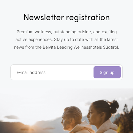
Newsletter registration
Premium wellness, outstanding cuisine, and exciting
active experiences: Stay up to date with all the latest
news from the Belvita Leading Wellnesshotels Südtirol.
E-mail address
Sign up