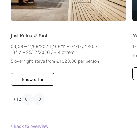
Just Relax // 5=4
M
06/09 – 11/09/2026
/
08/11 – 04/12/2026
/
12
13/12 – 25/12/2026
/
+ 4 others
7 
5 overnight stays
from €1,020.00
per person
Show offer
1
/
12
Back to overview