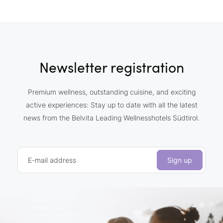
Newsletter registration
Premium wellness, outstanding cuisine, and exciting
active experiences: Stay up to date with all the latest
news from the Belvita Leading Wellnesshotels Südtirol.
E-mail address
Sign up