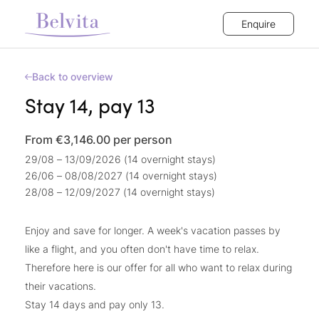
Enquire
Back to overview
Stay 14, pay 13
From €3,146.00
per person
29/08 – 13/09/2026 (14 overnight stays)
26/06 – 08/08/2027 (14 overnight stays)
28/08 – 12/09/2027 (14 overnight stays)
Enjoy and save for longer. A week's vacation passes by
like a flight, and you often don't have time to relax.
Therefore here is our offer for all who want to relax during
their vacations.
Stay 14 days and pay only 13.