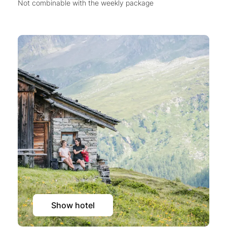
Not combinable with the weekly package
Show hotel