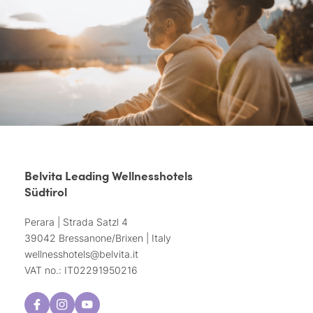
Belvita Leading Wellnesshotels
Südtirol
Perara | Strada Satzl 4
39042 Bressanone/Brixen | Italy
wellnesshotels@
belvita.
it
VAT no.: IT02291950216