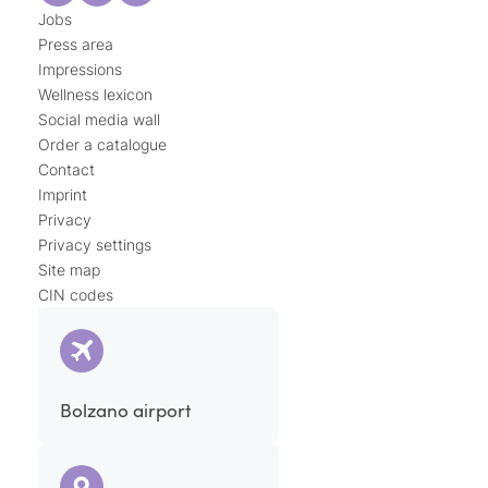
Jobs
Press area
Impressions
Wellness lexicon
Social media wall
Order a catalogue
Contact
Imprint
Privacy
Privacy settings
Site map
CIN codes
Bolzano airport