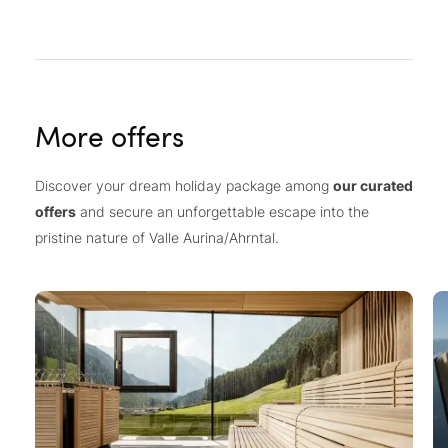
More offers
Discover your dream holiday package among
our curated
offers
and secure an unforgettable escape into the
pristine nature of Valle Aurina/Ahrntal.