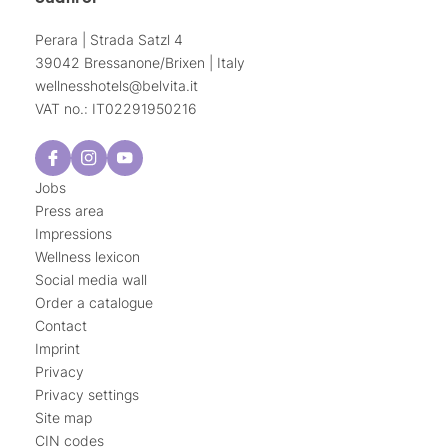
Perara | Strada Satzl 4
39042 Bressanone/Brixen | Italy
wellnesshotels@
belvita.
it
VAT no.: IT02291950216
Jobs
Press area
Impressions
Wellness lexicon
Social media wall
Order a catalogue
Contact
Imprint
Privacy
Privacy settings
Site map
CIN codes