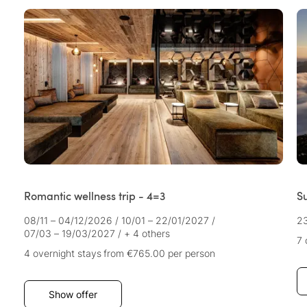
Romantic wellness trip - 4=3
Su
08/11 – 04/12/2026
/
10/01 – 22/01/2027
/
2
07/03 – 19/03/2027
/
+ 4 others
7 
4 overnight stays
from €765.00
per person
Show offer