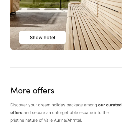
Show hotel
More offers
Discover your dream holiday package among
our curated
offers
and secure an unforgettable escape into the
pristine nature of Valle Aurina/Ahrntal.