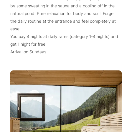
by some sweating in the sauna and a cooling off in the
natural pond. Pure relaxation for body and soul. Forget
the daily routine at the entrance and feel completely at
ease.
You pay 4 nights at daily rates (category 1-4 nights) and
get 1 night for free.
Arrival on Sundays