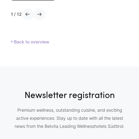
1
/
12
Back to overview
Newsletter registration
Premium wellness, outstanding cuisine, and exciting
active experiences: Stay up to date with all the latest
news from the Belvita Leading Wellnesshotels Südtirol.