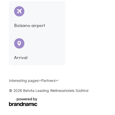
Bolzano airport
Arrival
Interesting pages
Partners
© 2026 Belvita Leading Wellnesshotels Südtirol