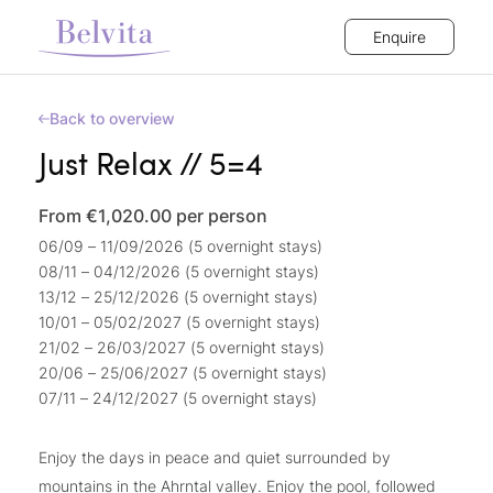
Enquire
Back to overview
Just Relax // 5=4
From €1,020.00
per person
06/09 – 11/09/2026 (5 overnight stays)
08/11 – 04/12/2026 (5 overnight stays)
13/12 – 25/12/2026 (5 overnight stays)
10/01 – 05/02/2027 (5 overnight stays)
21/02 – 26/03/2027 (5 overnight stays)
20/06 – 25/06/2027 (5 overnight stays)
07/11 – 24/12/2027 (5 overnight stays)
Enjoy the days in peace and quiet surrounded by
mountains in the Ahrntal valley. Enjoy the pool, followed