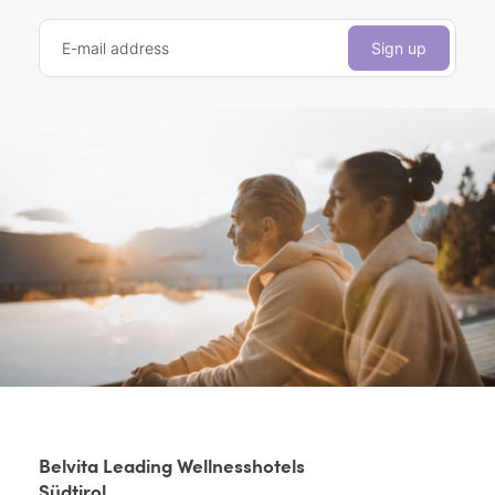
E-mail address
Sign up
Belvita Leading Wellnesshotels
Südtirol