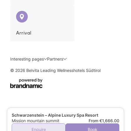
Arrival
Interesting pages
Partners
© 2026 Belvita Leading Wellnesshotels Südtirol
Schwarzenstein – Alpine Luxury Spa Resort
Mission mountain summit
From €1,666.00
Enquire
Book