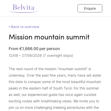
Enquire
Back to overview
Mission mountain summit
From €1,666.00
per person
12/09 – 27/09/2026 (7 overnight stays)
The next round of the mission "mountain summit" is
underway. Over the past few years, many have set aside
this date to conquer some of the most beautiful mountain
peaks in the eastern half of South Tyrol. For this summer
as well, our experienced guide has once again curated
exciting routes with breathtaking views. We invite you to
join us on more challenging trekking adventures with the