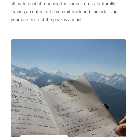
ultimate goal of reaching the summit cross. Naturally,
leaving an entry in the summit book and immortalizing
your presence at the peak is a must.