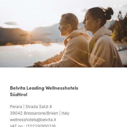
Belvita Leading Wellnesshotels
Südtirol
Perara | Strada Satzl 4
39042 Bressanone/Brixen | Italy
wellnesshotels@
belvita.
it
VAT no.: IT02291950216