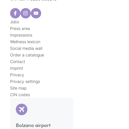
Jobs
Press area
Impressions
Wellness lexicon
Social media wall
Order a catalogue
Contact
Imprint
Privacy
Privacy settings
Site map
CIN codes
Bolzano airport