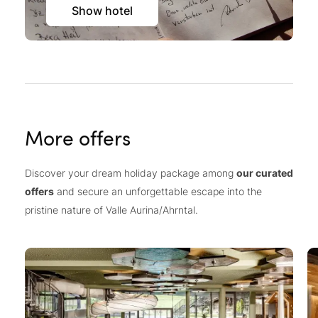
Show hotel
More offers
Discover your dream holiday package among
our curated
offers
and secure an unforgettable escape into the
pristine nature of Valle Aurina/Ahrntal.