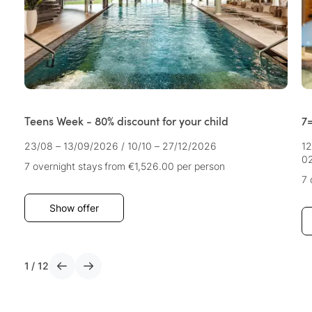
Teens Week - 80% discount for your child
7=
23/08 – 13/09/2026
/
10/10 – 27/12/2026
12
02
7 overnight stays
from €1,526.00
per person
7 
Show offer
1
/
12