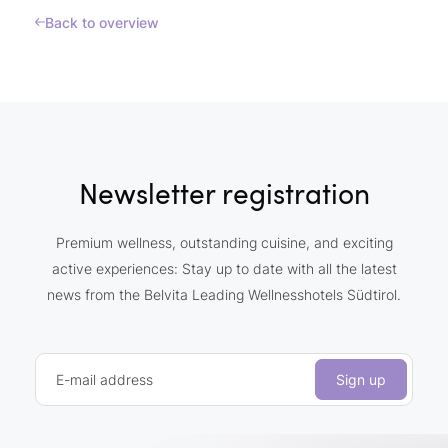
Back to overview
Newsletter registration
Premium wellness, outstanding cuisine, and exciting
active experiences: Stay up to date with all the latest
news from the Belvita Leading Wellnesshotels Südtirol.
E-mail address
Sign up