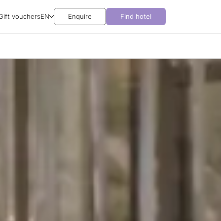
Gift vouchers
EN
Enquire
Find hotel