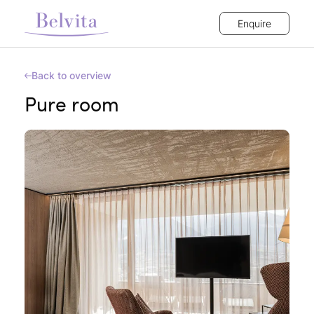
Enquire
Back to overview
Pure room