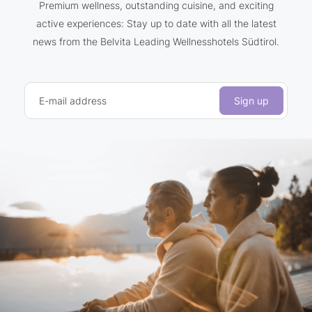
Premium wellness, outstanding cuisine, and exciting
active experiences: Stay up to date with all the latest
news from the Belvita Leading Wellnesshotels Südtirol.
E-mail address
Sign up