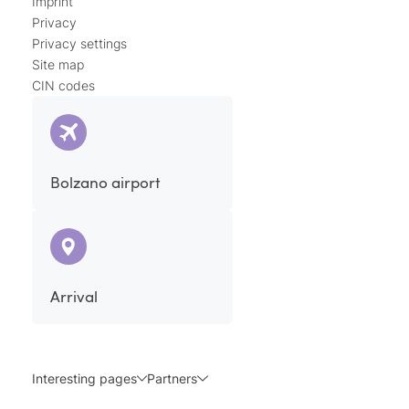
Imprint
Privacy
Privacy settings
Site map
CIN codes
Bolzano airport
Arrival
Interesting pages
Partners