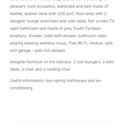
pleasant room acoustics, wardrobe and bed made of
leather, leather desk with USB port, floor lamp with 2
designer lounge armchairs and side table, flat-screen TV,
open bathroom sink made of grey South Tyrolean
porphyry, shower, toilet with shower, bathroom radio
playing relaxing wellness music, free Wi-Fi, minibar, safe
and garage - pets not allowed
designer furniture on the balcony: 2 sun loungers, a side
table, a chair and a rocking chair
Useful information: box-spring mattresses and air-
conditioning