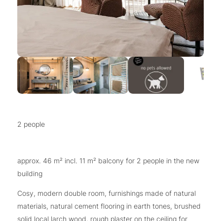
2 people
approx. 46 m² incl. 11 m² balcony for 2 people in the new
building
Cosy, modern double room, furnishings made of natural
materials, natural cement flooring in earth tones, brushed
solid local larch wood, rough plaster on the ceiling for