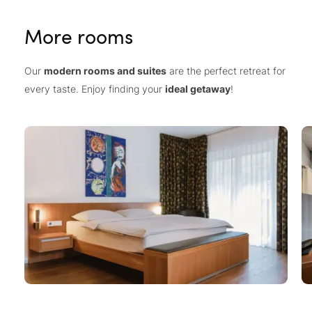
More rooms
Our
modern rooms and suites
are the perfect retreat for
every taste. Enjoy finding your
ideal getaway
!