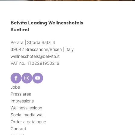
Belvita Leading Wellnesshotels
Südtirol
Perara | Strada Satzl 4
39042 Bressanone/Brixen | Italy
wellnesshotels@
belvita.
it
VAT no.: IT02291950216
Jobs
Press area
Impressions
Wellness lexicon
Social media wall
Order a catalogue
Contact