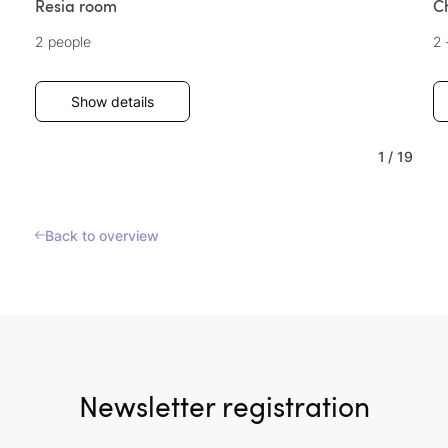
Resia room
C
2 people
2 
Show details
1
/
19
Back to overview
Newsletter registration