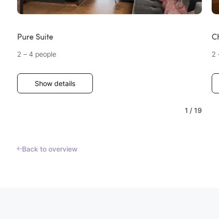
Pure Suite
C
2 – 4 people
2 
Show details
1
/
19
Back to overview