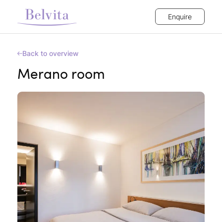
Enquire
Back to overview
Merano room