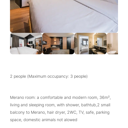
2 people (Maximum occupancy: 3 people)
Merano room: a comfortable and modern room, 36m²,
living and sleeping room, with shower, bathtub,2 small
balcony to Merano, hair dryer, 2WC, TV, safe, parking
space, domestic animals not alowed