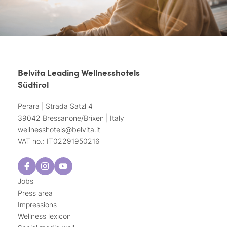
Belvita Leading Wellnesshotels
Südtirol
Perara | Strada Satzl 4
39042 Bressanone/Brixen | Italy
wellnesshotels@
belvita.
it
VAT no.: IT02291950216
Jobs
Press area
Impressions
Wellness lexicon