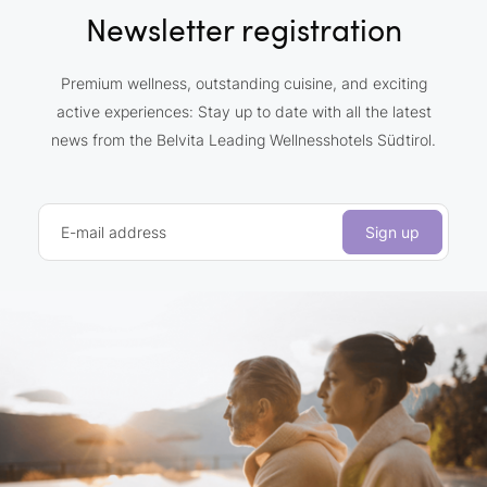
Newsletter registration
Premium wellness, outstanding cuisine, and exciting
active experiences: Stay up to date with all the latest
news from the Belvita Leading Wellnesshotels Südtirol.
E-mail address
Sign up