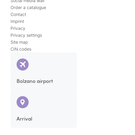
Social media wall
Order a catalogue
Contact
Imprint
Privacy
Privacy settings
Site map
CIN codes
Bolzano airport
Arrival