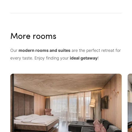
More rooms
Our
modern rooms and suites
are the perfect retreat for
every taste. Enjoy finding your
ideal getaway
!