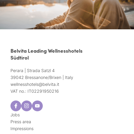
Belvita Leading Wellnesshotels
Südtirol
Perara | Strada Satzl 4
39042 Bressanone/Brixen | Italy
wellnesshotels@
belvita.
it
VAT no.: IT02291950216
Jobs
Press area
Impressions