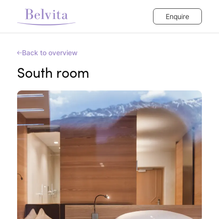
Enquire
Back to overview
South room