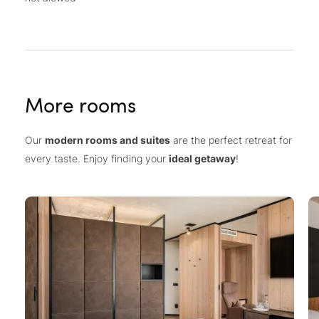
More rooms
Our
modern rooms and suites
are the perfect retreat for
every taste. Enjoy finding your
ideal getaway
!