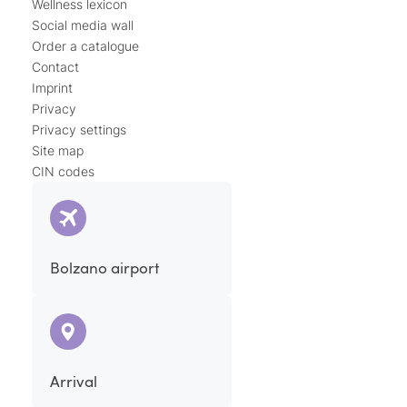
Wellness lexicon
Social media wall
Order a catalogue
Contact
Imprint
Privacy
Privacy settings
Site map
CIN codes
Bolzano airport
Arrival