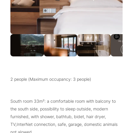
2 people (Maximum occupancy: 3 people)
South room 33m²: a comfortable room with balcony to
the south side, possibility to sleep outside, modern
furnished, with shower, bathtub, bidet, hair dryer,
TV,InterNet connection, safe, garage, domestic animals
not alowed