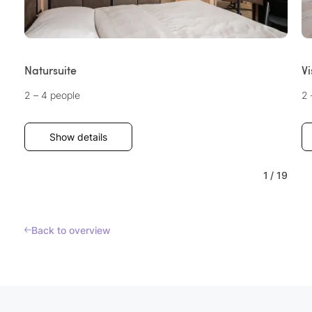
Natursuite
Vi
2 – 4 people
2 
Show details
1
/
19
Back to overview