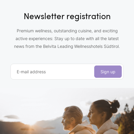
Newsletter registration
Premium wellness, outstanding cuisine, and exciting
active experiences: Stay up to date with all the latest
news from the Belvita Leading Wellnesshotels Südtirol.
E-mail address
Sign up