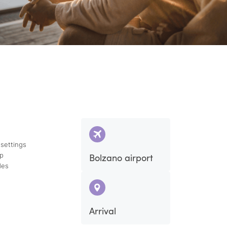
 settings
ap
Bolzano airport
des
Arrival