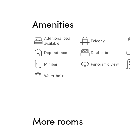
Amenities
Additional bed
Balcony
available
Dependence
Double bed
Minibar
Panoramic view
Water boiler
More rooms