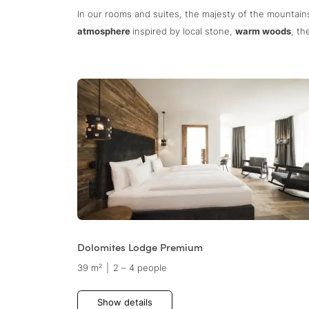
In our rooms and suites, the majesty of the mountai
atmosphere
inspired by local stone,
warm woods
, t
Dolomites Lodge Premium
39 m²
|
2 – 4 people
Show details