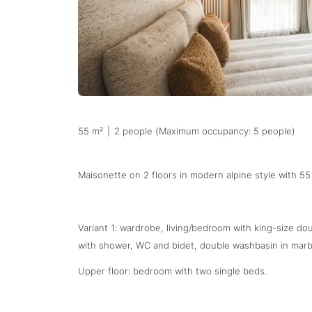
55 m²
|
2 people (Maximum occupancy: 5 people)
Maisonette on 2 floors in modern alpine style with 55
Variant 1: wardrobe, living/bedroom with king-size d
with shower, WC and bidet, double washbasin in marbl
Upper floor: bedroom with two single beds.