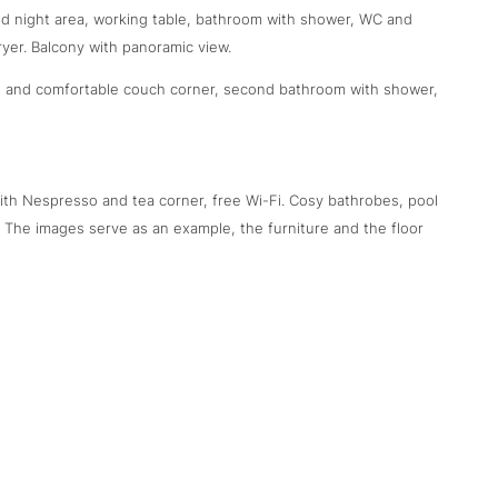
and night area, working table, bathroom with shower, WC and
ryer. Balcony with panoramic view.
ed and comfortable couch corner, second bathroom with shower,
 with Nespresso and tea corner, free Wi-Fi. Cosy bathrobes, pool
. The images serve as an example, the furniture and the floor