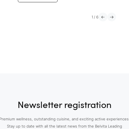
1
/
6
Newsletter registration
Premium wellness, outstanding cuisine, and exciting active experiences
Stay up to date with all the latest news from the Belvita Leading