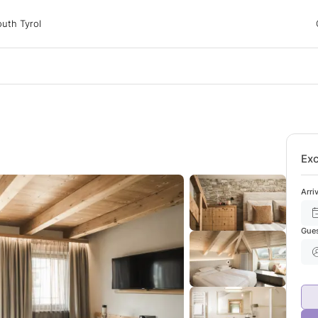
 Tyrol
uth Tyrol
ons
ur dog
Exc
Arri
Gue