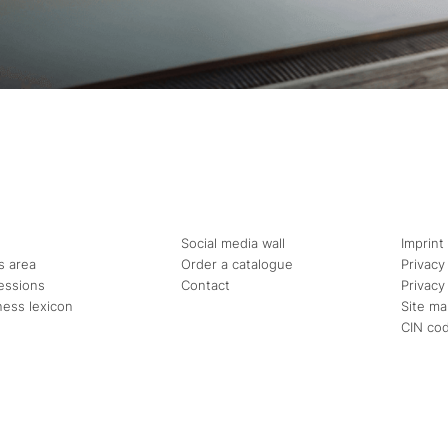
Social media wall
Imprint
s area
Order a catalogue
Privacy
essions
Contact
Privacy
ness lexicon
Site m
CIN co