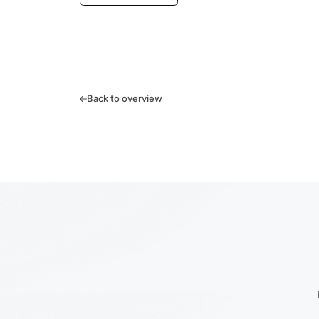
Back to overview