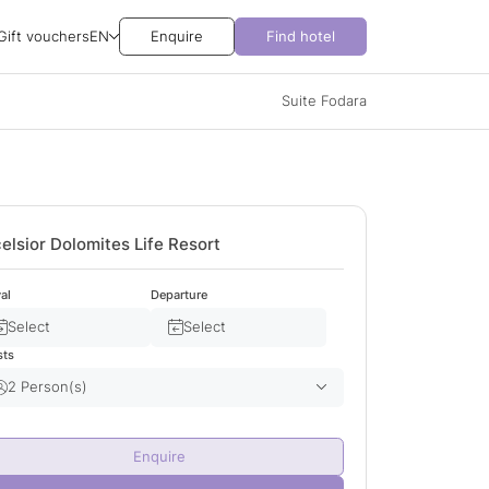
Gift vouchers
EN
Enquire
Find hotel
Suite Fodara
elsior Dolomites Life Resort
val
Departure
Select
Select
sts
2 Person(s)
Adult(s)
2
Enquire
Child(ren)
0