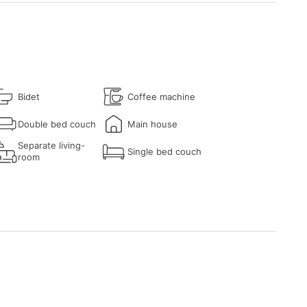
Bidet
Coffee machine
Double bed couch
Main house
Separate living-
Single bed couch
room