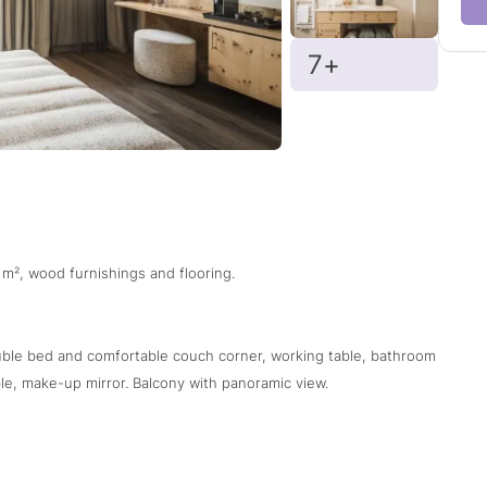
7+
 m², wood furnishings and flooring.
ouble bed and comfortable couch corner, working table, bathroom
e, make-up mirror. Balcony with panoramic view.