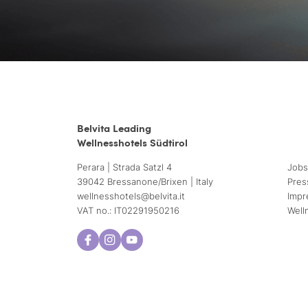
Belvita Leading
Wellnesshotels Südtirol
Perara | Strada Satzl 4
Jobs
39042 Bressanone/Brixen | Italy
Pres
wellnesshotels@
belvita.
it
Impr
VAT no.: IT02291950216
Well