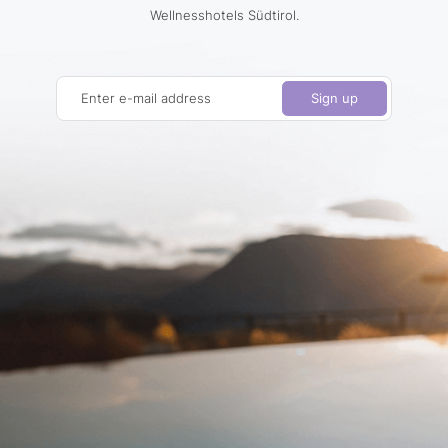
Wellnesshotels Südtirol.
Enter e-mail address
Sign up