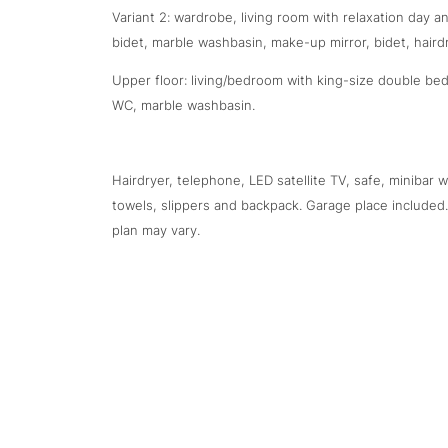
Variant 2: wardrobe, living room with relaxation day 
bidet, marble washbasin, make-up mirror, bidet, haird
Upper floor: living/bedroom with king-size double b
WC, marble washbasin.
Hairdryer, telephone, LED satellite TV, safe, minibar
towels, slippers and backpack. Garage place included
plan may vary.