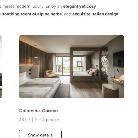
ns meets modern luxury. Enjoy an
elegant yet cosy
he
soothing scent of alpine herbs
, and
exquisite Italian design
.
Dolomites Garden
44 m²
|
2 – 4 people
Show details