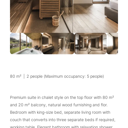
80 m²
|
2 people (Maximum occupancy: 5 people)
Premium suite in chalet style on the top floor with 80 m²
and 20 m² balcony, natural wood furnishing and flor.
Bedroom with king-size bed, separate living room with
couch that converts into three separate beds if required,
working table. Elegant bathroom with relaxation shower,