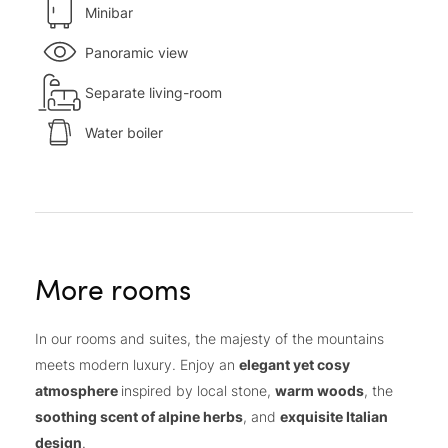
Minibar
Panoramic view
Separate living-room
Water boiler
More rooms
In our rooms and suites, the majesty of the mountains
meets modern luxury. Enjoy an
elegant yet cosy
atmosphere
inspired by local stone,
warm woods
, the
soothing scent of alpine herbs
, and
exquisite Italian
design
.