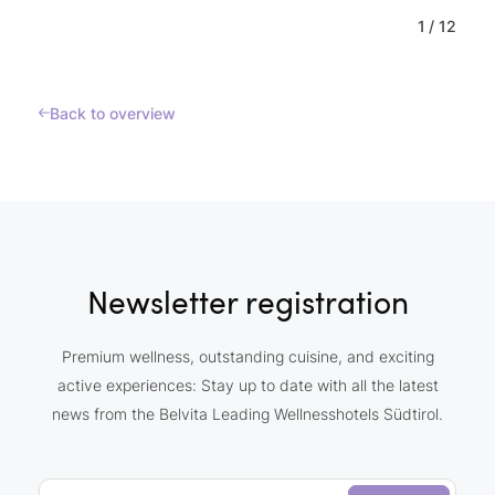
1
/
12
Back to overview
Newsletter registration
Premium wellness, outstanding cuisine, and exciting
active experiences: Stay up to date with all the latest
news from the Belvita Leading Wellnesshotels Südtirol.