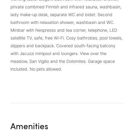
private combined Finnish and infrared sauna, washbasin,
lady make-up desk, separate WC and bidet. Second
bathroom with relaxation shower, washbasin and WC.
Minibar with Nespresso and tea corner, telephone, LED
satellite TV, safe, free Wi-Fi. Cosy bathrobes, pool towels,
slippers and backpack. Covered south-facing balcony
with Jacuzzi minipool and loungers. View over the
meadow, San Vigilio and the Dolomites. Garage space
included. No pets allowed.
Amenities