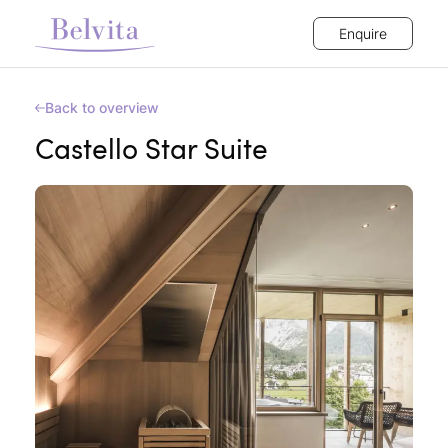
Enquire
Back to overview
Castello Star Suite