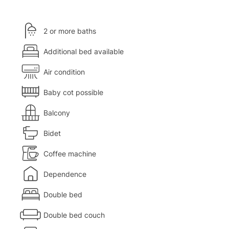
2 or more baths
Additional bed available
Air condition
Baby cot possible
Balcony
Bidet
Coffee machine
Dependence
Double bed
Double bed couch