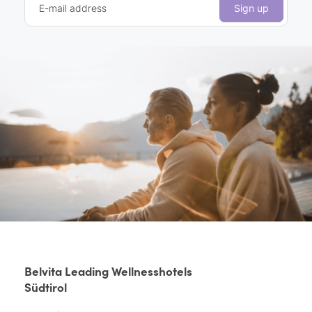
E-mail address
Sign up
Belvita Leading Wellnesshotels
Südtirol