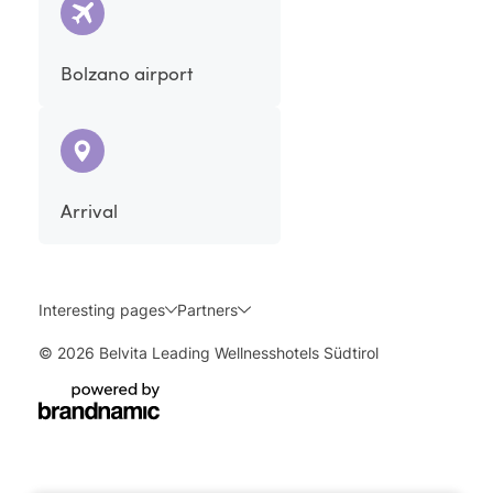
Bolzano airport
Arrival
Interesting pages
Partners
© 2026 Belvita Leading Wellnesshotels Südtirol