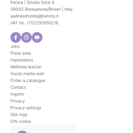
Perara | Strada Satzl 4
39042 Bressanone/Brixen | Italy
wellnesshotels@
belvita.
it
VAT no.: IT02291950216
Jobs
Press area
Impressions
Wellness lexicon
Social media wall
Order a catalogue
Contact
Imprint
Privacy
Privacy settings
Site map
CIN codes