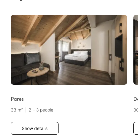
Pares
Do
33 m²
|
2 – 3 people
8
Show details