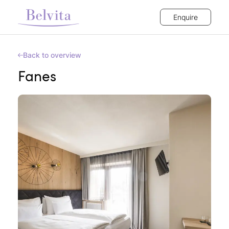
Enquire
Back to overview
Fanes