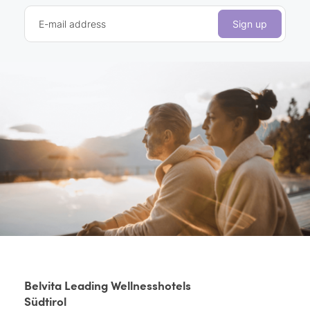
E-mail address
Sign up
Belvita Leading Wellnesshotels
Südtirol