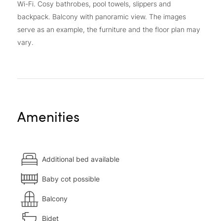
Wi-Fi. Cosy bathrobes, pool towels, slippers and
backpack. Balcony with panoramic view. The images
serve as an example, the furniture and the floor plan may
vary.
Amenities
Additional bed available
Baby cot possible
Balcony
Bidet