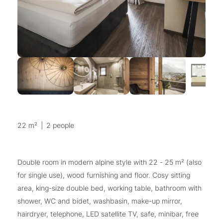
22 m²
|
2 people
Double room in modern alpine style with 22 - 25 m² (also
for single use), wood furnishing and floor. Cosy sitting
area, king-size double bed, working table, bathroom with
shower, WC and bidet, washbasin, make-up mirror,
hairdryer, telephone, LED satellite TV, safe, minibar, free