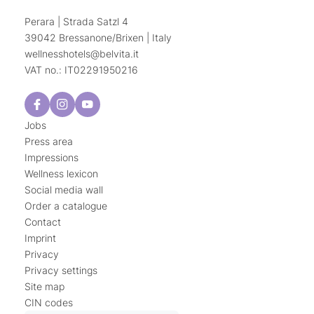
Perara | Strada Satzl 4
39042 Bressanone/Brixen | Italy
wellnesshotels@
belvita.
it
VAT no.: IT02291950216
Jobs
Press area
Impressions
Wellness lexicon
Social media wall
Order a catalogue
Contact
Imprint
Privacy
Privacy settings
Site map
CIN codes