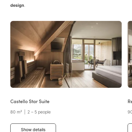
design
.
Castello Star Suite
Re
80 m²
|
2 – 5 people
9
Show details