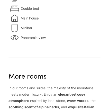
Double bed
Main house
Minibar
Panoramic view
More rooms
In our rooms and suites, the majesty of the mountains
meets modern luxury. Enjoy an
elegant yet cosy
atmosphere
inspired by local stone,
warm woods
, the
soothing scent of alpine herbs
, and
exquisite Italian