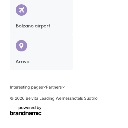
Bolzano airport
Arrival
Interesting pages
Partners
© 2026 Belvita Leading Wellnesshotels Südtirol