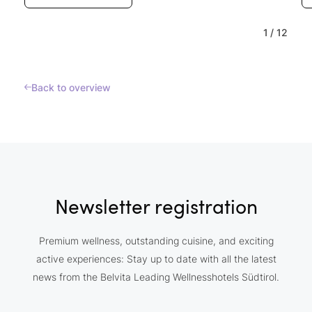
1
/
12
Back to overview
Newsletter registration
Premium wellness, outstanding cuisine, and exciting
active experiences: Stay up to date with all the latest
news from the Belvita Leading Wellnesshotels Südtirol.