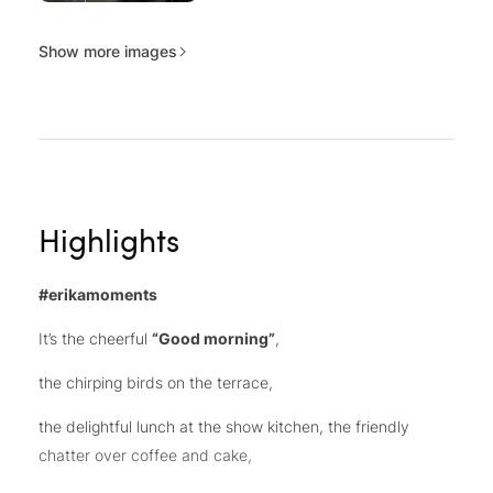
Show more images
Highlights
#erikamoments
It’s the cheerful
“Good morning”
,
the chirping birds on the terrace,
the delightful lunch at the show kitchen, the friendly
chatter over coffee and cake,