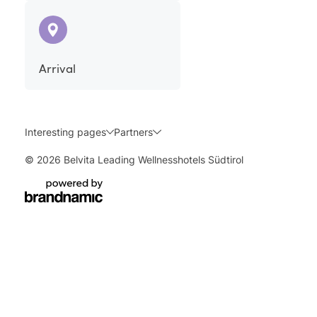
Arrival
Interesting pages
Partners
© 2026 Belvita Leading Wellnesshotels Südtirol
Enquire
Book