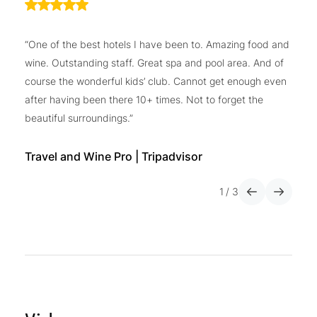
“One of the best hotels I have been to. Amazing food and
“I
wine. Outstanding staff. Great spa and pool area. And of
do
course the wonderful kids’ club. Cannot get enough even
ho
after having been there 10+ times. Not to forget the
gy
beautiful surroundings.”
wo
co
wi
Travel and Wine Pro | Tripadvisor
1
/
3
He