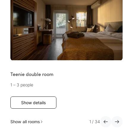
Teenie double room
Su
1 – 3 people
2 
Show details
Show all rooms
1
/
34