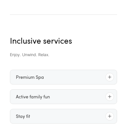
Inclusive services
Enjoy. Unwind. Relax.
Premium Spa
Indoor pool
– outdoor pool – saltwater floating
Active family fun
pool – whirlpool – relaxation pool
Indoor sauna lounge
featuring the “Mare & Sole”
Daily children’s and youth programme
(2 p.m. –
Stay fit
brine inhalation room – steam grotto – Laconium
10 p.m.), tailored to children’s preferences
(organic sauna) – Finnish sauna – “Jungle”