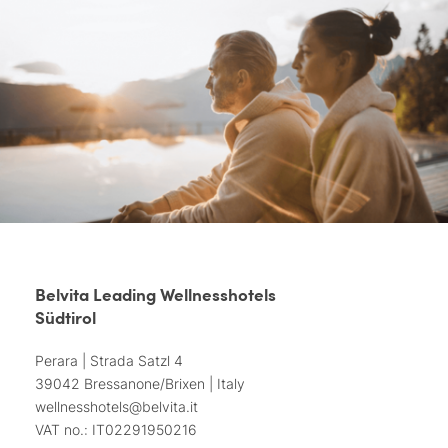
Belvita Leading Wellnesshotels
Südtirol
Perara | Strada Satzl 4
39042 Bressanone/Brixen | Italy
wellnesshotels@
belvita.
it
VAT no.: IT02291950216