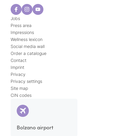
Jobs
Press area
Impressions
Wellness lexicon
Social media wall
Order a catalogue
Contact
Imprint
Privacy
Privacy settings
Site map
CIN codes
Bolzano airport