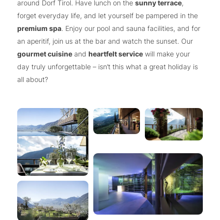
around Dorf Tirol. Have lunch on the
sunny terrace
,
forget everyday life, and let yourself be pampered in the
premium spa
. Enjoy our pool and sauna facilities, and for
an aperitif, join us at the bar and watch the sunset. Our
gourmet cuisine
and
heartfelt service
will make your
day truly unforgettable – isn’t this what a great holiday is
all about?