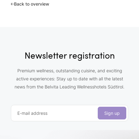
Back to overview
Newsletter registration
Premium wellness, outstanding cuisine, and exciting
active experiences: Stay up to date with all the latest
news from the Belvita Leading Wellnesshotels Südtirol.
E-mail address
Sign up