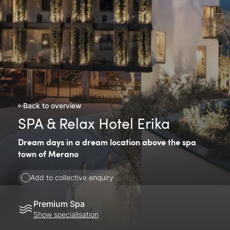
Back to overview
SPA & Relax Hotel Erika
Dream days in a dream location above the spa
town of Merano
Add to collective enquiry
Premium Spa
Show specialisation