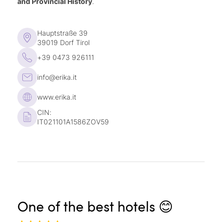
and Provincial History
.
fine vintages
Children’s drink all day long
Hauptstraße 39
Every Thursday, a culinary experience to
39019 Dorf Tirol
celebrate our hotel
+39 0473 926111
info@erika.it
www.erika.it
CIN:
IT021101A1586ZOV59
One of the best hotels 😊
A