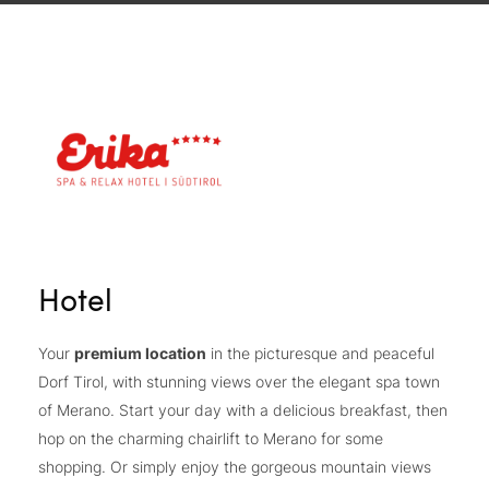
Hotel
Your
premium location
in the picturesque and peaceful
Dorf Tirol, with stunning views over the elegant spa town
of Merano. Start your day with a delicious breakfast, then
hop on the charming chairlift to Merano for some
shopping. Or simply enjoy the gorgeous mountain views