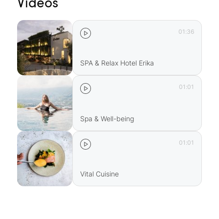
Videos
01:36
SPA & Relax Hotel Erika
01:01
Spa & Well-being
01:01
Vital Cuisine