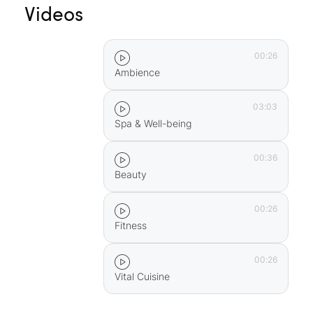
Videos
in Prissian, Squirrel Trail in Marling, Haflinger
Adventure Trail in Hafling, Forest Adventure Trail
in Aschbach, Magic Trail in Riffian, Köfele Trail in
00:26
Mölten
Ambience
Llama trekking in Vöran and on the Ritten
…and much, much more!
03:03
Spa & Well-being
00:36
Beauty
00:26
Fitness
00:26
Vital Cuisine