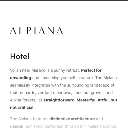
Hotel
Völlan near Merano is a sunny retreat.
Perfect for
unwinding
and immersing yourself in nature. The Alpiana
seamlessly integrates with the surrounding landscape of
fruit orchards, verdant meadows, chestnut groves, and
Alpine forests. It’s
straightforward. Masterful. Artful, but
not artificial.
The Alpiana features
distinctive architecture
and
design
, achieving perfection through minimalist elegance.