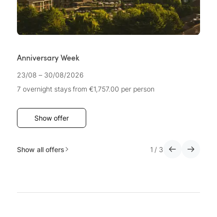
Anniversary Week
A
23/08 – 30/08/2026
22
7 overnight stays
from €1,757.00
per person
7 
Show offer
Show all offers
1
/
3