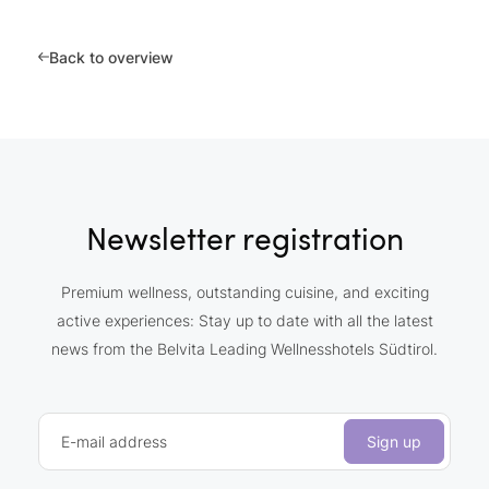
Back to overview
Newsletter registration
Premium wellness, outstanding cuisine, and exciting
active experiences: Stay up to date with all the latest
news from the Belvita Leading Wellnesshotels Südtirol.
E-mail address
Sign up