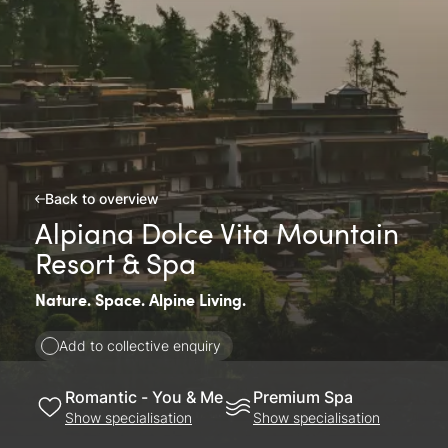
Back to overview
Alpiana Dolce Vita Mountain
Resort & Spa
Nature. Space. Alpine Living.
Add to collective enquiry
Romantic - You & Me
Premium Spa
Show specialisation
Show specialisation