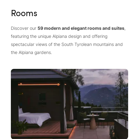
Rooms
Discover our
59 modern and elegant rooms and suites
,
featuring the unique Alpiana design and offering
spectacular views of the South Tyrolean mountains and
the Alpiana gardens.