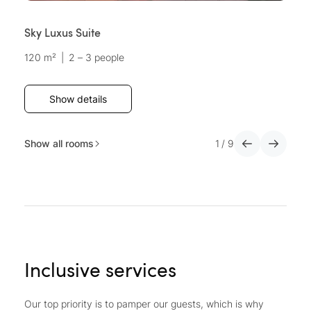
Sky Luxus Suite
D
120 m²
|
2 – 3 people
3
Show details
Show all rooms
1
/
9
Inclusive services
Our top priority is to pamper our guests, which is why