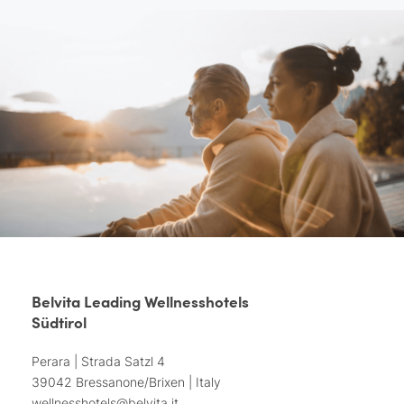
Belvita Leading Wellnesshotels
Südtirol
Perara | Strada Satzl 4
39042 Bressanone/Brixen | Italy
wellnesshotels@
belvita.
it