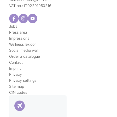
VAT no.: IT02291950216
Jobs
Press area
Impressions
Wellness lexicon
Social media wall
Order a catalogue
Contact
Imprint
Privacy
Privacy settings
Site map
CIN codes