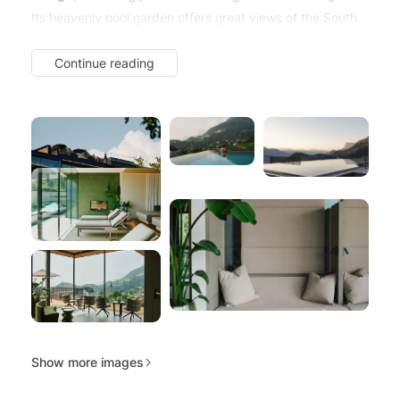
Its heavenly pool garden offers great views of the South
Tyrolean mountains.
Continue reading
Here, in the heart of Merano & Environs, Alpiana embodies
a unique blend of influences. Alpiana.
Alpine and
Mediterranean.
Show more images