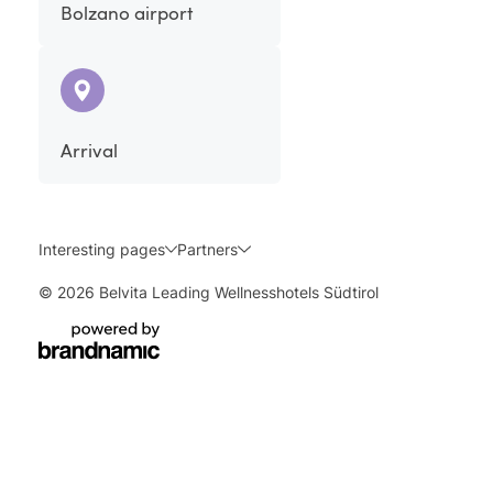
Bolzano airport
Arrival
Interesting pages
Partners
© 2026 Belvita Leading Wellnesshotels Südtirol