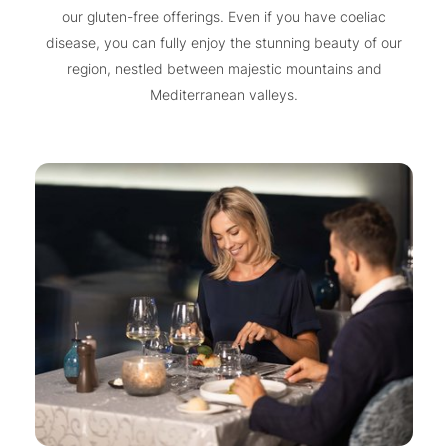
our gluten-free offerings. Even if you have coeliac
disease, you can fully enjoy the stunning beauty of our
region, nestled between majestic mountains and
Mediterranean valleys.