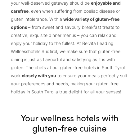
your well-deserved getaway should be
enjoyable and
carefree
, even when suffering from coeliac disease or
gluten intolerance. With a
wide variety of gluten-free
options
– from sweet and savoury breakfast treats to
creative, exquisite dinner menus – you can relax and
enjoy your holiday to the fullest. At Belvita Leading
Wellnesshotels Südtirol, we make sure that gluten-free
dining is just as flavourful and satisfying as it is with
gluten. The chefs at our gluten-free hotels in South Tyrol
work
closely with you
to ensure your meals perfectly suit
your preferences and needs, making your gluten-free
holiday in South Tyrol a true delight for all your senses!
Your wellness hotels with
gluten-free cuisine