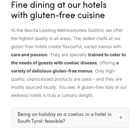
Fine dining at our hotels
with gluten-free cuisine
At the Belvita Leading Wellnesshotels Südtirol, we offer
the highest quality in all areas. The skilled chefs at our
gluten-free hotels create flavourful, varied menus with
care and passion
. They are specially
trained to cater to
the needs of guests with coeliac disease
, offering
a
variety of delicious gluten-free menus
. Only high-
quality, unprocessed products are used – and they are
mostly sourced locally. You see: A gluten-free stay at our
wellness hotels is truly a culinary delight.
Being on holiday as a coeliac in a hotel in
South Tyrol: feasible?
For those with coeliac disease or gluten intolerance,