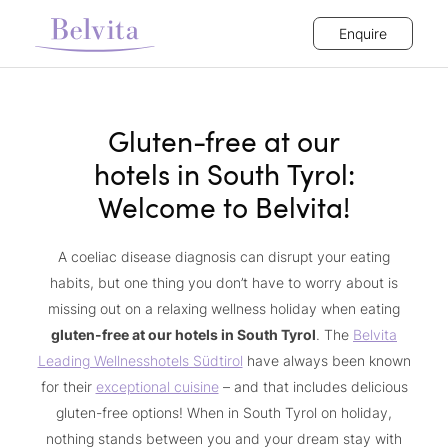
Enquire
Gluten-free at our
hotels in South Tyrol:
Welcome to Belvita!
A coeliac disease diagnosis can disrupt your eating
habits, but one thing you don’t have to worry about is
missing out on a relaxing wellness holiday when eating
gluten-free at our hotels in South Tyrol
. The
Belvita
Leading Wellnesshotels Südtirol
have always been known
for their
exceptional cuisine
– and that includes delicious
gluten-free options! When in South Tyrol on holiday,
nothing stands between you and your dream stay with