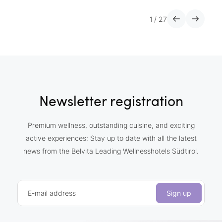
1
/
27
Newsletter registration
Premium wellness, outstanding cuisine, and exciting
active experiences: Stay up to date with all the latest
news from the Belvita Leading Wellnesshotels Südtirol.
E-mail address
Sign up