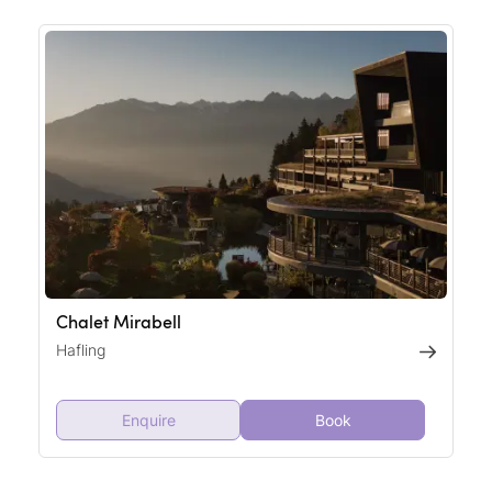
Chalet Mirabell
Hafling
Enquire
Book