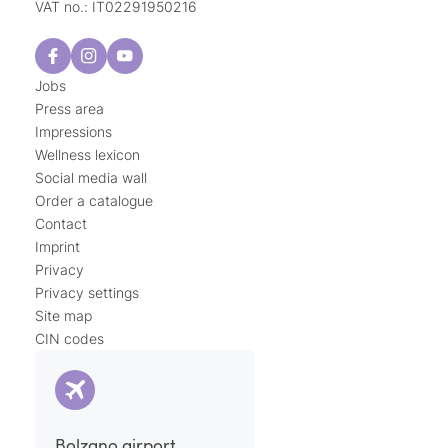
VAT no.: IT02291950216
Jobs
Press area
Impressions
Wellness lexicon
Social media wall
Order a catalogue
Contact
Imprint
Privacy
Privacy settings
Site map
CIN codes
Bolzano airport