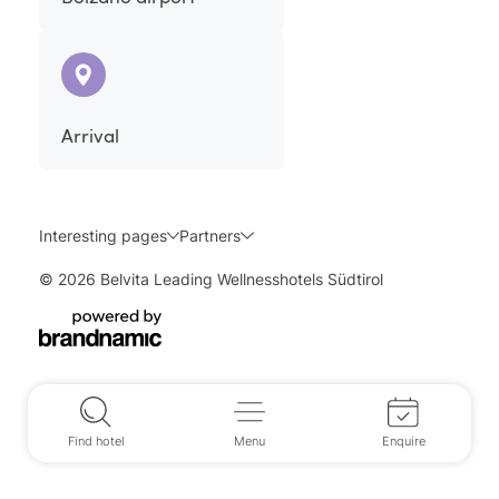
Arrival
Interesting pages
Partners
© 2026 Belvita Leading Wellnesshotels Südtirol
Find hotel
Menu
Enquire