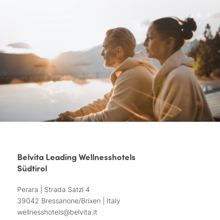
Belvita Leading Wellnesshotels
Südtirol
Perara | Strada Satzl 4
39042 Bressanone/Brixen | Italy
wellnesshotels@
belvita.
it