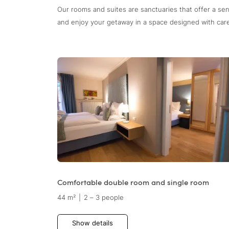
Our rooms and suites are sanctuaries that offer a se
and enjoy your getaway in a space designed with care 
Comfortable double room and single room
44 m²
|
2 – 3 people
Show details