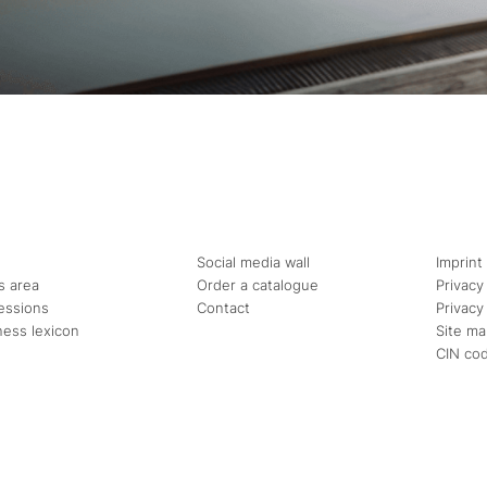
Social media wall
Imprint
s area
Order a catalogue
Privacy
essions
Contact
Privacy
ness lexicon
Site m
CIN co