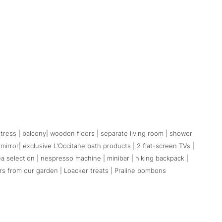
ess | balcony| wooden floors | separate living room | shower
 mirror| exclusive L'Occitane bath products | 2 flat-screen TVs |
tea selection | nespresso machine | minibar | hiking backpack |
rs from our garden | Loacker treats | Praline bombons