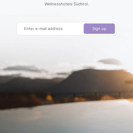
Wellnesshotels Südtirol.
Enter e-mail address
Sign up