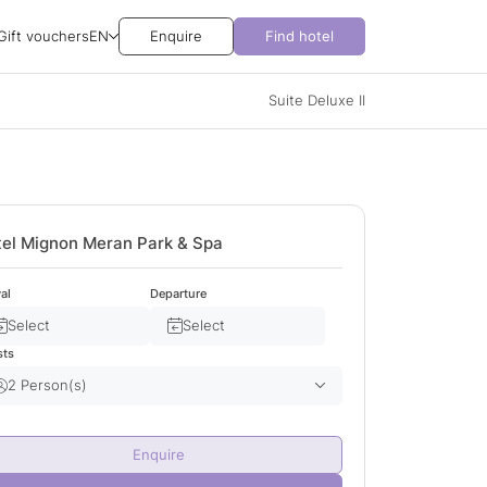
Gift vouchers
EN
Enquire
Find hotel
Suite Deluxe II
el Mignon Meran Park & Spa
val
Departure
Select
Select
sts
2 Person(s)
Adult(s)
2
Enquire
Child(ren)
0