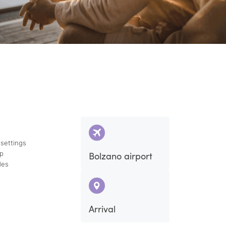
 settings
ap
Bolzano airport
des
Arrival