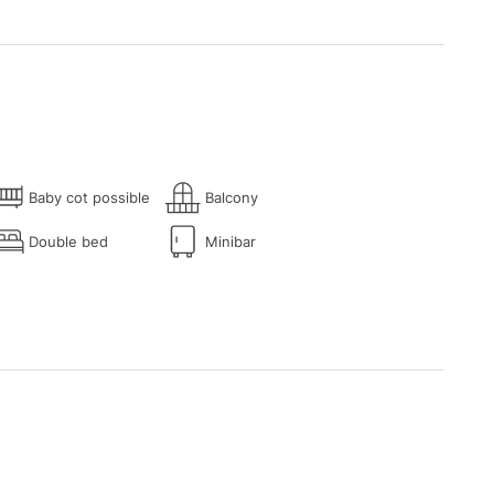
Baby cot possible
Balcony
Double bed
Minibar