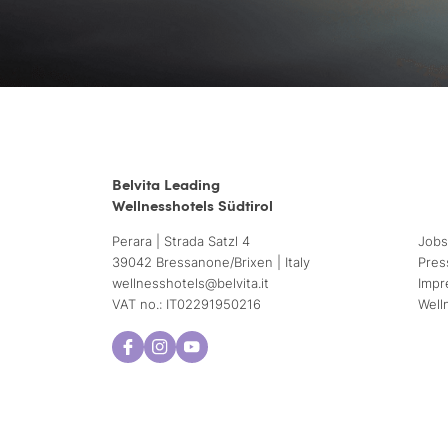
Belvita Leading
Wellnesshotels Südtirol
Perara | Strada Satzl 4
Jobs
39042 Bressanone/Brixen | Italy
Pres
wellnesshotels@
belvita.
it
Impr
VAT no.: IT02291950216
Well