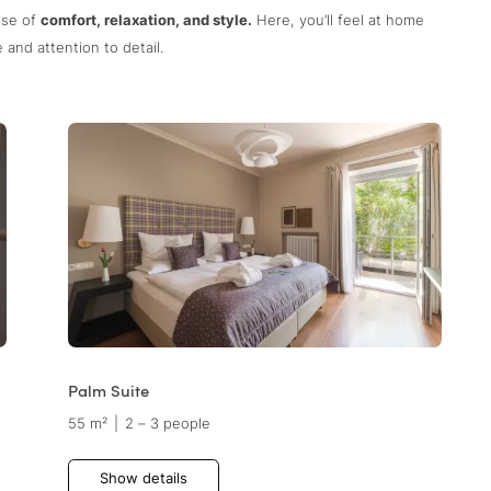
nse of
comfort, relaxation, and style.
Here, you’ll feel at home
and attention to detail.
Palm Suite
55 m²
|
2 – 3 people
Show details