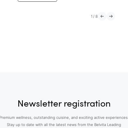
1
/
8
Newsletter registration
Premium wellness, outstanding cuisine, and exciting active experiences
Stay up to date with all the latest news from the Belvita Leading