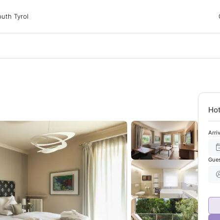
 Tyrol
uth Tyrol
ons
ur dog
Hot
Arri
Gue