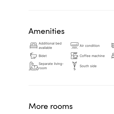
Amenities
Additional bed
Air condition
available
Bidet
Coffee machine
Separate living-
South side
room
More rooms