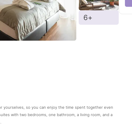
6+
or yourselves, so you can enjoy the time spent together even
 suites with two bedrooms, one bathroom, a living room, and a
.