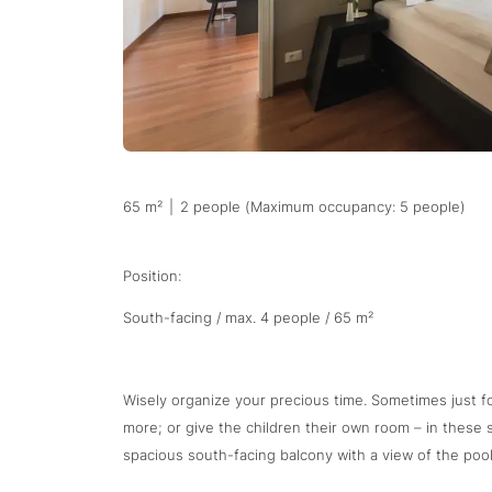
65 m²
|
2 people (Maximum occupancy: 5 people)
Position:
South-facing / max. 4 people / 65 m²
Wisely organize your precious time. Sometimes just f
more; or give the children their own room – in these
spacious south-facing balcony with a view of the pool