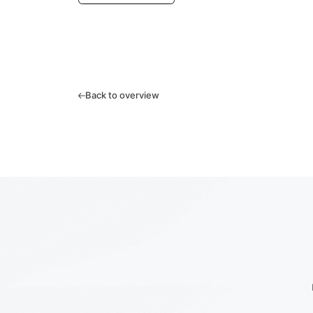
Back to overview