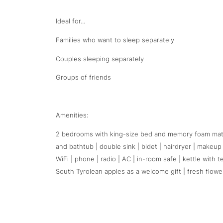
Ideal for...
Families who want to sleep separately
Couples sleeping separately
Groups of friends
Amenities:
2 bedrooms with king-size bed and memory foam mattr
and bathtub | double sink | bidet | hairdryer | makeup
WiFi | phone | radio | AC | in-room safe | kettle with 
South Tyrolean apples as a welcome gift | fresh flowe