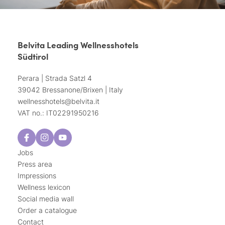
Belvita Leading Wellnesshotels
Südtirol
Perara | Strada Satzl 4
39042 Bressanone/Brixen | Italy
wellnesshotels@
belvita.
it
VAT no.: IT02291950216
Jobs
Press area
Impressions
Wellness lexicon
Social media wall
Order a catalogue
Contact