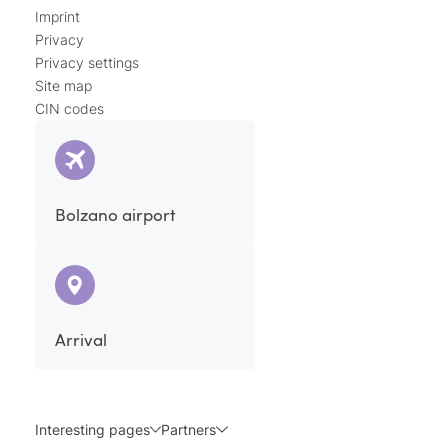
Imprint
Privacy
Privacy settings
Site map
CIN codes
Bolzano airport
Arrival
Interesting pages
Partners