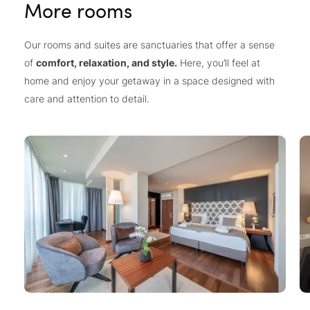
More rooms
Our rooms and suites are sanctuaries that offer a sense
of
comfort, relaxation, and style.
Here, you’ll feel at
home and enjoy your getaway in a space designed with
care and attention to detail.