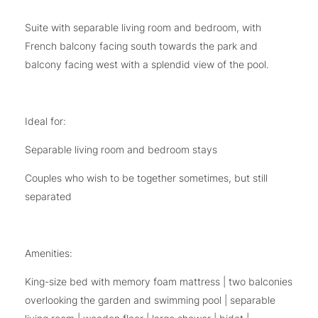
Suite with separable living room and bedroom, with
French balcony facing south towards the park and
balcony facing west with a splendid view of the pool.
Ideal for:
Separable living room and bedroom stays
Couples who wish to be together sometimes, but still
separated
Amenities:
King-size bed with memory foam mattress | two balconies
overlooking the garden and swimming pool | separable