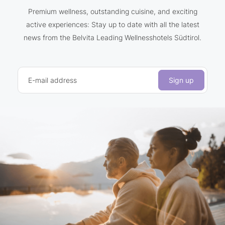
Premium wellness, outstanding cuisine, and exciting
active experiences: Stay up to date with all the latest
news from the Belvita Leading Wellnesshotels Südtirol.
E-mail address
Sign up