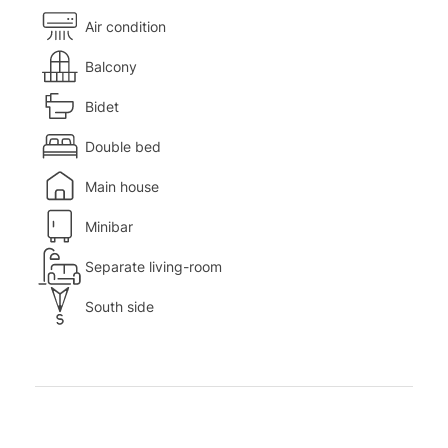
Air condition
Balcony
Bidet
Double bed
Main house
Minibar
Separate living-room
South side