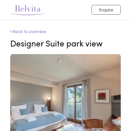
Enquire
Back to overview
Designer Suite park view