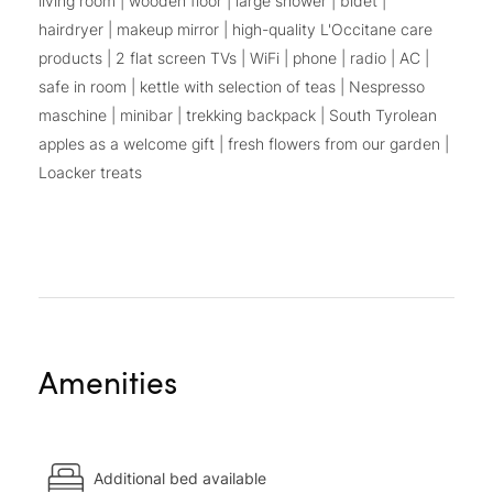
living room | wooden floor | large shower | bidet |
hairdryer | makeup mirror | high-quality L'Occitane care
products | 2 flat screen TVs | WiFi | phone | radio | AC |
safe in room | kettle with selection of teas | Nespresso
maschine | minibar | trekking backpack | South Tyrolean
apples as a welcome gift | fresh flowers from our garden |
Loacker treats
Amenities
Additional bed available