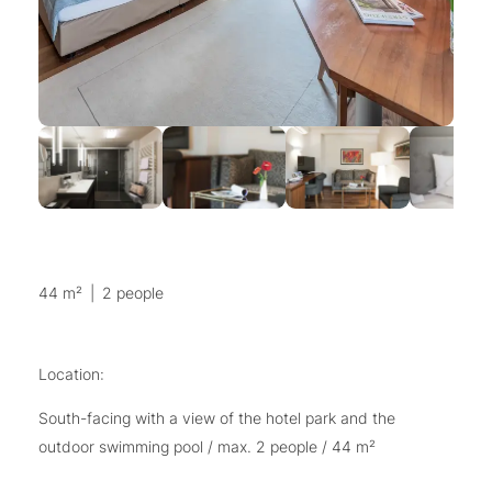
44 m²
|
2 people
Location:
South-facing with a view of the hotel park and the
outdoor swimming pool / max. 2 people / 44 m²