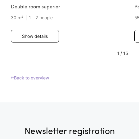
Double room superior
P
30 m²
|
1 – 2 people
5
Show details
1
/
15
Back to overview
Newsletter registration