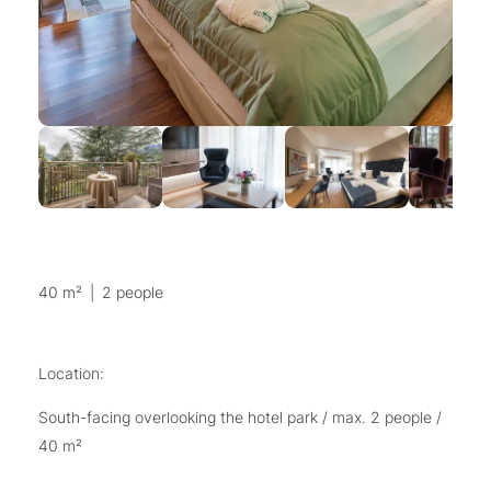
40 m²
|
2 people
Location:
South-facing overlooking the hotel park / max. 2 people /
40 m²