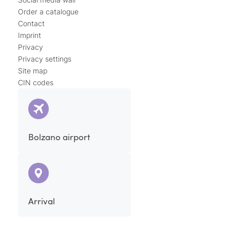
Order a catalogue
Contact
Imprint
Privacy
Privacy settings
Site map
CIN codes
Bolzano airport
Arrival