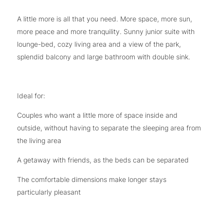
A little more is all that you need. More space, more sun,
more peace and more tranquility. Sunny junior suite with
lounge-bed, cozy living area and a view of the park,
splendid balcony and large bathroom with double sink.
Ideal for:
Couples who want a little more of space inside and
outside, without having to separate the sleeping area from
the living area
A getaway with friends, as the beds can be separated
The comfortable dimensions make longer stays
particularly pleasant