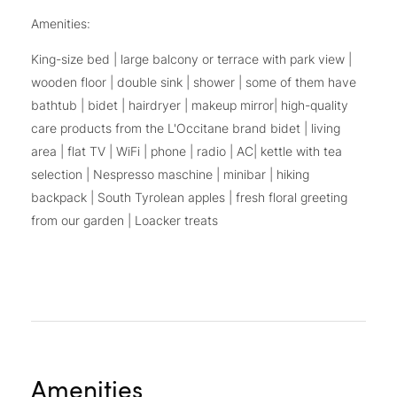
Amenities:
King-size bed | large balcony or terrace with park view |
wooden floor | double sink | shower | some of them have
bathtub | bidet | hairdryer | makeup mirror| high-quality
care products from the L'Occitane brand bidet | living
area | flat TV | WiFi | phone | radio | AC| kettle with tea
selection | Nespresso maschine | minibar | hiking
backpack | South Tyrolean apples | fresh floral greeting
from our garden | Loacker treats
Amenities