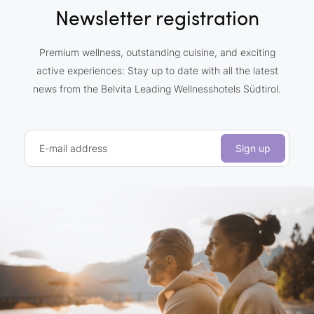
Newsletter registration
Premium wellness, outstanding cuisine, and exciting
active experiences: Stay up to date with all the latest
news from the Belvita Leading Wellnesshotels Südtirol.
E-mail address
Sign up