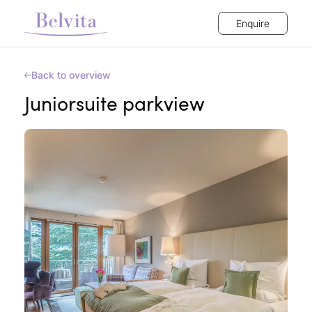
Enquire
Back to overview
Juniorsuite parkview