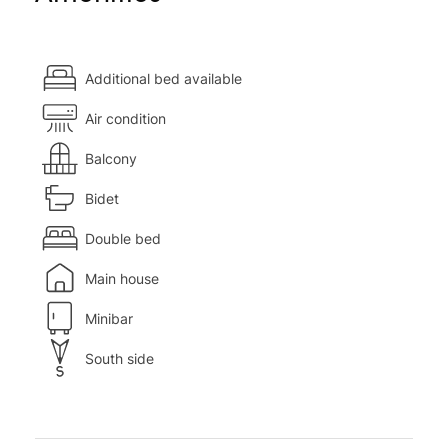
Additional bed available
Air condition
Balcony
Bidet
Double bed
Main house
Minibar
South side