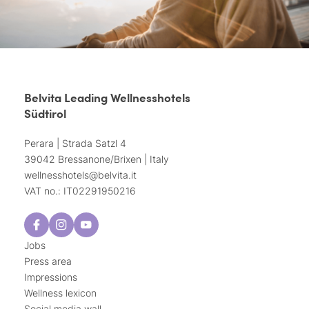
Belvita Leading Wellnesshotels
Südtirol
Perara | Strada Satzl 4
39042 Bressanone/Brixen | Italy
wellnesshotels@
belvita.
it
VAT no.: IT02291950216
Jobs
Press area
Impressions
Wellness lexicon
Social media wall