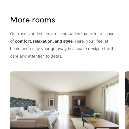
More rooms
Our rooms and suites are sanctuaries that offer a sense
of
comfort, relaxation, and style.
Here, you’ll feel at
home and enjoy your getaway in a space designed with
care and attention to detail.