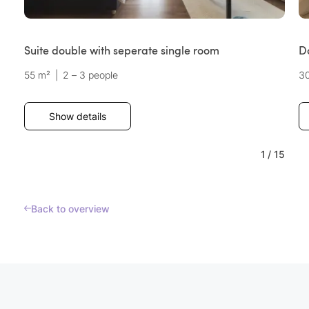
Suite double with seperate single room
D
55 m²
|
2 – 3 people
3
Show details
1
/
15
Back to overview