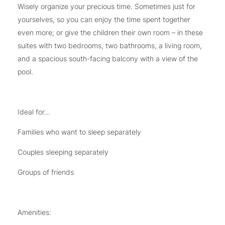
Wisely organize your precious time. Sometimes just for
yourselves, so you can enjoy the time spent together
even more; or give the children their own room – in these
suites with two bedrooms, two bathrooms, a living room,
and a spacious south-facing balcony with a view of the
pool.
Ideal for...
Families who want to sleep separately
Couples sleeping separately
Groups of friends
Amenities: