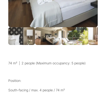
74 m²
|
2 people (Maximum occupancy: 5 people)
Position:
South-facing / max. 4 people / 74 m²