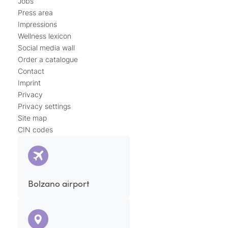
Jobs
Press area
Impressions
Wellness lexicon
Social media wall
Order a catalogue
Contact
Imprint
Privacy
Privacy settings
Site map
CIN codes
Bolzano airport