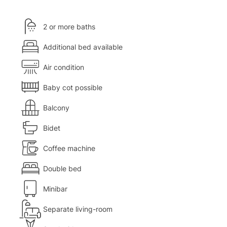
2 or more baths
Additional bed available
Air condition
Baby cot possible
Balcony
Bidet
Coffee machine
Double bed
Minibar
Separate living-room