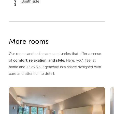
South side
More rooms
Our rooms and suites are sanctuaries that offer a sense
of
comfort, relaxation, and style.
Here, you’ll feel at
home and enjoy your getaway in a space designed with
care and attention to detail.