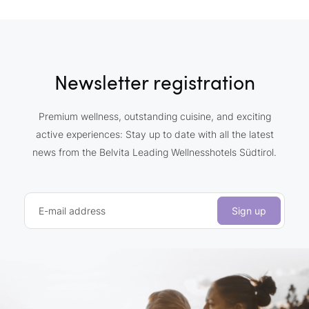
Newsletter registration
Premium wellness, outstanding cuisine, and exciting
active experiences: Stay up to date with all the latest
news from the Belvita Leading Wellnesshotels Südtirol.
E-mail address
Sign up