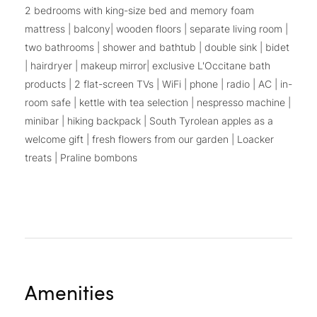
2 bedrooms with king-size bed and memory foam
mattress | balcony| wooden floors | separate living room |
two bathrooms | shower and bathtub | double sink | bidet
| hairdryer | makeup mirror| exclusive L'Occitane bath
products | 2 flat-screen TVs | WiFi | phone | radio | AC | in-
room safe | kettle with tea selection | nespresso machine |
minibar | hiking backpack | South Tyrolean apples as a
welcome gift | fresh flowers from our garden | Loacker
treats | Praline bombons
Amenities