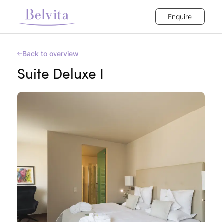
Enquire
Back to overview
Suite Deluxe I