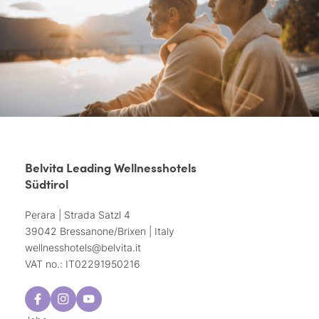
Belvita Leading Wellnesshotels
Südtirol
Perara | Strada Satzl 4
39042 Bressanone/Brixen | Italy
wellnesshotels@
belvita.
it
VAT no.: IT02291950216