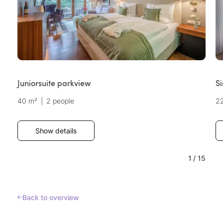
Juniorsuite parkview
S
40 m²
|
2 people
2
Show details
1
/
15
Back to overview