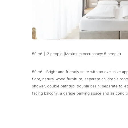
50 m²
|
2 people (Maximum occupancy: 5 people)
50 m² - Bright and friendly suite with an exclusive a
floor, natural wood furniture, separate children's ro
shower, double bathtub, double basin, separate toilet,
facing balcony, a garage parking space and air conditi