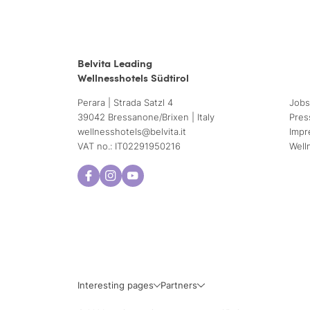
Belvita Leading
Wellnesshotels Südtirol
Perara | Strada Satzl 4
Jobs
39042 Bressanone/Brixen | Italy
Pres
wellnesshotels@
belvita.
it
Impr
VAT no.: IT02291950216
Well
Interesting pages
Partners