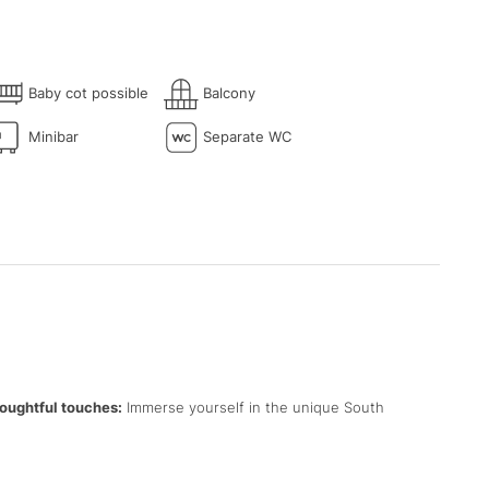
Baby cot possible
Balcony
Minibar
Separate WC
oughtful touches:
Immerse yourself in the unique South