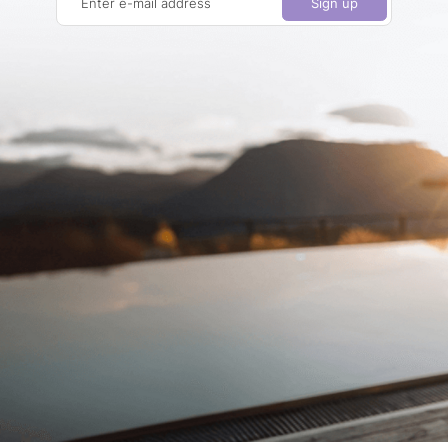
Enter e-mail address
Sign up