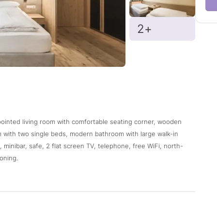
2+
ppointed living room with comfortable seating corner, wooden
om with two single beds, modern bathroom with large walk-in
 minibar, safe, 2 flat screen TV, telephone, free WiFi, north-
oning.