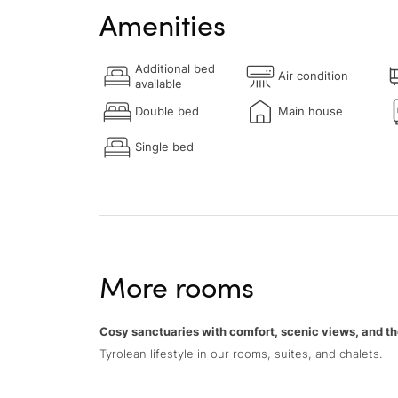
Amenities
Additional bed
Air condition
available
Double bed
Main house
Single bed
More rooms
Cosy sanctuaries with comfort, scenic views, and th
Tyrolean lifestyle in our rooms, suites, and chalets.