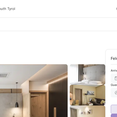
 Tyrol
uth Tyrol
ons
ur dog
Fel
Arri
Gue