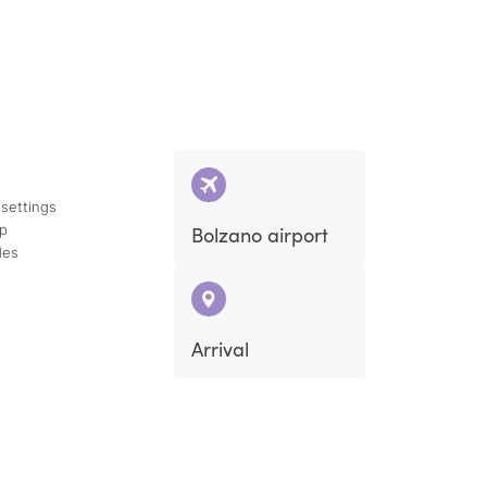
 settings
ap
Bolzano airport
des
Arrival