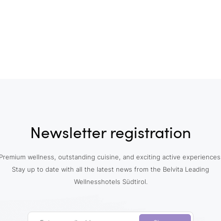
Newsletter registration
Premium wellness, outstanding cuisine, and exciting active experiences
Stay up to date with all the latest news from the Belvita Leading
Wellnesshotels Südtirol.