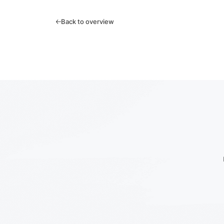
Back to overview