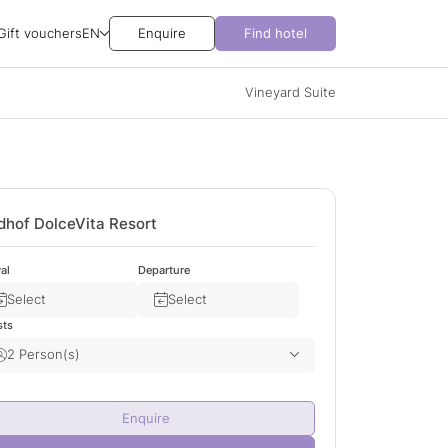
Gift vouchers
EN
Enquire
Find hotel
Vineyard Suite
dhof DolceVita Resort
val
Departure
Select
Select
sts
2 Person(s)
Adult(s)
2
Enquire
Child(ren)
0