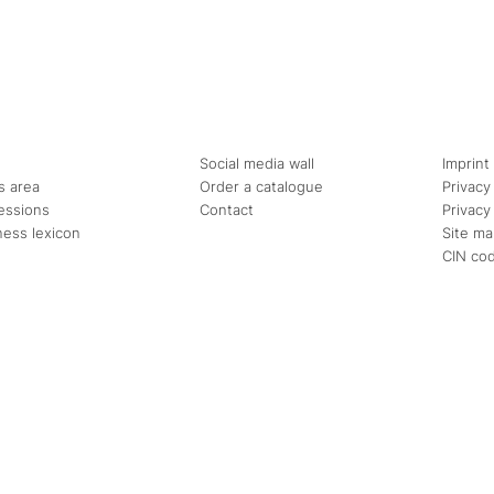
Social media wall
Imprint
s area
Order a catalogue
Privacy
essions
Contact
Privacy
ness lexicon
Site m
CIN co