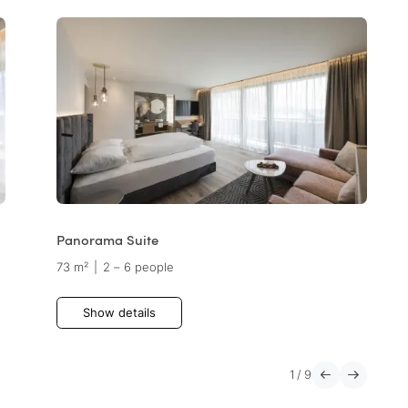
Panorama Suite
73 m²
|
2 – 6 people
Show details
1
/
9