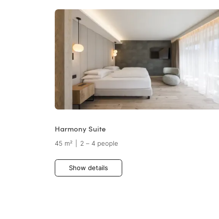
Harmony Suite
45 m²
|
2 – 4 people
Show details