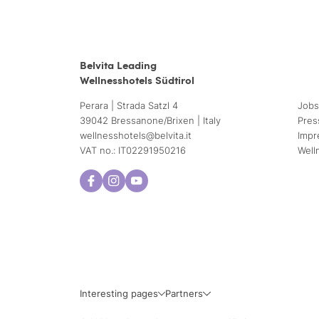
Belvita Leading
Wellnesshotels Südtirol
Perara | Strada Satzl 4
Jobs
39042 Bressanone/Brixen | Italy
Pres
wellnesshotels@
belvita.
it
Impr
VAT no.: IT02291950216
Well
Interesting pages
Partners