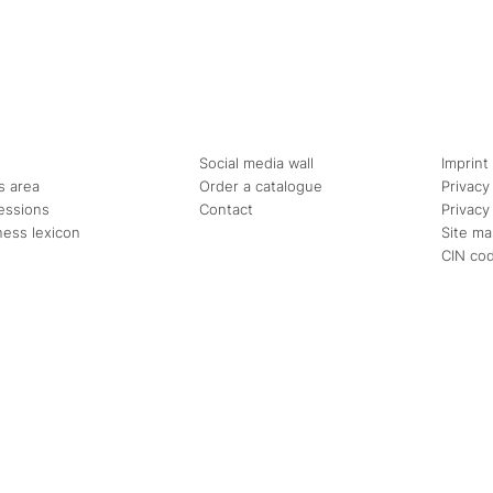
Social media wall
Imprint
s area
Order a catalogue
Privacy
essions
Contact
Privacy
ness lexicon
Site m
CIN co