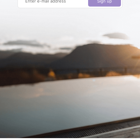
Enter e-mail address
Sign up