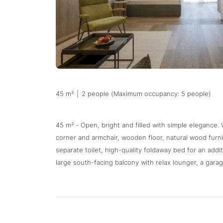
45 m²
|
2 people (Maximum occupancy: 5 people)
45 m² - Open, bright and filled with simple elegance.
corner and armchair, wooden floor, natural wood fur
separate toilet, high-quality foldaway bed for an addit
large south-facing balcony with relax lounger, a garag