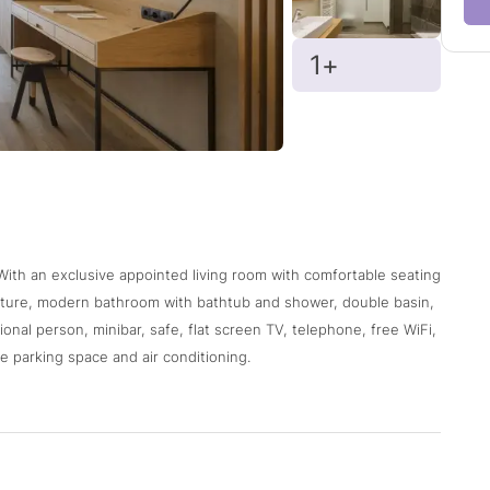
1+
 With an exclusive appointed living room with comfortable seating
niture, modern bathroom with bathtub and shower, double basin,
ional person, minibar, safe, flat screen TV, telephone, free WiFi,
e parking space and air conditioning.