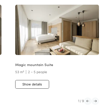
Magic mountain Suite
53 m²
|
2 – 5 people
Show details
1
/
9