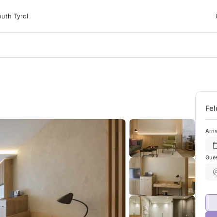
 Tyrol
uth Tyrol
ons
ur dog
Fel
Arri
Gue