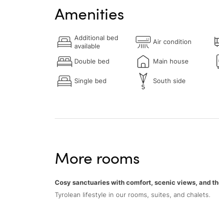
Amenities
Additional bed
Air condition
available
Double bed
Main house
Single bed
South side
More rooms
Cosy sanctuaries with comfort, scenic views, and th
Tyrolean lifestyle in our rooms, suites, and chalets.