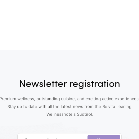
Newsletter registration
Premium wellness, outstanding cuisine, and exciting active experiences
Stay up to date with all the latest news from the Belvita Leading
Wellnesshotels Südtirol.