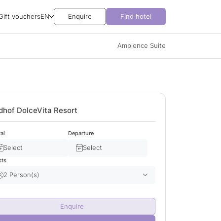
Gift vouchers
EN
Enquire
Find hotel
Ambience Suite
dhof DolceVita Resort
val
Departure
Select
Select
sts
2 Person(s)
Adult(s)
2
Enquire
Child(ren)
0