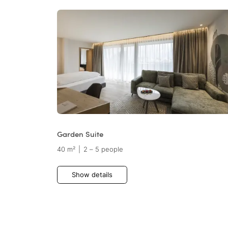
Garden Suite
40 m²
|
2 – 5 people
Show details