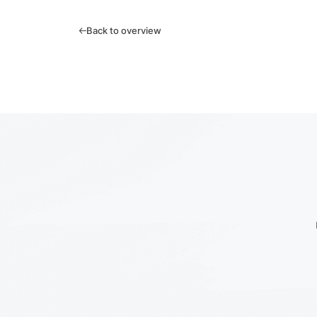
Back to overview