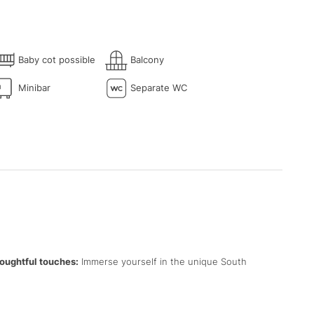
Baby cot possible
Balcony
Minibar
Separate WC
oughtful touches:
Immerse yourself in the unique South