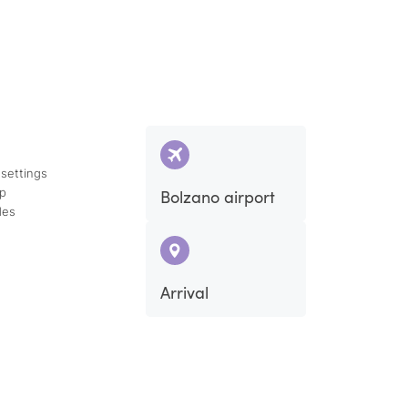
 settings
ap
Bolzano airport
des
Arrival