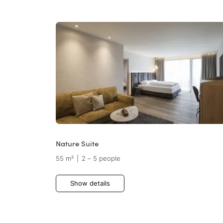
Nature Suite
55 m²
|
2 – 5 people
Show details