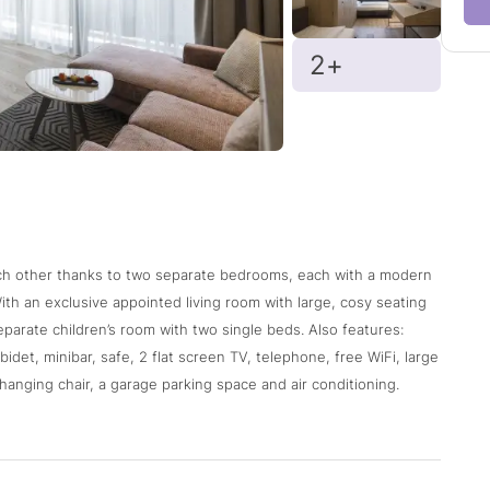
2+
ach other thanks to two separate bedrooms, each with a modern
ith an exclusive appointed living room with large, cosy seating
eparate children’s room with two single beds. Also features:
idet, minibar, safe, 2 flat screen TV, telephone, free WiFi, large
hanging chair, a garage parking space and air conditioning.