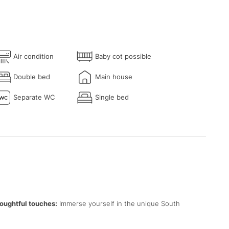
Air condition
Baby cot possible
Double bed
Main house
Separate WC
Single bed
oughtful touches:
Immerse yourself in the unique South