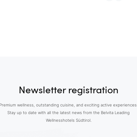
Newsletter registration
Premium wellness, outstanding cuisine, and exciting active experiences
Stay up to date with all the latest news from the Belvita Leading
Wellnesshotels Südtirol.