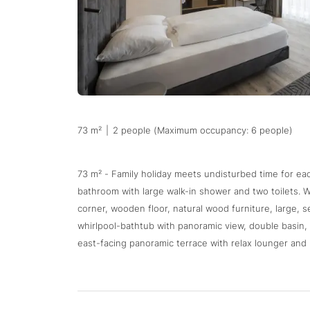
73 m²
|
2 people (Maximum occupancy: 6 people)
73 m² - Family holiday meets undisturbed time for e
bathroom with large walk-in shower and two toilets. W
corner, wooden floor, natural wood furniture, large, s
whirlpool-bathtub with panoramic view, double basin, b
east-facing panoramic terrace with relax lounger and 