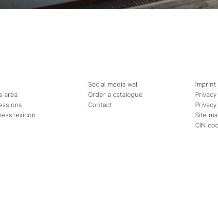
Social media wall
Imprint
s area
Order a catalogue
Privacy
essions
Contact
Privacy
ness lexicon
Site m
CIN co