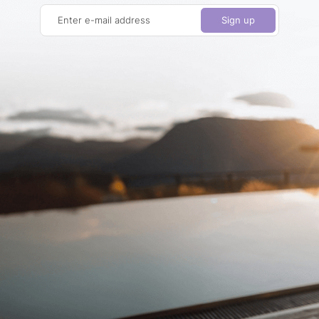
Enter e-mail address
Sign up