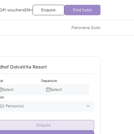
Gift vouchers
EN
Enquire
Find hotel
Panorama Suite
dhof DolceVita Resort
val
Departure
Select
Select
sts
2 Person(s)
Adult(s)
2
Enquire
Child(ren)
0