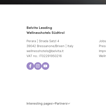
Belvita Leading
Wellnesshotels Südtirol
Perara | Strada Satzl 4
Jobs
39042 Bressanone/Brixen | Italy
Pres
wellnesshotels@
belvita.
it
Impr
VAT no.: IT02291950216
Well
Interesting pages
Partners