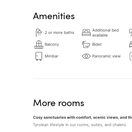
Amenities
Additional bed
2 or more baths
available
Balcony
Bidet
Minibar
Panoramic view
More rooms
Cosy sanctuaries with comfort, scenic views, and th
Tyrolean lifestyle in our rooms, suites, and chalets.