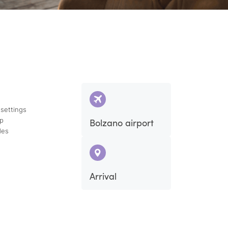
 settings
ap
Bolzano airport
des
Arrival