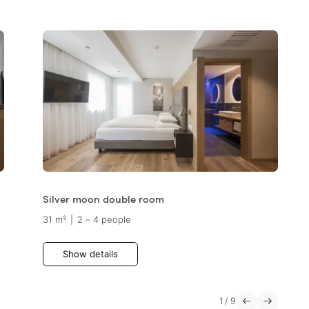
Silver moon double room
31 m²
|
2 – 4 people
Show details
1
/
9