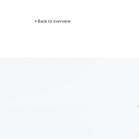
Back to overview