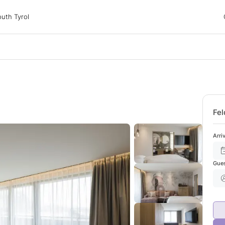
 Tyrol
uth Tyrol
ons
ur dog
Fel
Arri
Gue