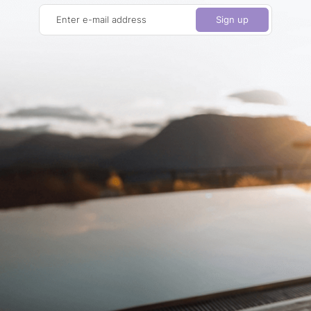
Enter e-mail address
Sign up