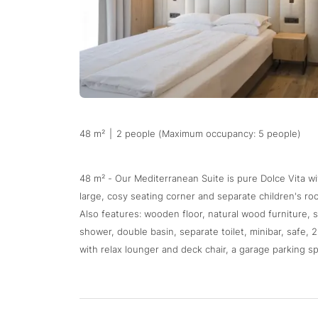
48 m²
|
2 people (Maximum occupancy: 5 people)
48 m² - Our Mediterranean Suite is pure Dolce Vita wit
large, cosy seating corner and separate children's roo
Also features: wooden floor, natural wood furniture, 
shower, double basin, separate toilet, minibar, safe, 
with relax lounger and deck chair, a garage parking sp