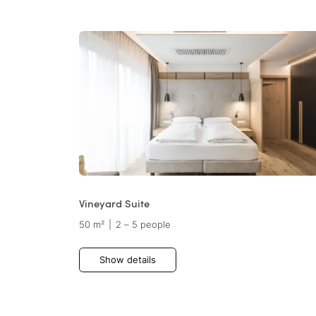
Vineyard Suite
50 m²
|
2 – 5 people
Show details