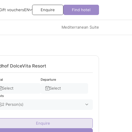
Gift vouchers
EN
Enquire
Find hotel
Mediterranean Suite
dhof DolceVita Resort
val
Departure
Select
Select
sts
2 Person(s)
Adult(s)
2
Enquire
Child(ren)
0