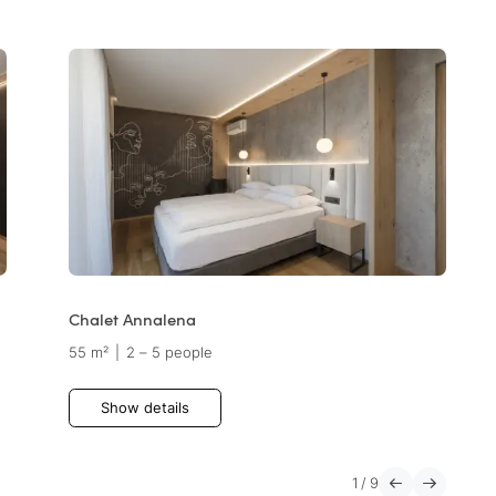
Chalet Annalena
55 m²
|
2 – 5 people
Show details
1
/
9