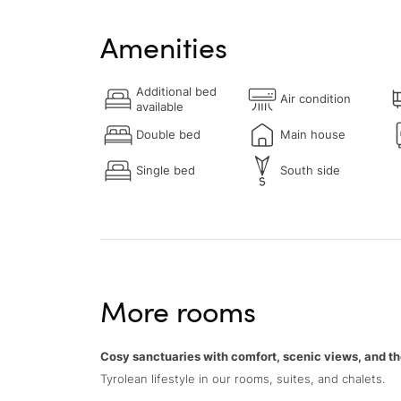
Amenities
Additional bed
Air condition
available
Double bed
Main house
Single bed
South side
More rooms
Cosy sanctuaries with comfort, scenic views, and th
Tyrolean lifestyle in our rooms, suites, and chalets.