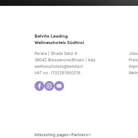
Belvita Leading
Wellnesshotels Südtirol
Perara | Strada Satzl 4
Jobs
39042 Bressanone/Brixen | Italy
Pres
wellnesshotels@
belvita.
it
Impr
VAT no.: IT02291950216
Well
Interesting pages
Partners