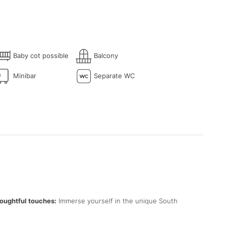
Baby cot possible
Balcony
Minibar
Separate WC
oughtful touches:
Immerse yourself in the unique South