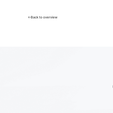
Back to overview