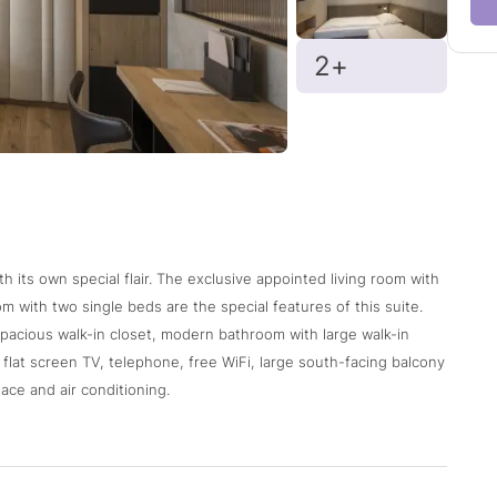
2+
h its own special flair. The exclusive appointed living room with
m with two single beds are the special features of this suite.
spacious walk-in closet, modern bathroom with large walk-in
2 flat screen TV, telephone, free WiFi, large south-facing balcony
ace and air conditioning.