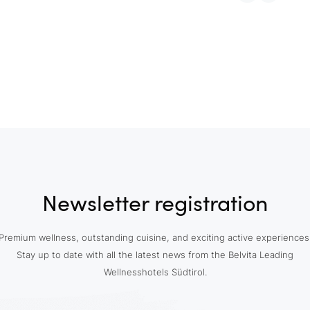
Newsletter registration
Premium wellness, outstanding cuisine, and exciting active experiences
Stay up to date with all the latest news from the Belvita Leading
Wellnesshotels Südtirol.