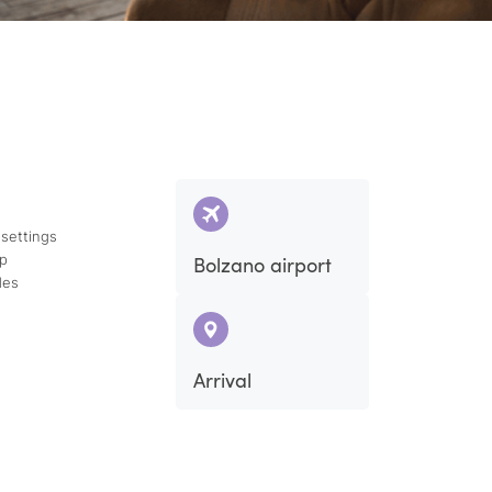
 settings
ap
Bolzano airport
des
Arrival