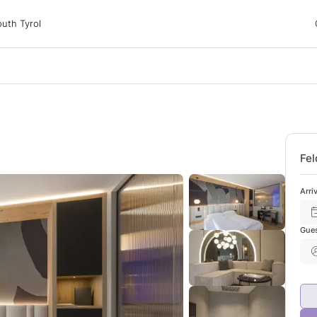
 Tyrol
uth Tyrol
ons
ur dog
Fel
Arri
Gue