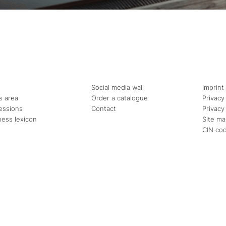
Social media wall
Imprint
s area
Order a catalogue
Privacy
essions
Contact
Privacy
ness lexicon
Site m
CIN co