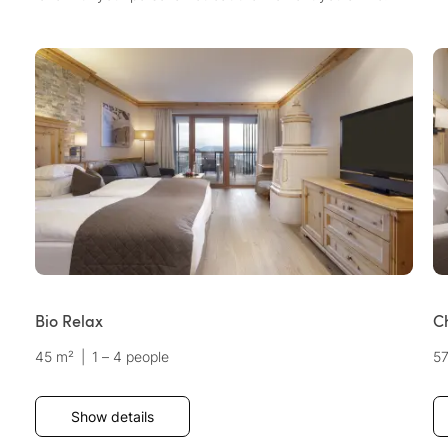
Bio Relax
C
45 m²
|
1 – 4 people
5
Show details