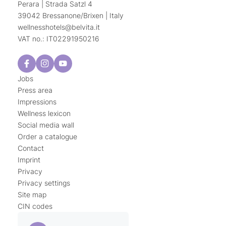
Perara | Strada Satzl 4
39042 Bressanone/Brixen | Italy
wellnesshotels@
belvita.
it
VAT no.: IT02291950216
Jobs
Press area
Impressions
Wellness lexicon
Social media wall
Order a catalogue
Contact
Imprint
Privacy
Privacy settings
Site map
CIN codes