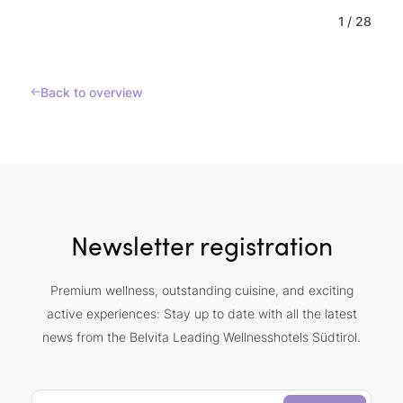
1
/
28
Back to overview
Newsletter registration
Premium wellness, outstanding cuisine, and exciting
active experiences: Stay up to date with all the latest
news from the Belvita Leading Wellnesshotels Südtirol.