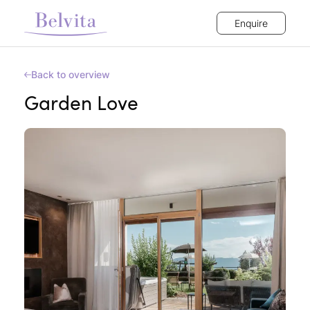
Enquire
Back to overview
Garden Love