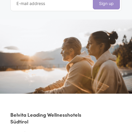
E-mail address
Sign up
Belvita Leading Wellnesshotels
Südtirol