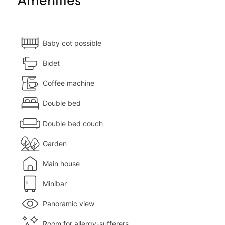
Baby cot possible
Bidet
Coffee machine
Double bed
Double bed couch
Garden
Main house
Minibar
Panoramic view
Room for allergy-sufferers