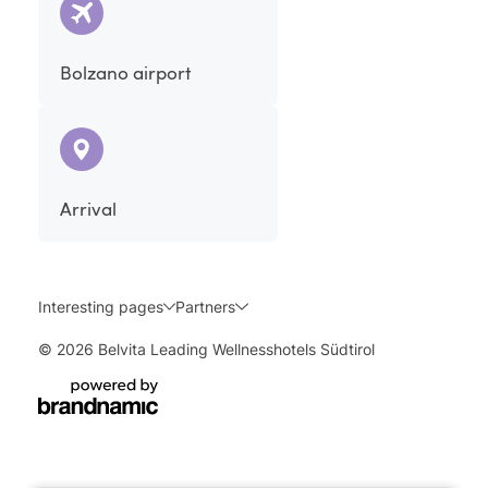
Bolzano airport
Arrival
Interesting pages
Partners
© 2026 Belvita Leading Wellnesshotels Südtirol