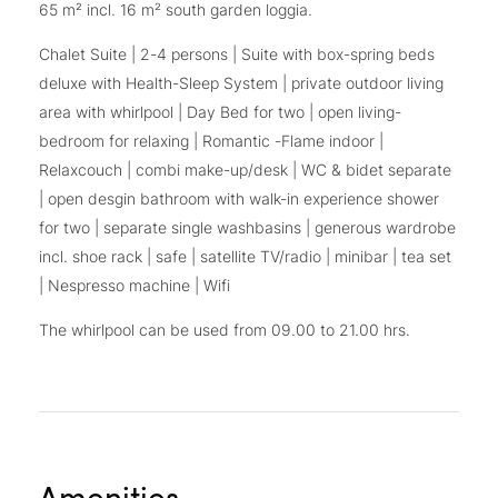
65 m² incl. 16 m² south garden loggia.
Chalet Suite | 2-4 persons | Suite with box-spring beds
deluxe with Health-Sleep System | private outdoor living
area with whirlpool | Day Bed for two | open living-
bedroom for relaxing | Romantic -Flame indoor |
Relaxcouch | combi make-up/desk | WC & bidet separate
| open desgin bathroom with walk-in experience shower
for two | separate single washbasins | generous wardrobe
incl. shoe rack | safe | satellite TV/radio | minibar | tea set
| Nespresso machine | Wifi
The whirlpool can be used from 09.00 to 21.00 hrs.
Amenities