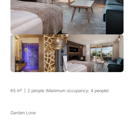
65 m²
|
2 people (Maximum occupancy: 4 people)
Garden Love