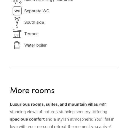
Separate WC
South side
Terrace
Water boiler
More rooms
Luxurious rooms, suites, and mountain villas
with
stunning views of nature’s stunning scenery, offering
spacious comfort
and a stylish atmosphere: You’ll fall in
love with your personal retreat the moment you arrive!