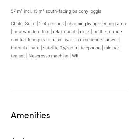
57 m² incl. 15 m² south-facing balcony loggia
Chalet Suite | 2-4 persons | charming living-sleeping area
| new wooden floor | relax couch | desk | on the terrace
comfort loungers to relax | walk-in experience shower |
bathtub | safe | satellite TV/radio | telephone | minibar |
tea set | Nespresso machine | Wifi
Amenities