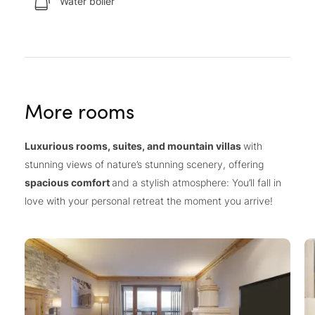
Water boiler
More rooms
Luxurious rooms, suites, and mountain villas
with
stunning views of nature’s stunning scenery, offering
spacious comfort
and a stylish atmosphere: You’ll fall in
love with your personal retreat the moment you arrive!