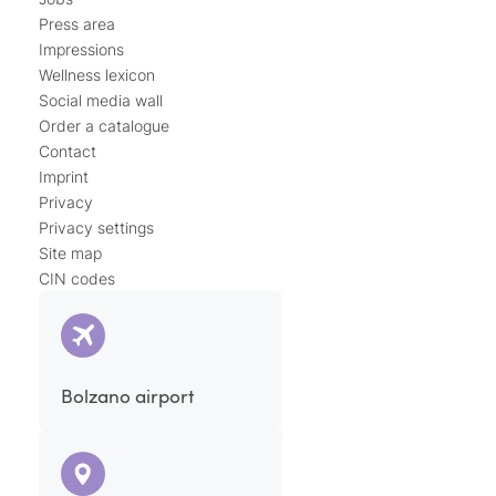
Press area
Impressions
Wellness lexicon
Social media wall
Order a catalogue
Contact
Imprint
Privacy
Privacy settings
Site map
CIN codes
Bolzano airport