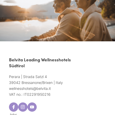
Belvita Leading Wellnesshotels
Südtirol
Perara | Strada Satzl 4
39042 Bressanone/Brixen | Italy
wellnesshotels@
belvita.
it
VAT no.: IT02291950216
Jobs