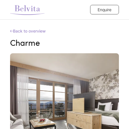
Enquire
Back to overview
Charme