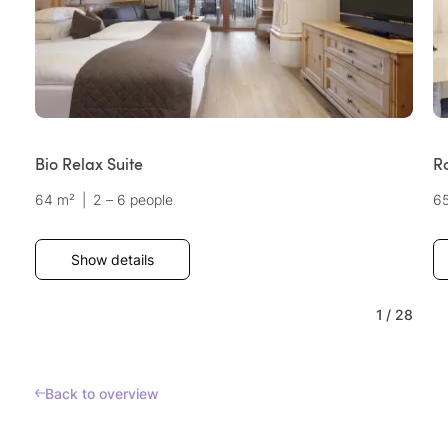
Bio Relax Suite
R
64 m²
|
2 – 6 people
6
Show details
1
/
28
Back to overview