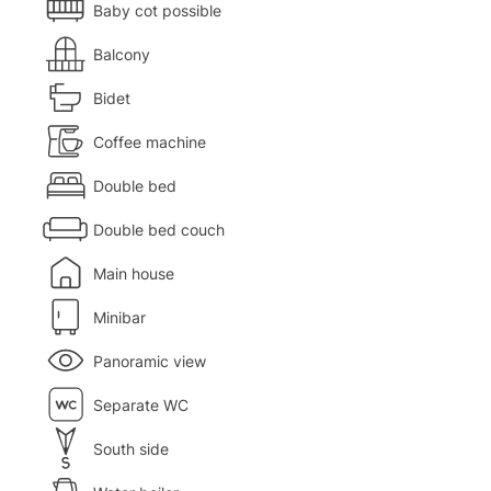
Baby cot possible
Balcony
Bidet
Coffee machine
Double bed
Double bed couch
Main house
Minibar
Panoramic view
Separate WC
South side