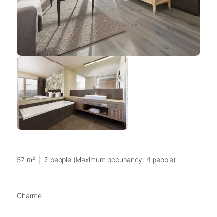
57 m²
|
2 people (Maximum occupancy: 4 people)
Charme