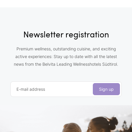
Newsletter registration
Premium wellness, outstanding cuisine, and exciting
active experiences: Stay up to date with all the latest
news from the Belvita Leading Wellnesshotels Südtirol.
E-mail address
Sign up