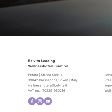
Belvita Leading
Wellnesshotels Südtirol
Perara | Strada Satzl 4
Jobs
39042 Bressanone/Brixen | Italy
Pres
wellnesshotels@
belvita.
it
Impr
VAT no.: IT02291950216
Well