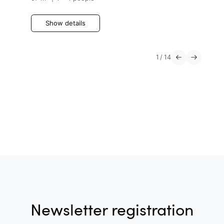
Show details
1
/
14
Newsletter registration