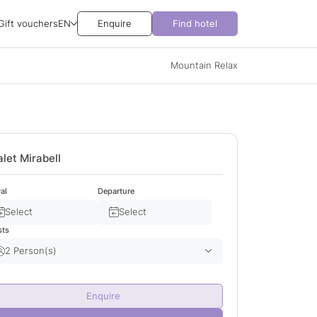
Gift vouchers
EN
Enquire
Find hotel
Mountain Relax
let Mirabell
val
Departure
Select
Select
sts
2 Person(s)
Adult(s)
2
Enquire
Child(ren)
0