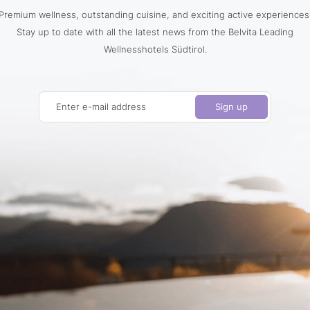
Premium wellness, outstanding cuisine, and exciting active experiences
Stay up to date with all the latest news from the Belvita Leading
Wellnesshotels Südtirol.
Enter e-mail address
Sign up