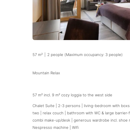
57 m²
|
2 people (Maximum occupancy: 3 people)
Mountain Relax
57 m² incl. 9 m² cozy loggia to the west side
Chalet Suite | 2-3 persons | living-bedroom with boxs
two | relax couch | bathroom with WC & large barrier-
combi make-up/desk | generous wardrobe incl. shoe rack
Nespresso machine | Wifi