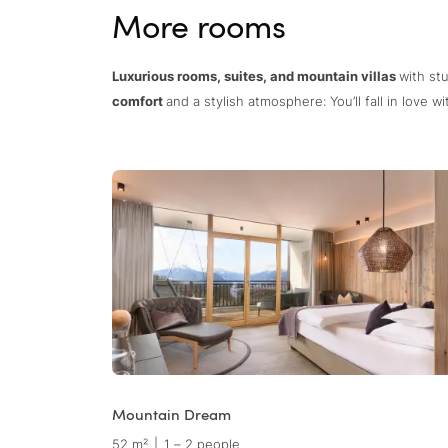
More rooms
Luxurious rooms, suites, and mountain villas
with st
comfort
and a stylish atmosphere: You’ll fall in love 
Mountain Dream
52 m²
|
1 – 2 people