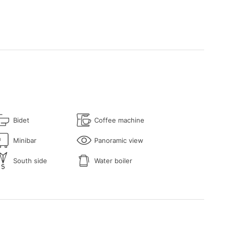
Bidet
Coffee machine
Minibar
Panoramic view
South side
Water boiler