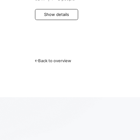
Show details
Back to overview