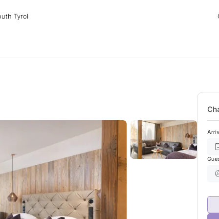
 Tyrol
uth Tyrol
ons
ur dog
Cha
Arri
Gue