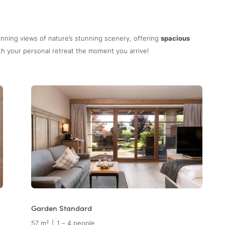
unning views of nature’s stunning scenery, offering
spacious
with your personal retreat the moment you arrive!
Garden Standard
57 m²
|
1 – 4 people