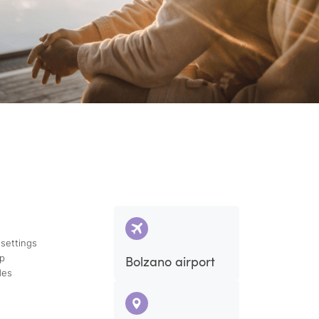
 settings
ap
Bolzano airport
des