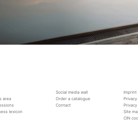
Social media wall
Imprint
s area
Order a catalogue
Privacy
essions
Contact
Privacy
ness lexicon
Site m
CIN co