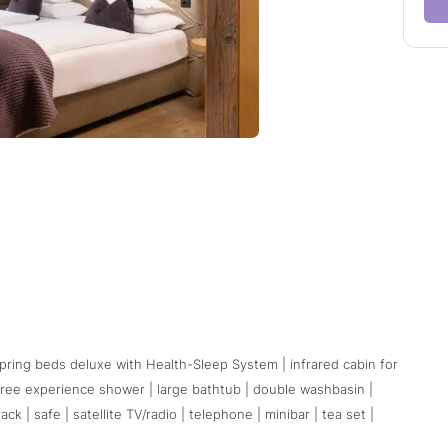
pring beds deluxe with Health-Sleep System | infrared cabin for
free experience shower | large bathtub | double washbasin |
 | safe | satellite TV/radio | telephone | minibar | tea set |