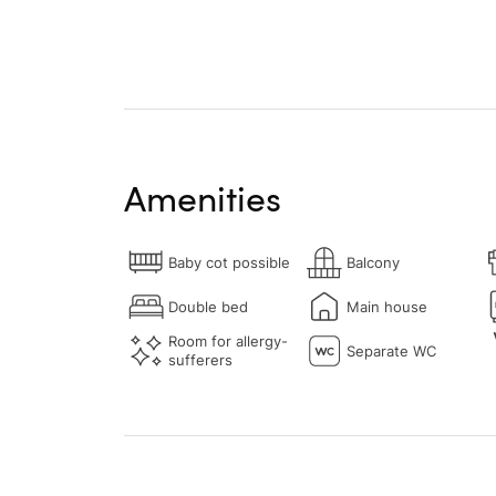
Amenities
Baby cot possible
Balcony
Double bed
Main house
Room for allergy-
Separate WC
sufferers