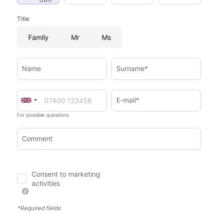
Title
Family
Mr
Ms
Name
Surname*
E-mail*
For possible questions
Comment
Consent to marketing
activities
*Required fields