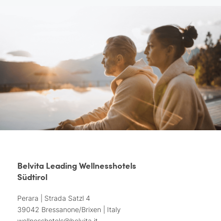
Belvita Leading Wellnesshotels
Südtirol
Perara | Strada Satzl 4
39042 Bressanone/Brixen | Italy
wellnesshotels@
belvita.
it