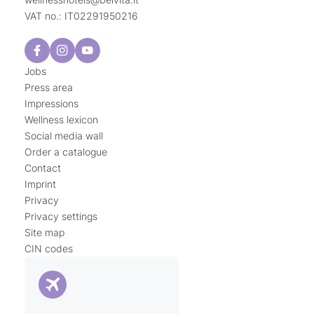
VAT no.: IT02291950216
Jobs
Press area
Impressions
Wellness lexicon
Social media wall
Order a catalogue
Contact
Imprint
Privacy
Privacy settings
Site map
CIN codes