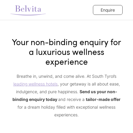
Enquire
Your non-binding enquiry for
a luxurious wellness
experience
Breathe in, unwind, and come alive. At South Tyrol’s
leading wellness hotels
, your getaway is all about ease,
indulgence, and pure happiness.
Send us your non-
binding enquiry today
and receive a
tailor-made offer
for a dream holiday filled with exceptional wellness
experiences.