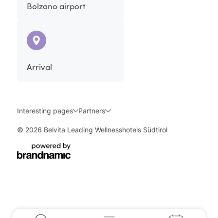
Bolzano airport
Arrival
Interesting pages
Partners
© 2026 Belvita Leading Wellnesshotels Südtirol