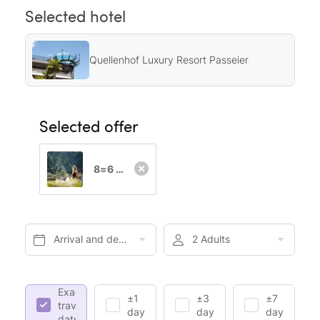
Selected hotel
Quellenhof Luxury Resort Passeier
Selected offer
8=6 Special
Arrival and departure*
2 Adults
Exact
±1
±3
±7
travel
day
days
days
dates