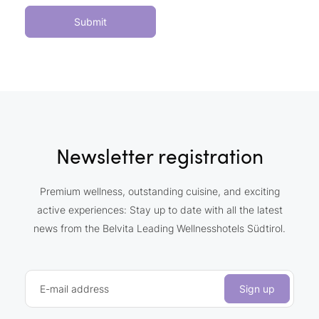
Submit
Newsletter registration
Premium wellness, outstanding cuisine, and exciting
active experiences: Stay up to date with all the latest
news from the Belvita Leading Wellnesshotels Südtirol.
E-mail address
Sign up