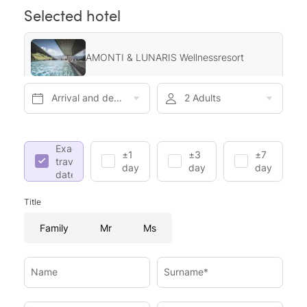
Selected hotel
AMONTI & LUNARIS Wellnessresort
Arrival and departure*
2 Adults
Exact
±1
±3
±7
travel
day
days
days
dates
Title
Family
Mr
Ms
Name
Surname*