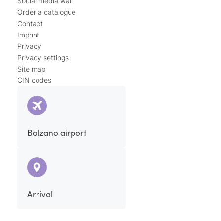
Social media wall
Order a catalogue
Contact
Imprint
Privacy
Privacy settings
Site map
CIN codes
Bolzano airport
Arrival