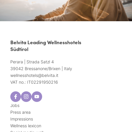
Belvita Leading Wellnesshotels
Südtirol
Perara | Strada Satzl 4
39042 Bressanone/Brixen | Italy
wellnesshotels@
belvita.
it
VAT no.: IT02291950216
Jobs
Press area
Impressions
Wellness lexicon