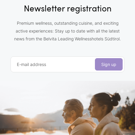
Newsletter registration
Premium wellness, outstanding cuisine, and exciting
active experiences: Stay up to date with all the latest
news from the Belvita Leading Wellnesshotels Südtirol.
E-mail address
Sign up