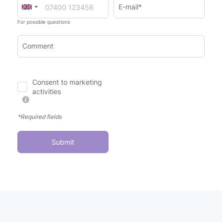
E-mail*
For possible questions
Comment
Consent to marketing
activities
*Required fields
Submit