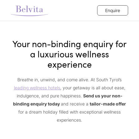
Enquire
Your non-binding enquiry for
a luxurious wellness
experience
Breathe in, unwind, and come alive. At South Tyrol’s
leading wellness hotels
, your getaway is all about ease,
indulgence, and pure happiness.
Send us your non-
binding enquiry today
and receive a
tailor-made offer
for a dream holiday filled with exceptional wellness
experiences.