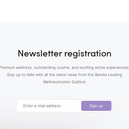
Newsletter registration
Premium wellness, outstanding cuisine, and exciting active experiences
Stay up to date with all the latest news from the Belvita Leading
Wellnesshotels Südtirol.
Enter e-mail address
Sign up