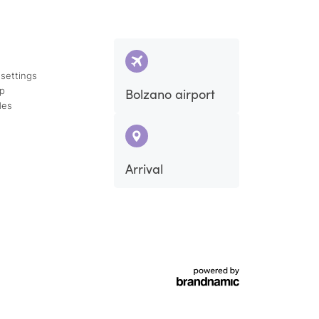
 settings
ap
Bolzano airport
des
Arrival