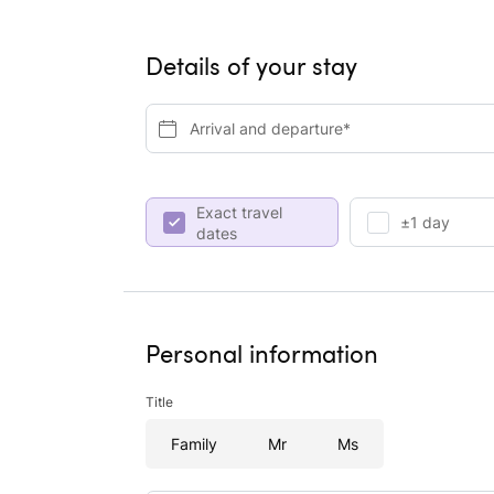
Details of your stay
Arrival and departure*
Exact travel
±1 day
dates
Personal information
Title
Family
Mr
Ms