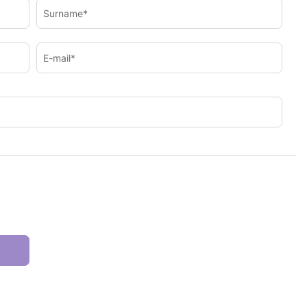
Surname*
E-mail*