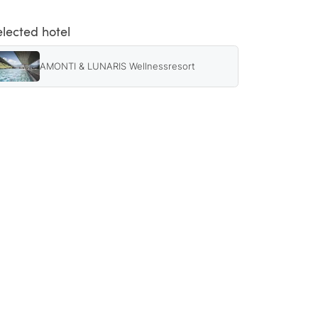
elected hotel
AMONTI & LUNARIS Wellnessresort