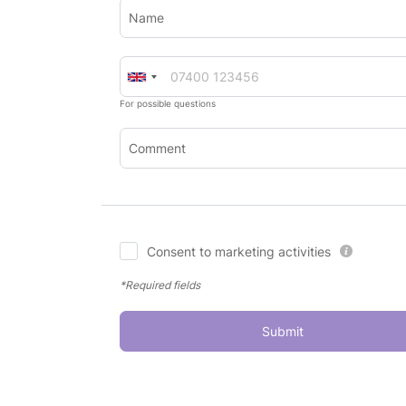
Name
For possible questions
Comment
Consent to marketing activities
*Required fields
Submit