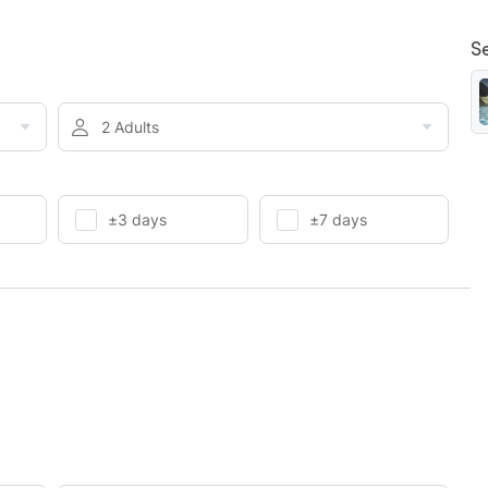
S
2 Adults
±3 days
±7 days