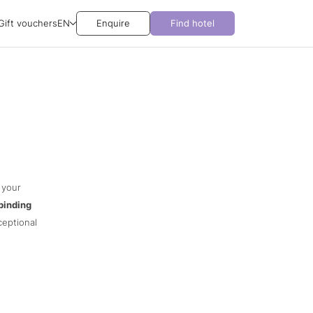
Gift vouchers
EN
Enquire
Find hotel
 your
binding
ceptional