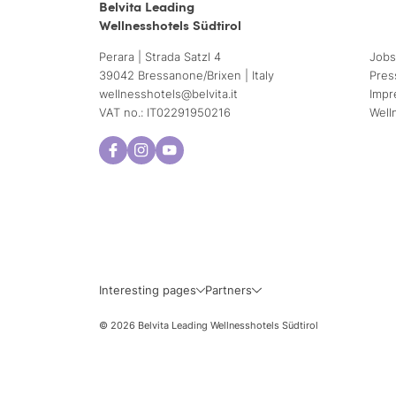
Belvita Leading
Wellnesshotels Südtirol
Perara | Strada Satzl 4
Jobs
39042 Bressanone/Brixen | Italy
Pres
wellnesshotels@
belvita.
it
Impr
VAT no.: IT02291950216
Well
Interesting pages
Partners
© 2026 Belvita Leading Wellnesshotels Südtirol