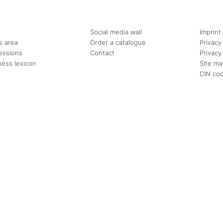
Social media wall
Imprint
s area
Order a catalogue
Privacy
essions
Contact
Privacy
ness lexicon
Site m
CIN co