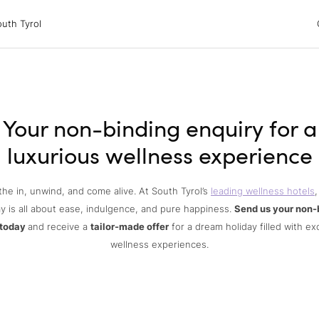
 Tyrol
uth Tyrol
ons
ur dog
Your non-binding enquiry for a
luxurious wellness experience
the in, unwind, and come alive. At South Tyrol’s
leading wellness hotels
,
y is all about ease, indulgence, and pure happiness.
Send us your non-
 today
and receive a
tailor-made offer
for a dream holiday filled with ex
wellness experiences.