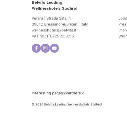
Belvita Leading
Wellnesshotels Südtirol
Perara | Strada Satzl 4
Jobs
39042 Bressanone/Brixen | Italy
Pres
wellnesshotels@
belvita.
it
Impr
VAT no.: IT02291950216
Well
Interesting pages
Partners
© 2026 Belvita Leading Wellnesshotels Südtirol