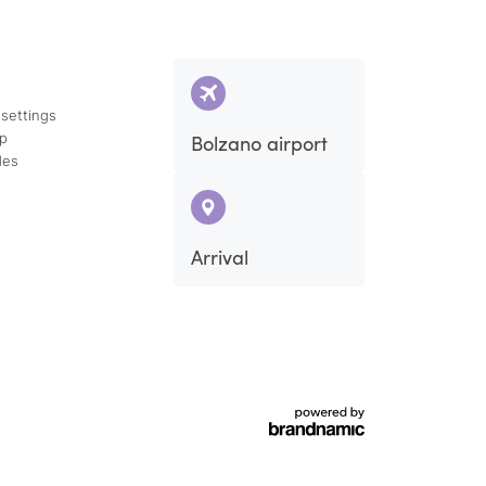
 settings
ap
Bolzano airport
des
Arrival