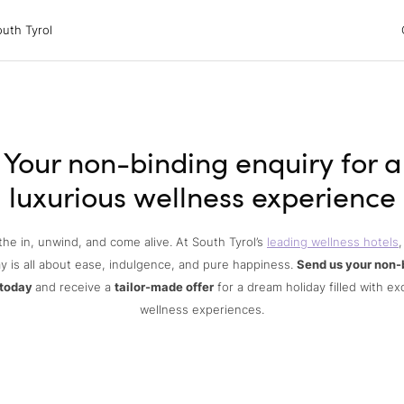
 Tyrol
uth Tyrol
ons
ur dog
Your non-binding enquiry for a
luxurious wellness experience
the in, unwind, and come alive. At South Tyrol’s
leading wellness hotels
,
y is all about ease, indulgence, and pure happiness.
Send us your non-
 today
and receive a
tailor-made offer
for a dream holiday filled with ex
wellness experiences.