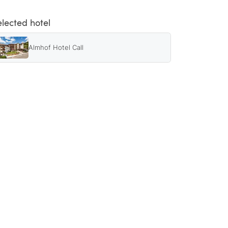
elected hotel
Almhof Hotel Call