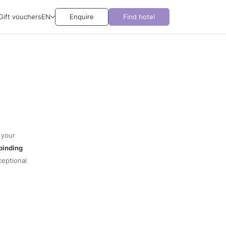
Gift vouchers
EN
Enquire
Find hotel
 your
binding
ceptional