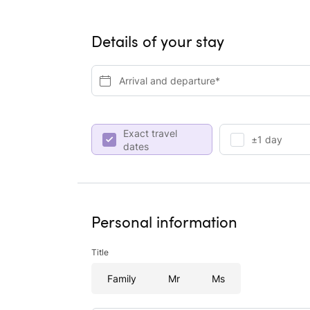
Details of your stay
Arrival and departure*
Exact travel
±1 day
dates
Personal information
Title
Family
Mr
Ms