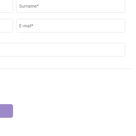
Surname*
E-mail*