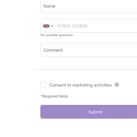
Name
For possible questions
Comment
Consent to marketing activities
*Required fields
Submit