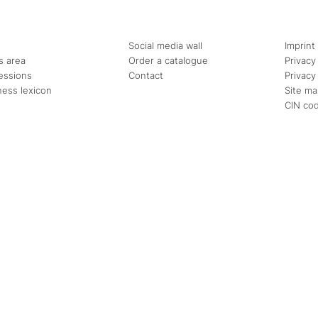
Social media wall
Imprint
s area
Order a catalogue
Privacy
essions
Contact
Privacy
ness lexicon
Site m
CIN co