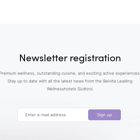
Newsletter registration
Premium wellness, outstanding cuisine, and exciting active experiences
Stay up to date with all the latest news from the Belvita Leading
Wellnesshotels Südtirol.
Enter e-mail address
Sign up