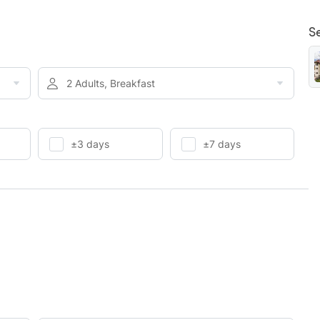
S
2 Adults, Breakfast
±3 days
±7 days